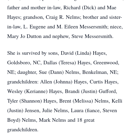
father and mother in-law, Richard (Dick) and Mae
Hayes; grandson, Craig R. Nelms; brother and sister-
in-law, L. Eugene and M. Eileen Messersmith; niece,
Mary Jo Dutton and nephew, Steve Messersmith.
She is survived by sons, David (Linda) Hayes,
Goldsboro, NC, Dallas (Teresa) Hayes, Greenwood,
NE; daughter, Sue (Dann) Nelms, Benkelman, NE;
grandchildren: Allen (Johnna) Hayes, Curtis Hayes,
Wesley (Kerianne) Hayes, Brandi (Justin) Gufford,
Tyler (Shannon) Hayes, Brent (Melissa) Nelms, Kelli
(Justin) Jensen, Julie Nelms, Laura (fiance, Steven
Boyd) Nelms, Mark Nelms and 18 great
grandchildren.