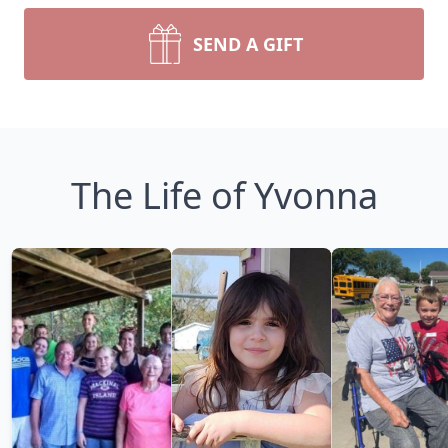
SEND A GIFT
The Life of Yvonna