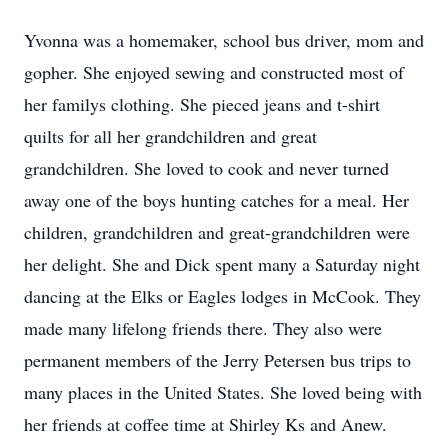
Yvonna was a homemaker, school bus driver, mom and
gopher. She enjoyed sewing and constructed most of
her familys clothing. She pieced jeans and t-shirt
quilts for all her grandchildren and great
grandchildren. She loved to cook and never turned
away one of the boys hunting catches for a meal. Her
children, grandchildren and great-grandchildren were
her delight. She and Dick spent many a Saturday night
dancing at the Elks or Eagles lodges in McCook. They
made many lifelong friends there. They also were
permanent members of the Jerry Petersen bus trips to
many places in the United States. She loved being with
her friends at coffee time at Shirley Ks and Anew.