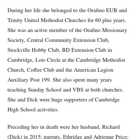
During her life she belonged to the Orafino EUB and
Trinity United Methodist Churches for 60 plus years.
She was an active member of the Orafino Missionary
Society, Central Community Extension Club,
Stockville Hobby Club, BD Extension Club in
Cambridge, Lois Circle at the Cambridge Methodist
Church, Coffee Club and the American Legion
Auxiliary Post 199. She also spent many years
teaching Sunday School and VBS at both churches.
She and Dick were huge supporters of Cambridge
High School activities.
Preceding her in death were her husband, Richard
(Dick) in 2015; parents, Ethridge and Adrienne Price;