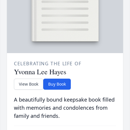
CELEBRATING THE LIFE OF
Yvonna Lee Hayes
View Book
Buy Book
A beautifully bound keepsake book filled
with memories and condolences from
family and friends.