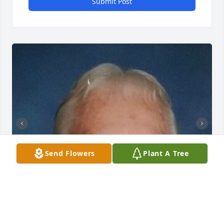
Submit Post
Send Flowers
Plant A Tree
+
120
HERRMANN-JONES FUNERAL CHAPEL &