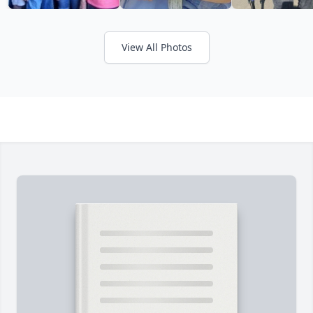
View All Photos