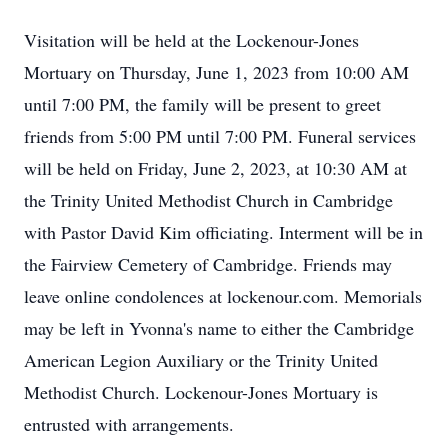
Visitation will be held at the Lockenour-Jones
Mortuary on Thursday, June 1, 2023 from 10:00 AM
until 7:00 PM, the family will be present to greet
friends from 5:00 PM until 7:00 PM. Funeral services
will be held on Friday, June 2, 2023, at 10:30 AM at
the Trinity United Methodist Church in Cambridge
with Pastor David Kim officiating. Interment will be in
the Fairview Cemetery of Cambridge. Friends may
leave online condolences at lockenour.com. Memorials
may be left in Yvonna's name to either the Cambridge
American Legion Auxiliary or the Trinity United
Methodist Church. Lockenour-Jones Mortuary is
entrusted with arrangements.