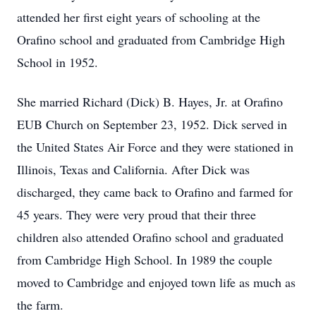
attended her first eight years of schooling at the
Orafino school and graduated from Cambridge High
School in 1952.
She married Richard (Dick) B. Hayes, Jr. at Orafino
EUB Church on September 23, 1952. Dick served in
the United States Air Force and they were stationed in
Illinois, Texas and California. After Dick was
discharged, they came back to Orafino and farmed for
45 years. They were very proud that their three
children also attended Orafino school and graduated
from Cambridge High School. In 1989 the couple
moved to Cambridge and enjoyed town life as much as
the farm.