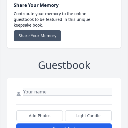
Share Your Memory
Contribute your memory to the online
guestbook to be featured in this unique
keepsake book.
Share Your Memory
Guestbook
Add Photos
Light Candle