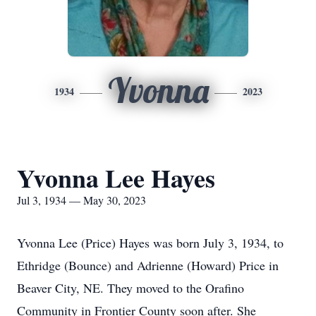
Yvonna
1934
2023
Yvonna Lee Hayes
Jul 3, 1934 — May 30, 2023
Yvonna Lee (Price) Hayes was born July 3, 1934, to
Ethridge (Bounce) and Adrienne (Howard) Price in
Beaver City, NE. They moved to the Orafino
Community in Frontier County soon after. She