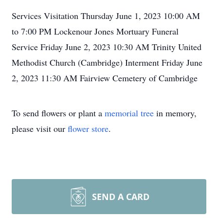
Services Visitation Thursday June 1, 2023 10:00 AM
to 7:00 PM Lockenour Jones Mortuary Funeral
Service Friday June 2, 2023 10:30 AM Trinity United
Methodist Church (Cambridge) Interment Friday June
2, 2023 11:30 AM Fairview Cemetery of Cambridge
To send flowers or plant a
memorial tree
in memory,
please visit our
flower store
.
SEND A CARD