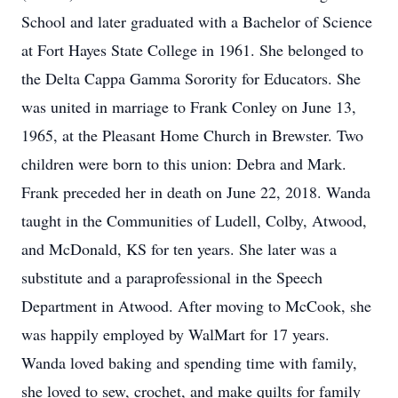
School and later graduated with a Bachelor of Science
at Fort Hayes State College in 1961. She belonged to
the Delta Cappa Gamma Sorority for Educators. She
was united in marriage to Frank Conley on June 13,
1965, at the Pleasant Home Church in Brewster. Two
children were born to this union: Debra and Mark.
Frank preceded her in death on June 22, 2018. Wanda
taught in the Communities of Ludell, Colby, Atwood,
and McDonald, KS for ten years. She later was a
substitute and a paraprofessional in the Speech
Department in Atwood. After moving to McCook, she
was happily employed by WalMart for 17 years.
Wanda loved baking and spending time with family,
she loved to sew, crochet, and make quilts for family