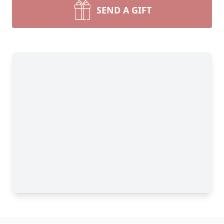
SEND A GIFT