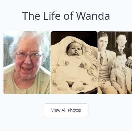
The Life of Wanda
View All Photos