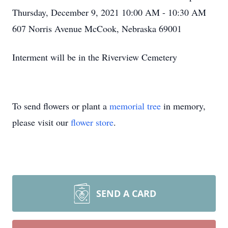
Thursday, December 9, 2021 10:00 AM - 10:30 AM
607 Norris Avenue McCook, Nebraska 69001
Interment will be in the Riverview Cemetery
To send flowers or plant a
memorial tree
in memory,
please visit our
flower store
.
SEND A CARD