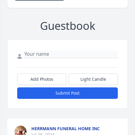
Guestbook
Add Photos
Light Candle
Submit Post
HERRMANN FUNERAL HOME INC
Jul 26, 2024