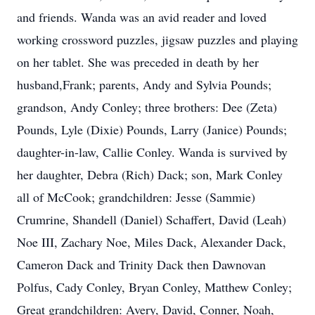
and friends. Wanda was an avid reader and loved
working crossword puzzles, jigsaw puzzles and playing
on her tablet. She was preceded in death by her
husband,Frank; parents, Andy and Sylvia Pounds;
grandson, Andy Conley; three brothers: Dee (Zeta)
Pounds, Lyle (Dixie) Pounds, Larry (Janice) Pounds;
daughter-in-law, Callie Conley. Wanda is survived by
her daughter, Debra (Rich) Dack; son, Mark Conley
all of McCook; grandchildren: Jesse (Sammie)
Crumrine, Shandell (Daniel) Schaffert, David (Leah)
Noe III, Zachary Noe, Miles Dack, Alexander Dack,
Cameron Dack and Trinity Dack then Dawnovan
Polfus, Cady Conley, Bryan Conley, Matthew Conley;
Great grandchildren: Avery, David, Conner, Noah,