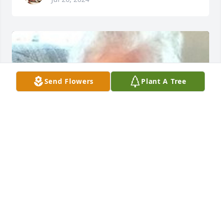
Send Flowers
Plant A Tree
HERRMANN FUNERAL HOME INC
Jul 26, 2024