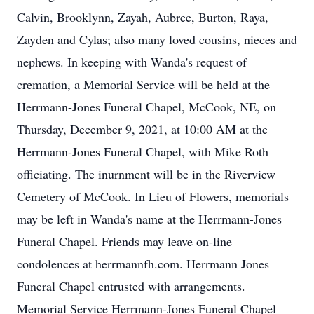
Calvin, Brooklynn, Zayah, Aubree, Burton, Raya,
Zayden and Cylas; also many loved cousins, nieces and
nephews. In keeping with Wanda's request of
cremation, a Memorial Service will be held at the
Herrmann-Jones Funeral Chapel, McCook, NE, on
Thursday, December 9, 2021, at 10:00 AM at the
Herrmann-Jones Funeral Chapel, with Mike Roth
officiating. The inurnment will be in the Riverview
Cemetery of McCook. In Lieu of Flowers, memorials
may be left in Wanda's name at the Herrmann-Jones
Funeral Chapel. Friends may leave on-line
condolences at herrmannfh.com. Herrmann Jones
Funeral Chapel entrusted with arrangements.
Memorial Service Herrmann-Jones Funeral Chapel