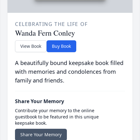
CELEBRATING THE LIFE OF
Wanda Fern Conley
View Book
Buy Book
A beautifully bound keepsake book filled
with memories and condolences from
family and friends.
Share Your Memory
Contribute your memory to the online
guestbook to be featured in this unique
keepsake book.
Share Your Memory