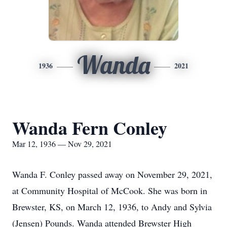
Wanda
1936
2021
Wanda Fern Conley
Mar 12, 1936 — Nov 29, 2021
Wanda F. Conley passed away on November 29, 2021,
at Community Hospital of McCook. She was born in
Brewster, KS, on March 12, 1936, to Andy and Sylvia
(Jensen) Pounds. Wanda attended Brewster High