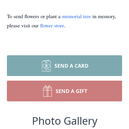
To send flowers or plant a
memorial tree
in memory,
please visit our
flower store
.
SEND A CARD
SEND A GIFT
Photo Gallery