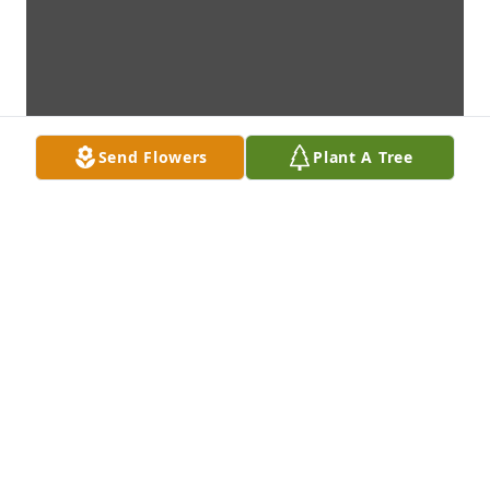
Send Flowers
Plant A Tree