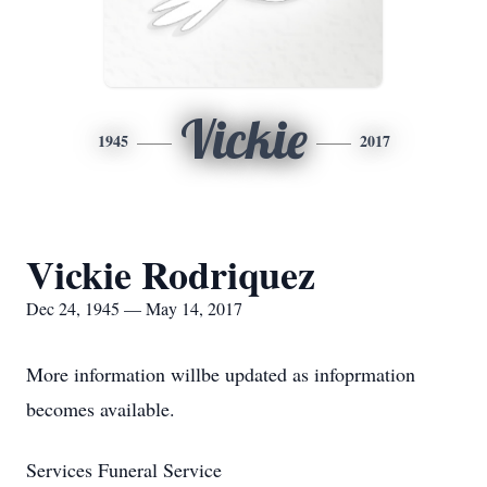
Vickie
1945
2017
Vickie Rodriquez
Dec 24, 1945 — May 14, 2017
More information willbe updated as infoprmation
becomes available.
Services Funeral Service