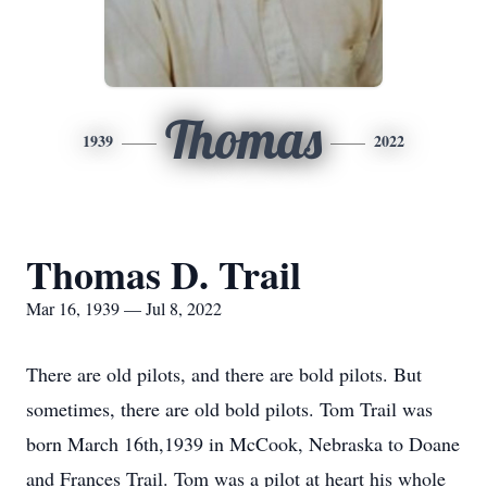
Thomas
1939
2022
Thomas D. Trail
Mar 16, 1939 — Jul 8, 2022
There are old pilots, and there are bold pilots. But
sometimes, there are old bold pilots. Tom Trail was
born March 16th,1939 in McCook, Nebraska to Doane
and Frances Trail. Tom was a pilot at heart his whole