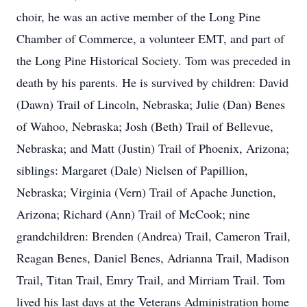
choir, he was an active member of the Long Pine
Chamber of Commerce, a volunteer EMT, and part of
the Long Pine Historical Society. Tom was preceded in
death by his parents. He is survived by children: David
(Dawn) Trail of Lincoln, Nebraska; Julie (Dan) Benes
of Wahoo, Nebraska; Josh (Beth) Trail of Bellevue,
Nebraska; and Matt (Justin) Trail of Phoenix, Arizona;
siblings: Margaret (Dale) Nielsen of Papillion,
Nebraska; Virginia (Vern) Trail of Apache Junction,
Arizona; Richard (Ann) Trail of McCook; nine
grandchildren: Brenden (Andrea) Trail, Cameron Trail,
Reagan Benes, Daniel Benes, Adrianna Trail, Madison
Trail, Titan Trail, Emry Trail, and Mirriam Trail. Tom
lived his last days at the Veterans Administration home