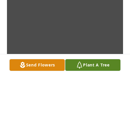
Send Flowers
Plant A Tree