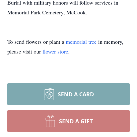
Burial with military honors will follow services in
Memorial Park Cemetery, McCook.
To send flowers or plant a
memorial tree
in memory,
please visit our
flower store
.
SEND A CARD
SEND A GIFT