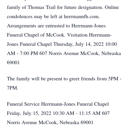
family of Thomas Trail for future designation. Online
condolences may be left at herrmannfh.com.
Arrangements are entrusted to Herrmann-Jones
Funeral Chapel of McCook. Visitation Herrmann-
Jones Funeral Chapel Thursday, July 14, 2022 10:00
AM - 7:00 PM 607 Norris Avenue McCook, Nebraska
69001
The family will be present to greet friends from 5PM -
7PM.
Funeral Service Herrmann-Jones Funeral Chapel
Friday, July 15, 2022 10:30 AM - 11:15 AM 607
Norris Avenue McCook, Nebraska 69001