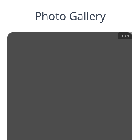
Photo Gallery
1
/
1