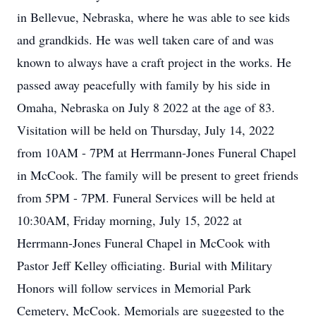
in Bellevue, Nebraska, where he was able to see kids
and grandkids. He was well taken care of and was
known to always have a craft project in the works. He
passed away peacefully with family by his side in
Omaha, Nebraska on July 8 2022 at the age of 83.
Visitation will be held on Thursday, July 14, 2022
from 10AM - 7PM at Herrmann-Jones Funeral Chapel
in McCook. The family will be present to greet friends
from 5PM - 7PM. Funeral Services will be held at
10:30AM, Friday morning, July 15, 2022 at
Herrmann-Jones Funeral Chapel in McCook with
Pastor Jeff Kelley officiating. Burial with Military
Honors will follow services in Memorial Park
Cemetery, McCook. Memorials are suggested to the