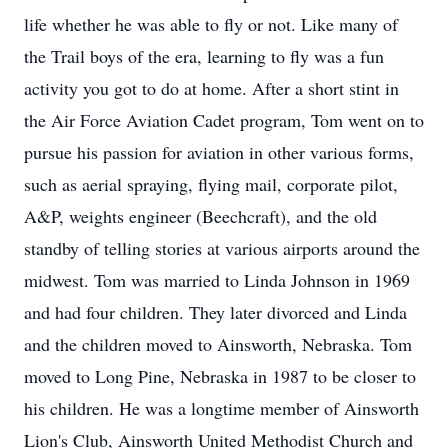
life whether he was able to fly or not. Like many of
the Trail boys of the era, learning to fly was a fun
activity you got to do at home. After a short stint in
the Air Force Aviation Cadet program, Tom went on to
pursue his passion for aviation in other various forms,
such as aerial spraying, flying mail, corporate pilot,
A&P, weights engineer (Beechcraft), and the old
standby of telling stories at various airports around the
midwest. Tom was married to Linda Johnson in 1969
and had four children. They later divorced and Linda
and the children moved to Ainsworth, Nebraska. Tom
moved to Long Pine, Nebraska in 1987 to be closer to
his children. He was a longtime member of Ainsworth
Lion's Club, Ainsworth United Methodist Church and