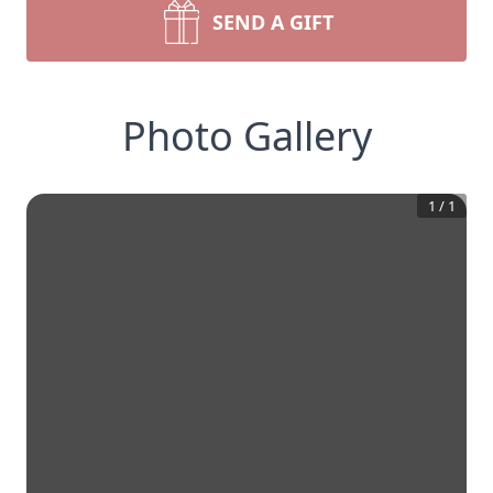
SEND A GIFT
Photo Gallery
1
/
1