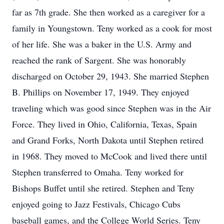
far as 7th grade. She then worked as a caregiver for a
family in Youngstown. Teny worked as a cook for most
of her life. She was a baker in the U.S. Army and
reached the rank of Sargent. She was honorably
discharged on October 29, 1943. She married Stephen
B. Phillips on November 17, 1949. They enjoyed
traveling which was good since Stephen was in the Air
Force. They lived in Ohio, California, Texas, Spain
and Grand Forks, North Dakota until Stephen retired
in 1968. They moved to McCook and lived there until
Stephen transferred to Omaha. Teny worked for
Bishops Buffet until she retired. Stephen and Teny
enjoyed going to Jazz Festivals, Chicago Cubs
baseball games, and the College World Series. Teny