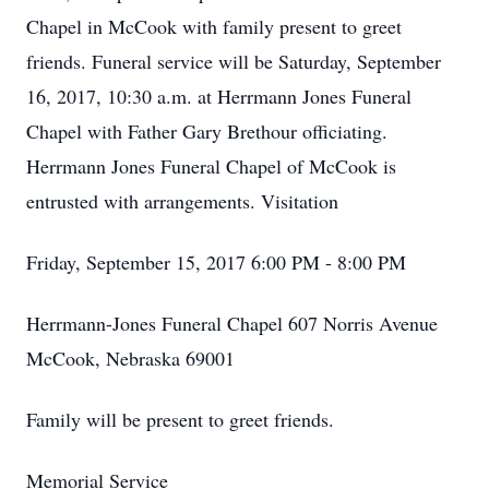
Chapel in McCook with family present to greet
friends. Funeral service will be Saturday, September
16, 2017, 10:30 a.m. at Herrmann Jones Funeral
Chapel with Father Gary Brethour officiating.
Herrmann Jones Funeral Chapel of McCook is
entrusted with arrangements. Visitation
Friday, September 15, 2017 6:00 PM - 8:00 PM
Herrmann-Jones Funeral Chapel 607 Norris Avenue
McCook, Nebraska 69001
Family will be present to greet friends.
Memorial Service