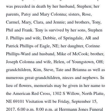
was preceded in death by her husband, Stephen; her
parents, Patsy and Mary Colonna; sisters, Rose,
Carmel, Mary, Clara, and Jennie; and brothers, Tony,
Phil and Frank. Teny is survived by her sons, Stephen
J. Phillips and wife, Debbie, of Springdale, AR and
Patrick Phillips of Eagle, NE; her daughter, Corinne
Phillips-Ward and husband, Mike of McCook; brother,
Joseph Colonna and wife, Helen, of Youngstown, OH;
grandchildren, Kim, Steve, Tate and Brianna as well as
numerous great-grandchildren, nieces and nephews. In
lieu of flowers, memorials may be given in her name to
the American Red Cross, 1302 S Willow, North Platte,
NE 69101 Visitation will be Friday, September 15,
2017, 6:00 p.m. 8:00 p.m. at Herrmann Jones Funeral