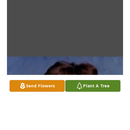
Send Flowers
Plant A Tree