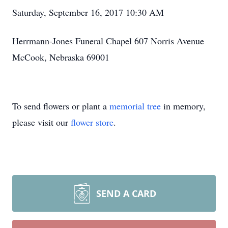
Saturday, September 16, 2017 10:30 AM
Herrmann-Jones Funeral Chapel 607 Norris Avenue
McCook, Nebraska 69001
To send flowers or plant a
memorial tree
in memory,
please visit our
flower store
.
SEND A CARD