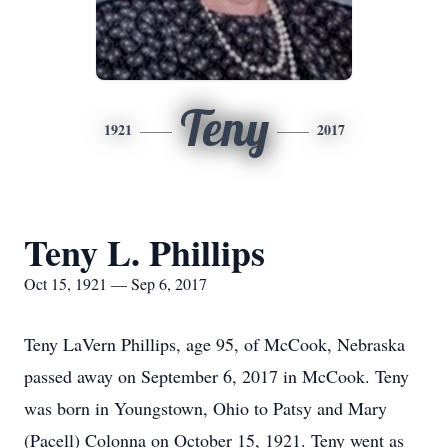
Teny
1921
2017
Teny L. Phillips
Oct 15, 1921 — Sep 6, 2017
Teny LaVern Phillips, age 95, of McCook, Nebraska
passed away on September 6, 2017 in McCook. Teny
was born in Youngstown, Ohio to Patsy and Mary
(Pacell) Colonna on October 15, 1921. Teny went as