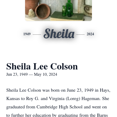
Sheila
1949
2024
Sheila Lee Colson
Jun 23, 1949 — May 10, 2024
Sheila Lee Colson was born on June 23, 1949 in Hays,
Kansas to Roy G. and Virginia (Loreg) Hageman. She
graduated from Cambridge High School and went on
to further her education by graduating from the Barns