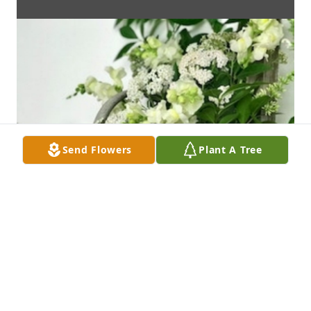
Send Flowers
Plant A Tree