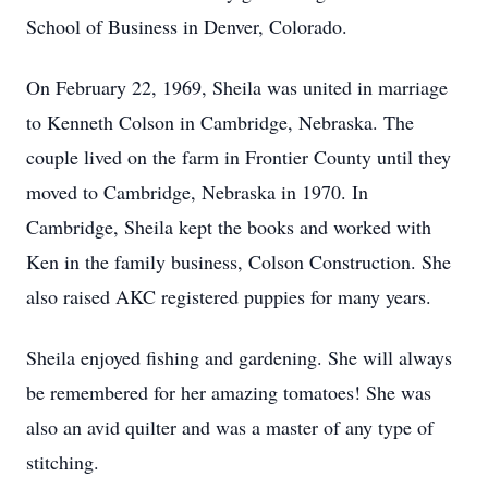
School of Business in Denver, Colorado.
On February 22, 1969, Sheila was united in marriage
to Kenneth Colson in Cambridge, Nebraska. The
couple lived on the farm in Frontier County until they
moved to Cambridge, Nebraska in 1970. In
Cambridge, Sheila kept the books and worked with
Ken in the family business, Colson Construction. She
also raised AKC registered puppies for many years.
Sheila enjoyed fishing and gardening. She will always
be remembered for her amazing tomatoes! She was
also an avid quilter and was a master of any type of
stitching.