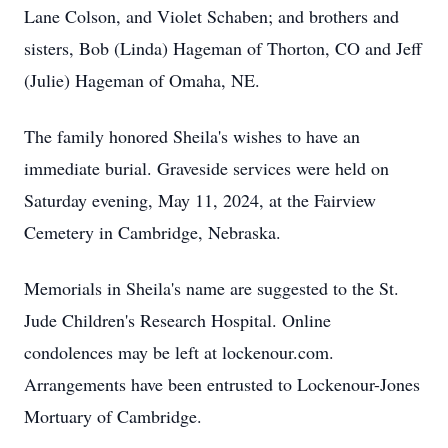
Lane Colson, and Violet Schaben; and brothers and
sisters, Bob (Linda) Hageman of Thorton, CO and Jeff
(Julie) Hageman of Omaha, NE.
The family honored Sheila's wishes to have an
immediate burial. Graveside services were held on
Saturday evening, May 11, 2024, at the Fairview
Cemetery in Cambridge, Nebraska.
Memorials in Sheila's name are suggested to the St.
Jude Children's Research Hospital. Online
condolences may be left at lockenour.com.
Arrangements have been entrusted to Lockenour-Jones
Mortuary of Cambridge.