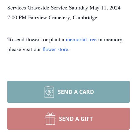
Services Graveside Service Saturday May 11, 2024
7:00 PM Fairview Cemetery, Cambridge
To send flowers or plant a
memorial tree
in memory,
please visit our
flower store
.
SEND A CARD
SEND A GIFT