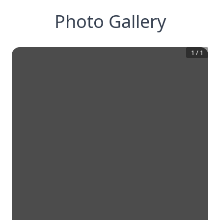
Photo Gallery
1
/
1