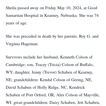
Sheila passed away on Friday May 10, 2024, at Good
Samaritan Hospital in Kearney, Nebraska. She was 74
years of age.
She was preceded in death by her parents, Roy G. and
Virginia Hageman.
Survivors include her husband, Kenneth Colson of
Cambridge; son, Tracey (Tricia) Colson of Buffalo,
WY; daughter, Jenny (Trevor) Schaben of Kearney,
NE; grandchildren: Kendal Colson of Gering, NE,
David Schaben of Holly Ridge, NC, Kendrick
Schaben of Port Orford, OR, Alex Colson of Mayville,
WI: great-grandchildren: Daisy Schaben, Jett Schaben,