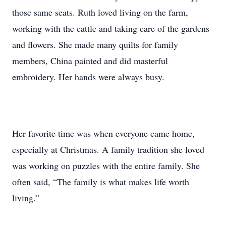
those same seats. Ruth loved living on the farm,
working with the cattle and taking care of the gardens
and flowers. She made many quilts for family
members, China painted and did masterful
embroidery. Her hands were always busy.
Her favorite time was when everyone came home,
especially at Christmas. A family tradition she loved
was working on puzzles with the entire family. She
often said, “The family is what makes life worth
living.”