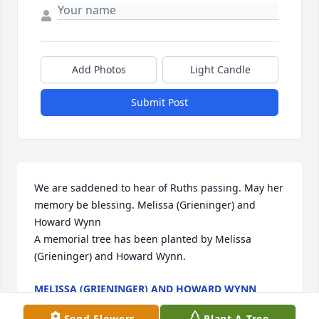
Add Photos
Light Candle
Submit Post
We are saddened to hear of Ruths passing. May her 
memory be blessing. Melissa (Grieninger) and 
Howard Wynn

A memorial tree has been planted by Melissa 
(Grieninger) and Howard Wynn.
MELISSA (GRIENINGER) AND HOWARD WYNN
Jul 03, 2025
Send Flowers
Plant A Tree