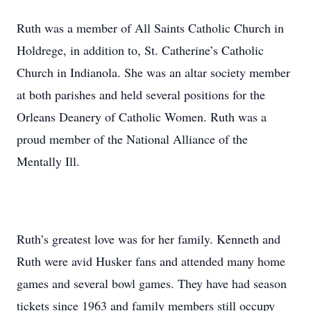
Ruth was a member of All Saints Catholic Church in
Holdrege, in addition to, St. Catherine’s Catholic
Church in Indianola. She was an altar society member
at both parishes and held several positions for the
Orleans Deanery of Catholic Women. Ruth was a
proud member of the National Alliance of the
Mentally Ill.
Ruth’s greatest love was for her family. Kenneth and
Ruth were avid Husker fans and attended many home
games and several bowl games. They have had season
tickets since 1963 and family members still occupy