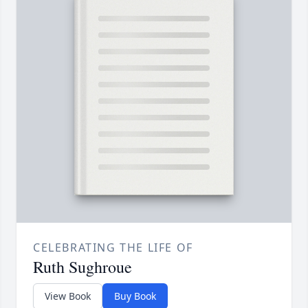
CELEBRATING THE LIFE OF
Ruth Sughroue
View Book
Buy Book