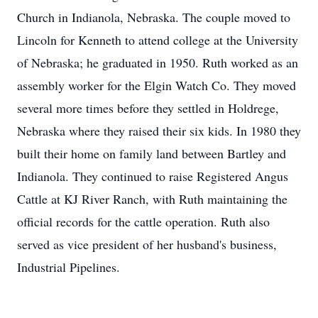
Church in Indianola, Nebraska. The couple moved to
Lincoln for Kenneth to attend college at the University
of Nebraska; he graduated in 1950. Ruth worked as an
assembly worker for the Elgin Watch Co. They moved
several more times before they settled in Holdrege,
Nebraska where they raised their six kids. In 1980 they
built their home on family land between Bartley and
Indianola. They continued to raise Registered Angus
Cattle at KJ River Ranch, with Ruth maintaining the
official records for the cattle operation. Ruth also
served as vice president of her husband's business,
Industrial Pipelines.