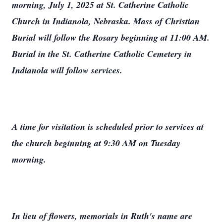
morning, July 1, 2025 at St. Catherine Catholic
Church in Indianola, Nebraska. Mass of Christian
Burial will follow the Rosary beginning at 11:00 AM.
Burial in the St. Catherine Catholic Cemetery in
Indianola will follow services.
A time for visitation is scheduled prior to services at
the church beginning at 9:30 AM on Tuesday
morning.
In lieu of flowers, memorials in Ruth's name are