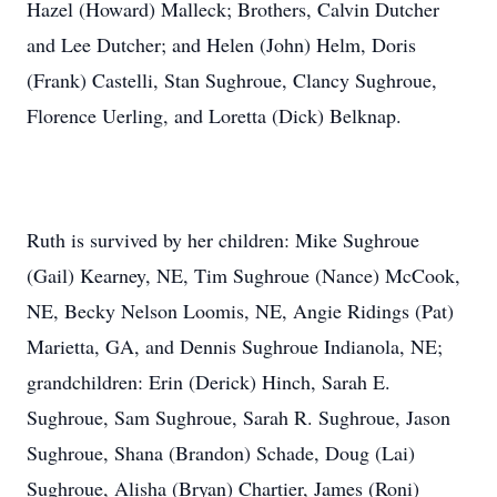
Hazel (Howard) Malleck; Brothers, Calvin Dutcher
and Lee Dutcher; and Helen (John) Helm, Doris
(Frank) Castelli, Stan Sughroue, Clancy Sughroue,
Florence Uerling, and Loretta (Dick) Belknap.
Ruth is survived by her children: Mike Sughroue
(Gail) Kearney, NE, Tim Sughroue (Nance) McCook,
NE, Becky Nelson Loomis, NE, Angie Ridings (Pat)
Marietta, GA, and Dennis Sughroue Indianola, NE;
grandchildren: Erin (Derick) Hinch, Sarah E.
Sughroue, Sam Sughroue, Sarah R. Sughroue, Jason
Sughroue, Shana (Brandon) Schade, Doug (Lai)
Sughroue, Alisha (Bryan) Chartier, James (Roni)