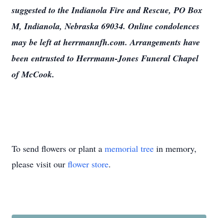
suggested to the Indianola Fire and Rescue, PO Box
M, Indianola, Nebraska 69034. Online condolences
may be left at herrmannfh.com. Arrangements have
been entrusted to Herrmann-Jones Funeral Chapel
of McCook.
To send flowers or plant a
memorial tree
in memory,
please visit our
flower store
.