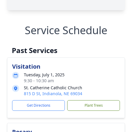
Service Schedule
Past Services
Visitation
Tuesday, July 1, 2025
9:30 - 10:30 am
St. Catherine Catholic Church
815 D St, Indianola, NE 69034
Get Directions
Plant Trees
Rosary