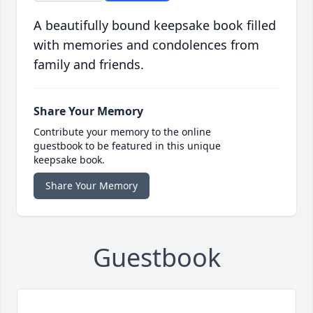
A beautifully bound keepsake book filled
with memories and condolences from
family and friends.
Share Your Memory
Contribute your memory to the online
guestbook to be featured in this unique
keepsake book.
Share Your Memory
Guestbook