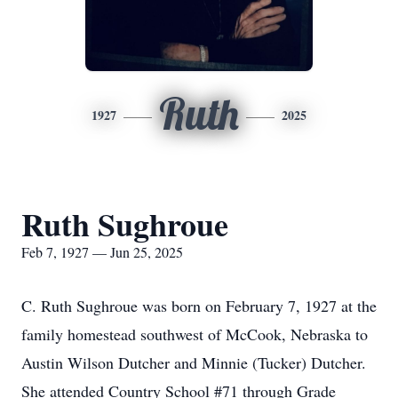
Ruth
1927
2025
Ruth Sughroue
Feb 7, 1927 — Jun 25, 2025
C. Ruth Sughroue was born on February 7, 1927 at the
family homestead southwest of McCook, Nebraska to
Austin Wilson Dutcher and Minnie (Tucker) Dutcher.
She attended Country School #71 through Grade