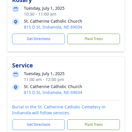
Tuesday, July 1, 2025
10:30 - 11:00 am
St. Catherine Catholic Church
815 D St, Indianola, NE 69034
Get Directions
Plant Trees
Service
Tuesday, July 1, 2025
11:00 am - 12:00 pm
St. Catherine Catholic Church
815 D St, Indianola, NE 69034
Burial in the St. Catherine Catholic Cemetery in
Indianola will follow services.
Get Directions
Plant Trees