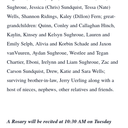
Sughroue, Jessica (Chris) Sundquist, Tessa (Nate)
Wells, Shannon Ridings, Kaley (Dillon) Fern; great-
grandchildren: Quinn, Conley and Callaghan Hinch,
Kaylin, Kinsey and Kelsyn Sughroue, Lauren and
Emily Selph, Alivia and Korbin Schade and Jaxon
vanVuuren, Aydan Sughroue, Westlee and Tegan
Chartier, Eboni, Irelynn and Liam Sughroue, Zac and
Carson Sundquist, Drew, Katie and Sara Wells;
surviving brother-in-law, Jerry Uerling along with a
host of nieces, nephews, other relatives and friends.
A Rosary will be recited at 10:30 AM on Tuesday