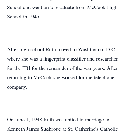
School and went on to graduate from McCook High
School in 1945.
After high school Ruth moved to Washington, D.C.
where she was a fingerprint classifier and researcher
for the FBI for the remainder of the war years. After
returning to McCook she worked for the telephone
company.
On June 1, 1948 Ruth was united in marriage to
Kenneth James Sughroue at St. Catherine’s Catholic