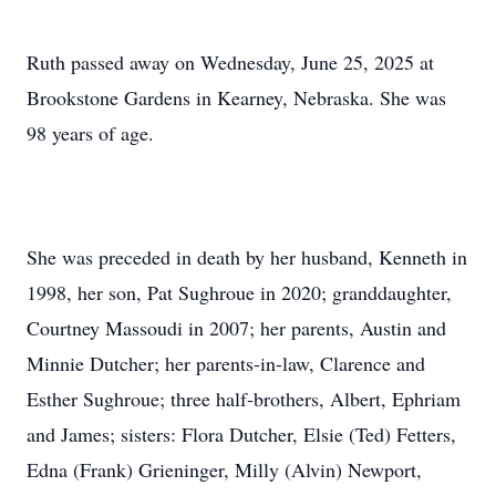
Ruth passed away on Wednesday, June 25, 2025 at
Brookstone Gardens in Kearney, Nebraska. She was
98 years of age.
She was preceded in death by her husband, Kenneth in
1998, her son, Pat Sughroue in 2020; granddaughter,
Courtney Massoudi in 2007; her parents, Austin and
Minnie Dutcher; her parents-in-law, Clarence and
Esther Sughroue; three half-brothers, Albert, Ephriam
and James; sisters: Flora Dutcher, Elsie (Ted) Fetters,
Edna (Frank) Grieninger, Milly (Alvin) Newport,