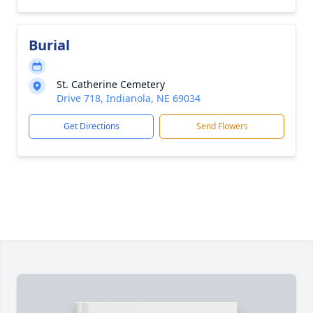
Burial
St. Catherine Cemetery
Drive 718, Indianola, NE 69034
Get Directions
Send Flowers