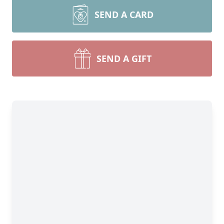
SEND A CARD
SEND A GIFT