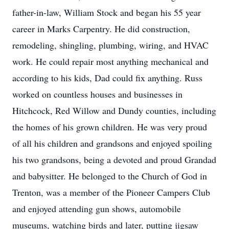
father-in-law, William Stock and began his 55 year
career in Marks Carpentry. He did construction,
remodeling, shingling, plumbing, wiring, and HVAC
work. He could repair most anything mechanical and
according to his kids, Dad could fix anything. Russ
worked on countless houses and businesses in
Hitchcock, Red Willow and Dundy counties, including
the homes of his grown children. He was very proud
of all his children and grandsons and enjoyed spoiling
his two grandsons, being a devoted and proud Grandad
and babysitter. He belonged to the Church of God in
Trenton, was a member of the Pioneer Campers Club
and enjoyed attending gun shows, automobile
museums, watching birds and later, putting jigsaw