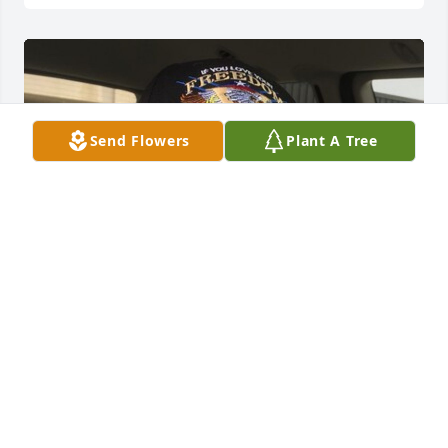
Send Flowers
Plant A Tree
HERRMANN FUNERAL HOME INC
Jul 26, 2024