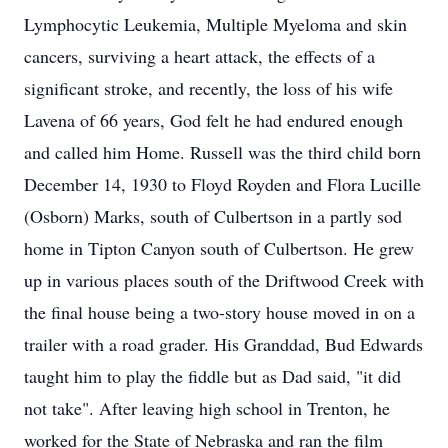
Lymphocytic Leukemia, Multiple Myeloma and skin
cancers, surviving a heart attack, the effects of a
significant stroke, and recently, the loss of his wife
Lavena of 66 years, God felt he had endured enough
and called him Home. Russell was the third child born
December 14, 1930 to Floyd Royden and Flora Lucille
(Osborn) Marks, south of Culbertson in a partly sod
home in Tipton Canyon south of Culbertson. He grew
up in various places south of the Driftwood Creek with
the final house being a two-story house moved in on a
trailer with a road grader. His Granddad, Bud Edwards
taught him to play the fiddle but as Dad said, "it did
not take". After leaving high school in Trenton, he
worked for the State of Nebraska and ran the film