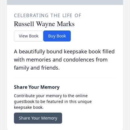
CELEBRATING THE LIFE OF
Russell Wayne Marks
View Book
Buy Book
A beautifully bound keepsake book filled
with memories and condolences from
family and friends.
Share Your Memory
Contribute your memory to the online
guestbook to be featured in this unique
keepsake book.
Share Your Memory