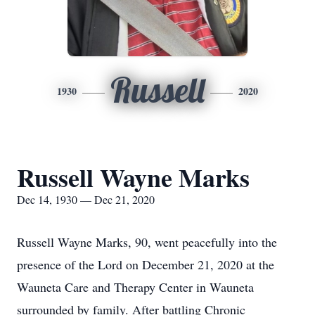
Russell
1930
2020
Russell Wayne Marks
Dec 14, 1930 — Dec 21, 2020
Russell Wayne Marks, 90, went peacefully into the
presence of the Lord on December 21, 2020 at the
Wauneta Care and Therapy Center in Wauneta
surrounded by family. After battling Chronic