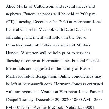
Alice Marks of Culbertson; and several nieces and
nephews. Funeral services will be held at 2:00 p.m.
(CT), Tuesday, December 29, 2020 at Herrmann-Jones
Funeral Chapel in McCook with Dave Davidson
officiating. Interment will follow in the Grove
Cemetery south of Culbertson with full Military
Honors. Visitation will be help prior to services,
Tuesday morning at Herrmann-Jones Funeral Chapel.
Memorials are suggested to the family of Russell
Marks for future designation. Online condolences may
be left at herrmannfh.com. Hermann-Jones is entrusted
with arrangements. Visitation Herrmann-Jones Funeral
Chapel Tuesday, December 29, 2020 10:00 AM - 2:00
PM 607 Norris Avenue McCook, Nebraska 69001