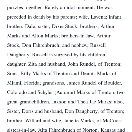
puzzles together. Rarely an idol moment. He was
preceded in death by his parents; wife, Lavena; infant
brother, Dale; sister, Dixie Stock; brothers, Arthur
Marks and Alton Marks; brothers-in-law, Arthur
Stock, Don Fahrenbruch; and nephew, Russell
Daugherty. Russell is survived by his children,
daughter, Zita and husband, John Rundel, of Trenton;
Sons, Billy Marks of Trenton and Dennis Marks of
Miami, Florida; grandsons, James Rundel of Boulder,
Colorado and Schyler (Autumn) Marks of Trenton; two
great-grandchildren, Jaxxon and Thea Jae Marks; also,
Sister, Doris and husband, Don Daugherty, of Trenton;
brother, Willard and wife, Janette Marks, of McCook;
sisters-in-law, Alta Fahrenbruch of Norton, Kansas and