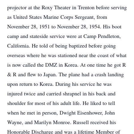
projector at the Roxy Theater in Trenton before serving
as United States Marine Corps Sergeant, from
November 28, 1951 to November 28, 1954. His boot
camp and stateside service were at Camp Pendleton,
California. He told of being baptized before going
overseas where he was stationed near the coast of what
is now called the DMZ in Korea. At one time he got R
& R and flew to Japan. The plane had a crash landing
upon return to Korea. During his service he was
injured twice and carried shrapnel in his back and
shoulder for most of his adult life. He liked to tell
when he met in person, Dwight Eisenhower, John
Wayne, and Marilyn Monroe. Russell received his
Honorable Discharge and was a lifetime Member of