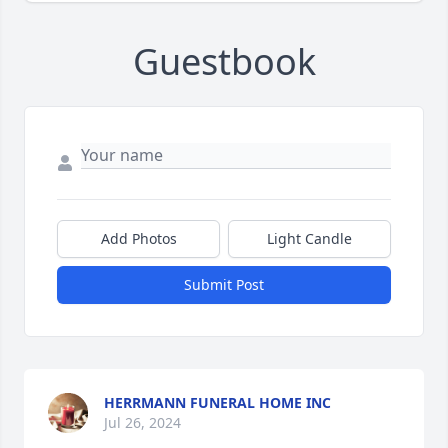
Guestbook
Add Photos
Light Candle
Submit Post
HERRMANN FUNERAL HOME INC
Jul 26, 2024