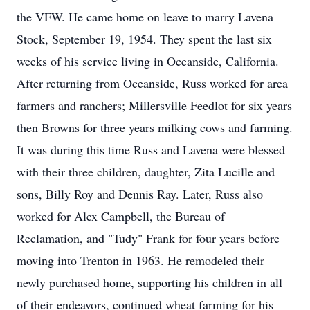
the VFW. He came home on leave to marry Lavena
Stock, September 19, 1954. They spent the last six
weeks of his service living in Oceanside, California.
After returning from Oceanside, Russ worked for area
farmers and ranchers; Millersville Feedlot for six years
then Browns for three years milking cows and farming.
It was during this time Russ and Lavena were blessed
with their three children, daughter, Zita Lucille and
sons, Billy Roy and Dennis Ray. Later, Russ also
worked for Alex Campbell, the Bureau of
Reclamation, and "Tudy" Frank for four years before
moving into Trenton in 1963. He remodeled their
newly purchased home, supporting his children in all
of their endeavors, continued wheat farming for his