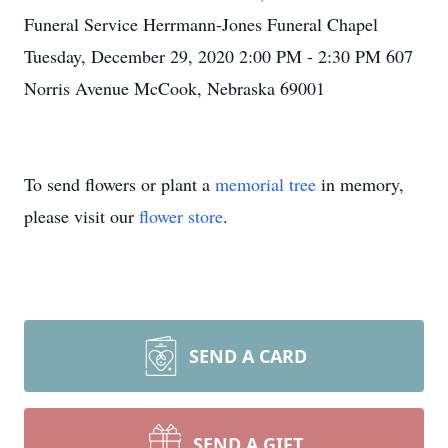
Funeral Service Herrmann-Jones Funeral Chapel
Tuesday, December 29, 2020 2:00 PM - 2:30 PM 607
Norris Avenue McCook, Nebraska 69001
To send flowers or plant a
memorial tree
in memory,
please visit our
flower store
.
SEND A CARD
SEND A GIFT