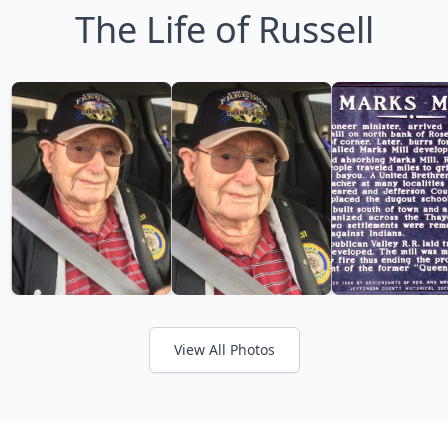
The Life of Russell
View All Photos