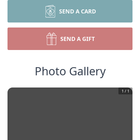
SEND A CARD
SEND A GIFT
Photo Gallery
1
/
1