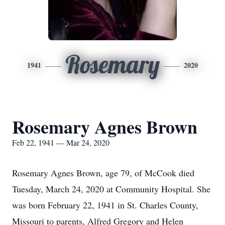
Rosemary
1941
2020
Rosemary Agnes Brown
Feb 22, 1941 — Mar 24, 2020
Rosemary Agnes Brown, age 79, of McCook died
Tuesday, March 24, 2020 at Community Hospital. She
was born February 22, 1941 in St. Charles County,
Missouri to parents, Alfred Gregory and Helen