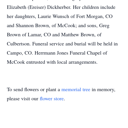
Elizabeth (Ereiser) Dickherber. Her children include
her daughters, Laurie Wunsch of Fort Morgan, CO
and Shannon Brown, of McCook; and sons, Greg
Brown of Lamar, CO and Matthew Brown, of
Culbertson. Funeral service and burial will be held in
Campo, CO. Herrmann Jones Funeral Chapel of
McCook entrusted with local arrangements.
To send flowers or plant a
memorial tree
in memory,
please visit our
flower store
.