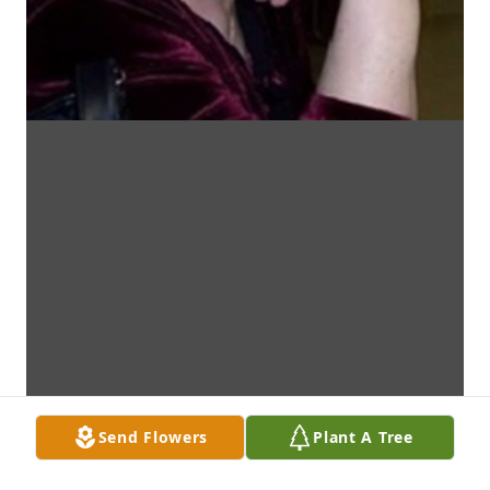
Send Flowers
Plant A Tree