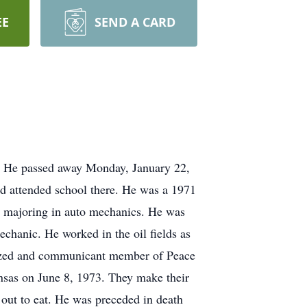
EE
SEND A CARD
. He passed away Monday, January 22,
d attended school there. He was a 1971
 majoring in auto mechanics. He was
chanic. He worked in the oil fields as
tized and communicant member of Peace
sas on June 8, 1973. They make their
out to eat. He was preceded in death