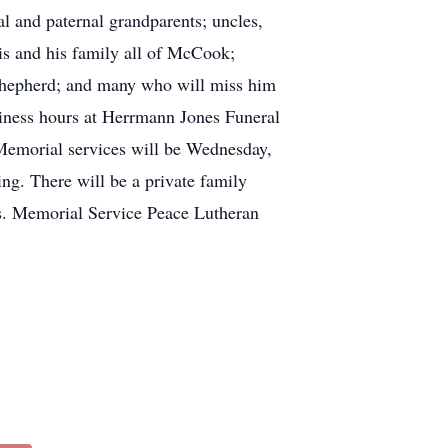
l and paternal grandparents; uncles,
is and his family all of McCook;
Shepherd; and many who will miss him
iness hours at Herrmann Jones Funeral
Memorial services will be Wednesday,
ng. There will be a private family
s. Memorial Service Peace Lutheran