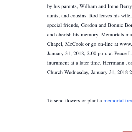
by his parents, William and Irene Berry
aunts, and cousins. Rod leaves his wife
special friends, Gordon and Bonnie B
and cherish his memory. Memorials may
Chapel, McCook or go on-line at www.h
January 31, 2018, 2:00 p.m. at Peace L
inurnment at a later time. Herrmann J
Church Wednesday, January 31, 2018 
To send flowers or plant a
memorial tre