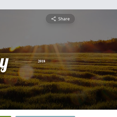
Share
y
2018