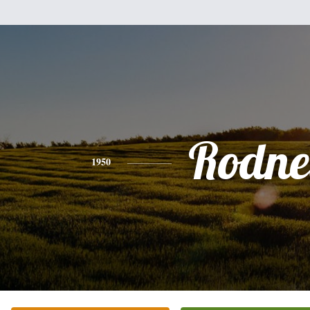
Rodne
1950