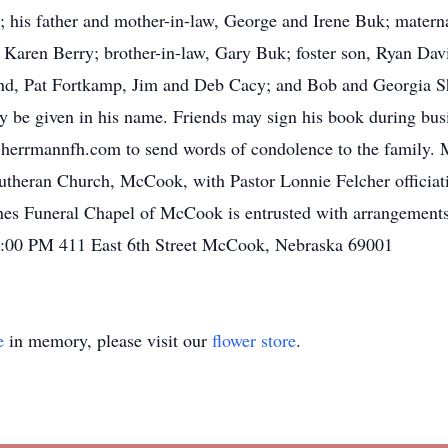
; his father and mother-in-law, George and Irene Buk; materna
, Karen Berry; brother-in-law, Gary Buk; foster son, Ryan Dav
ond, Pat Fortkamp, Jim and Deb Cacy; and Bob and Georgia 
 be given in his name. Friends may sign his book during bus
errmannfh.com to send words of condolence to the family. 
utheran Church, McCook, with Pastor Lonnie Felcher officiati
ones Funeral Chapel of McCook is entrusted with arrangement
2:00 PM 411 East 6th Street McCook, Nebraska 69001
e
in memory, please visit our
flower store
.