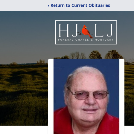
‹ Return to Current Obituaries