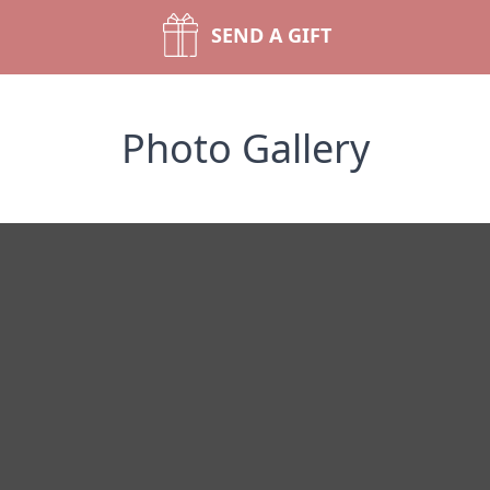
SEND A GIFT
Photo Gallery