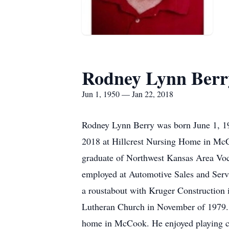
Rodney Lynn Berr
Jun 1, 1950 — Jan 22, 2018
Rodney Lynn Berry was born June 1, 19
2018 at Hillcrest Nursing Home in McCo
graduate of Northwest Kansas Area Vo
employed at Automotive Sales and Servi
a roustabout with Kruger Construction
Lutheran Church in November of 1979.
home in McCook. He enjoyed playing car