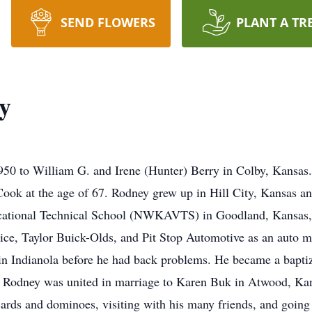
SEND FLOWERS
PLANT A TR
y
50 to William G. and Irene (Hunter) Berry in Colby, Kansas
ok at the age of 67. Rodney grew up in Hill City, Kansas an
cational Technical School (NWKAVTS) in Goodland, Kansas,
ce, Taylor Buick-Olds, and Pit Stop Automotive as an auto me
 in Indianola before he had back problems. He became a bap
 Rodney was united in marriage to Karen Buk in Atwood, Kan
ds and dominoes, visiting with his many friends, and going 