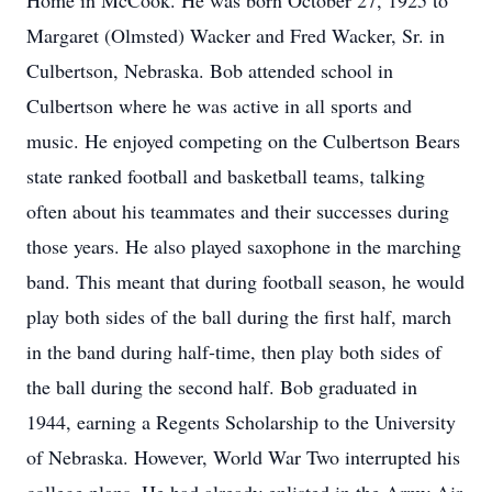
Home in McCook. He was born October 27, 1925 to
Margaret (Olmsted) Wacker and Fred Wacker, Sr. in
Culbertson, Nebraska. Bob attended school in
Culbertson where he was active in all sports and
music. He enjoyed competing on the Culbertson Bears
state ranked football and basketball teams, talking
often about his teammates and their successes during
those years. He also played saxophone in the marching
band. This meant that during football season, he would
play both sides of the ball during the first half, march
in the band during half-time, then play both sides of
the ball during the second half. Bob graduated in
1944, earning a Regents Scholarship to the University
of Nebraska. However, World War Two interrupted his