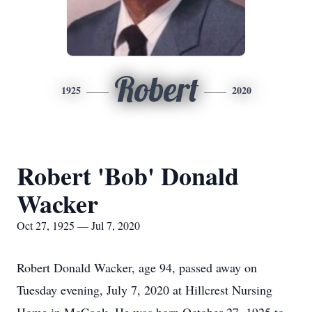
Robert
1925
2020
Robert 'Bob' Donald
Wacker
Oct 27, 1925 — Jul 7, 2020
Robert Donald Wacker, age 94, passed away on
Tuesday evening, July 7, 2020 at Hillcrest Nursing