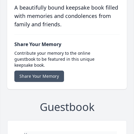
A beautifully bound keepsake book filled
with memories and condolences from
family and friends.
Share Your Memory
Contribute your memory to the online
guestbook to be featured in this unique
keepsake book.
Share Your Memory
Guestbook