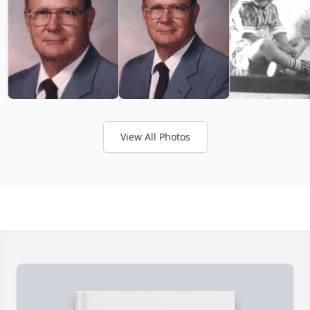
View All Photos