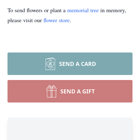
To send flowers or plant a
memorial tree
in memory,
please visit our
flower store
.
SEND A CARD
SEND A GIFT