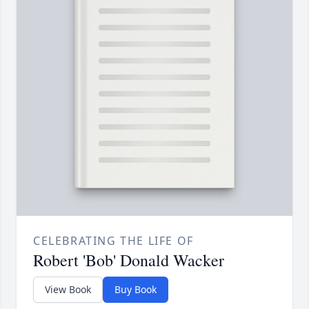
CELEBRATING THE LIFE OF
Robert 'Bob' Donald Wacker
View Book
Buy Book