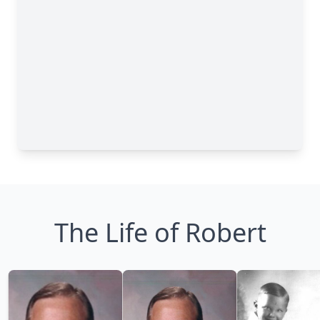
The Life of Robert