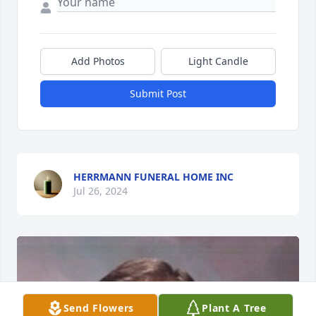
Add Photos
Light Candle
Submit Post
HERRMANN FUNERAL HOME INC
Jul 26, 2024
Send Flowers
Plant A Tree