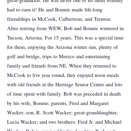
great-grandkids. He was never one to let them winthey
had to earn it! He and Bonnie made life-long
friendships in McCook, Culbertson, and Trenton.
After retiring from WEW, Bob and Bonnie wintered in
Tucson, Arizona. For 15 years. This was a special time
for them, enjoying the Arizona winter sun, plenty of
golf and bridge, trips to Mexico and entertaining
family and friends from NE. When they returned to
McCook to live year round, they enjoyed noon meals
with old friends at the Heritage Senior Center and lots
of time spent with family. Bob was preceded in death
by his wife, Bonnie; parents, Fred and Margaret
Wacker; son, R. Scott Wacker; great-granddaughter,
Lucia Wacker; and two brothers: Fred Jr. and Michael