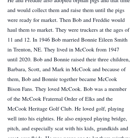
He and Freddie also adopted orphan pigs and that time
and would collect them and raise them until the pigs
were ready for market. Then Bob and Freddie would
haul them to market. They were truckers at the ages of
11 and 12. In 1946 Bob married Bonnie Eileen Smith
in Trenton, NE. They lived in McCook from 1947
until 2020. Bob and Bonnie raised their three children,
Barbara, Scott, and Mark in McCook and because of
them, Bob and Bonnie together became McCook
Bison Fans. They loved McCook. Bob was a member
of the McCook Fraternal Order of Elks and the
McCook Heritage Golf Club. He loved golf, playing
well into his eighties. He also enjoyed playing bridge,
pitch, and especially scat with his kids, grandkids and