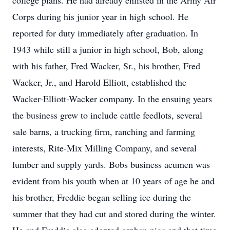
college plans. He had already enlisted in the Army Air
Corps during his junior year in high school. He
reported for duty immediately after graduation. In
1943 while still a junior in high school, Bob, along
with his father, Fred Wacker, Sr., his brother, Fred
Wacker, Jr., and Harold Elliott, established the
Wacker-Elliott-Wacker company. In the ensuing years
the business grew to include cattle feedlots, several
sale barns, a trucking firm, ranching and farming
interests, Rite-Mix Milling Company, and several
lumber and supply yards. Bobs business acumen was
evident from his youth when at 10 years of age he and
his brother, Freddie began selling ice during the
summer that they had cut and stored during the winter.