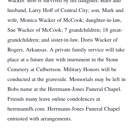
Wacker. Bob is survived by his daughter, Barb and
husband, Larry Hoff of Central City; son, Mark and
wife, Monica Wacker of McCook; daughter-in-law,
Sue Wacker of McCook; 7 grandchildren; 18 great-
grandchildren; and sister-in-law, Doris Wacker of
Rogers, Arkansas. A private family service will take
place at a future date with inurnment in the Stone
Cemetery at Culbertson. Military Honors will be
conducted at the graveside. Memorials may be left in
Bobs name at the Herrmann-Jones Funeral Chapel.
Friends many leave online condolences at
herrmannfh.com. Herrmann-Jones Funeral Chapel
entrusted with arrangements.