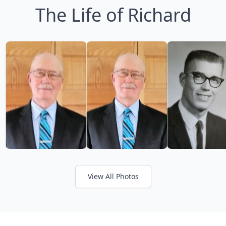
The Life of Richard
View All Photos