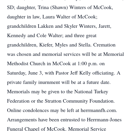
SD; daughter, Trina (Shawn) Winters of McCook,
daughter in law, Laura Walter of McCook;
grandchildren Lakken and Skyler Winters, Jarett,
Kennedy and Cole Walter; and three great
grandchildren, Kiefer, Myles and Stella. Cremation
was chosen and memorial services will be at Memorial
Methodist Church in McCook at 1:00 p.m. on
Saturday, June 3, with Pastor Jeff Kelly officiating. A
private family inurnment will be at a future date.
Memorials may be given to the National Turkey
Federation or the Stratton Community Foundation.
Online condolences may be left at herrmannfh.com.
Arrangements have been entrusted to Herrmann-Jones
Funeral Chapel of McCook. Memorial Service