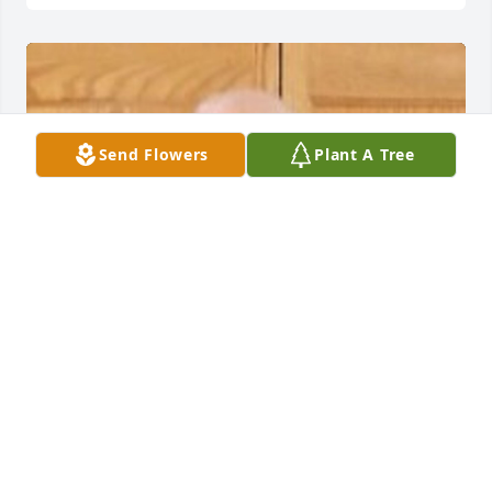
Send Flowers
Plant A Tree
HERRMANN FUNERAL HOME INC
Jul 26, 2024