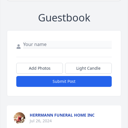
Guestbook
Add Photos
Light Candle
Submit Post
HERRMANN FUNERAL HOME INC
Jul 26, 2024