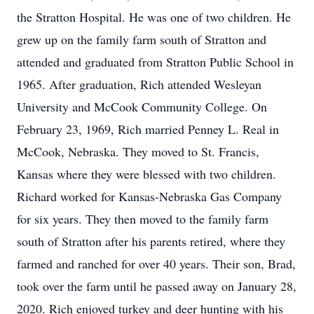
the Stratton Hospital. He was one of two children. He
grew up on the family farm south of Stratton and
attended and graduated from Stratton Public School in
1965. After graduation, Rich attended Wesleyan
University and McCook Community College. On
February 23, 1969, Rich married Penney L. Real in
McCook, Nebraska. They moved to St. Francis,
Kansas where they were blessed with two children.
Richard worked for Kansas-Nebraska Gas Company
for six years. They then moved to the family farm
south of Stratton after his parents retired, where they
farmed and ranched for over 40 years. Their son, Brad,
took over the farm until he passed away on January 28,
2020. Rich enjoyed turkey and deer hunting with his