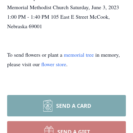
Memorial Methodist Church Saturday, June 3, 2023
1:00 PM - 1:40 PM 105 East E Street McCook,
Nebraska 69001
To send flowers or plant a
memorial tree
in memory,
please visit our
flower store
.
SEND A CARD
SEND A GIFT