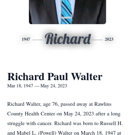
Richard
1947
2023
Richard Paul Walter
Mar 18, 1947 — May 24, 2023
Richard Walter, age 76, passed away at Rawlins
County Health Center on May 24, 2023 after a long
struggle with cancer. Richard was born to Russell H.
and Mabel L. (Powell) Walter on March 18, 1947 at