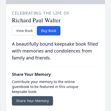
CELEBRATING THE LIFE OF
Richard Paul Walter
View Book
Buy Book
A beautifully bound keepsake book filled
with memories and condolences from
family and friends.
Share Your Memory
Contribute your memory to the online
guestbook to be featured in this unique
keepsake book.
Share Your Memory