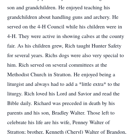
son and grandchildren. He enjoyed teaching his
grandchildren about handling guns and archery. He
served on the 4-H Council while his children were in
4-H. They were active in showing calves at the county
fair. As his children grew, Rich taught Hunter Safety
for several years. Richs dogs were also very special to
him. Rich served on several committees at the
Methodist Church in Stratton. He enjoyed being a
liturgist and always had to add a *little extra* to the
liturgy. Rich loved his Lord and Savior and read the
Bible daily. Richard was preceded in death by his
parents and his son, Bradley Walter. Those left to
celebrate his life are his wife, Penney Walter of
Stratton; brother, Kenneth (Cheryl) Walter of Brandon,