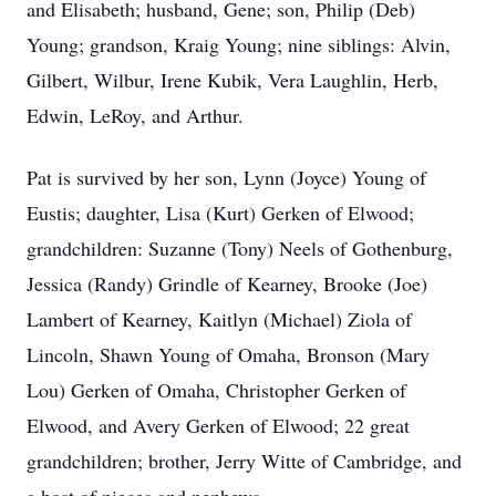
and Elisabeth; husband, Gene; son, Philip (Deb)
Young; grandson, Kraig Young; nine siblings: Alvin,
Gilbert, Wilbur, Irene Kubik, Vera Laughlin, Herb,
Edwin, LeRoy, and Arthur.
Pat is survived by her son, Lynn (Joyce) Young of
Eustis; daughter, Lisa (Kurt) Gerken of Elwood;
grandchildren: Suzanne (Tony) Neels of Gothenburg,
Jessica (Randy) Grindle of Kearney, Brooke (Joe)
Lambert of Kearney, Kaitlyn (Michael) Ziola of
Lincoln, Shawn Young of Omaha, Bronson (Mary
Lou) Gerken of Omaha, Christopher Gerken of
Elwood, and Avery Gerken of Elwood; 22 great
grandchildren; brother, Jerry Witte of Cambridge, and