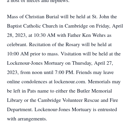
a host of nieces and nephews.
Mass of Christian Burial will be held at St. John the
Baptist Catholic Church in Cambridge on Friday, April
28, 2023, at 10:30 AM with Father Ken Wehrs as
celebrant. Recitation of the Rosary will be held at
10:00 AM prior to mass. Visitation will be held at the
Lockenour-Jones Mortuary on Thursday, April 27,
2023, from noon until 7:00 PM. Friends may leave
online condolences at lockenour.com. Memorials may
be left in Pats name to either the Butler Memorial
Library or the Cambridge Volunteer Rescue and Fire
Department. Lockenour-Jones Mortuary is entrusted
with arrangements.