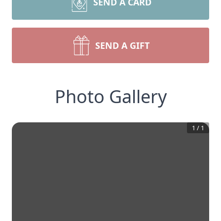
SEND A CARD
SEND A GIFT
Photo Gallery
1
/
1