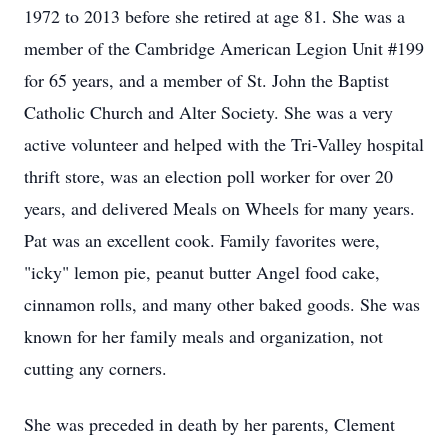
1972 to 2013 before she retired at age 81. She was a
member of the Cambridge American Legion Unit #199
for 65 years, and a member of St. John the Baptist
Catholic Church and Alter Society. She was a very
active volunteer and helped with the Tri-Valley hospital
thrift store, was an election poll worker for over 20
years, and delivered Meals on Wheels for many years.
Pat was an excellent cook. Family favorites were,
"icky" lemon pie, peanut butter Angel food cake,
cinnamon rolls, and many other baked goods. She was
known for her family meals and organization, not
cutting any corners.
She was preceded in death by her parents, Clement