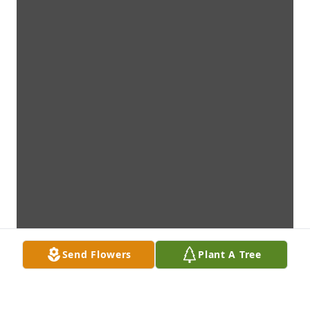
Send Flowers
Plant A Tree