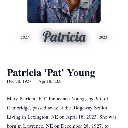
Patricia
1927
2023
Patricia 'Pat' Young
Dec 28, 1927 — Apr 18, 2023
Mary Patricia "Pat" Innocence Young, age 95, of
Cambridge, passed away at the Ridgeway Senior
Living in Lexington, NE on April 18, 2023. She was
born in Lawrence, NE on December 28, 1927, to