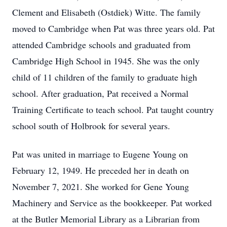
Clement and Elisabeth (Ostdiek) Witte. The family
moved to Cambridge when Pat was three years old. Pat
attended Cambridge schools and graduated from
Cambridge High School in 1945. She was the only
child of 11 children of the family to graduate high
school. After graduation, Pat received a Normal
Training Certificate to teach school. Pat taught country
school south of Holbrook for several years.
Pat was united in marriage to Eugene Young on
February 12, 1949. He preceded her in death on
November 7, 2021. She worked for Gene Young
Machinery and Service as the bookkeeper. Pat worked
at the Butler Memorial Library as a Librarian from