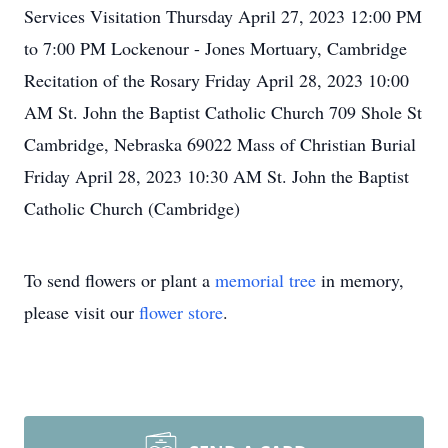
Services Visitation Thursday April 27, 2023 12:00 PM
to 7:00 PM Lockenour - Jones Mortuary, Cambridge
Recitation of the Rosary Friday April 28, 2023 10:00
AM St. John the Baptist Catholic Church 709 Shole St
Cambridge, Nebraska 69022 Mass of Christian Burial
Friday April 28, 2023 10:30 AM St. John the Baptist
Catholic Church (Cambridge)
To send flowers or plant a
memorial tree
in memory,
please visit our
flower store
.