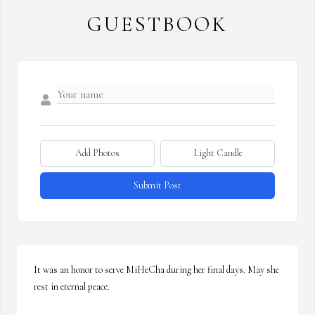
GUESTBOOK
Add Photos
Light Candle
Submit Post
It was an honor to serve MiHeCha during her final days. May she 
rest in eternal peace.