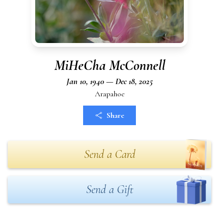
MiHeCha McConnell
Jan 10, 1940 — Dec 18, 2025
Arapahoe
Share
Send a Card
Send a Gift