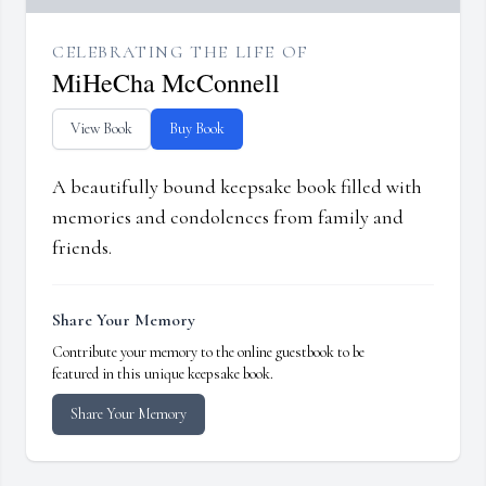
CELEBRATING THE LIFE OF
MiHeCha McConnell
View Book
Buy Book
A beautifully bound keepsake book filled with
memories and condolences from family and
friends.
Share Your Memory
Contribute your memory to the online guestbook to be
featured in this unique keepsake book.
Share Your Memory