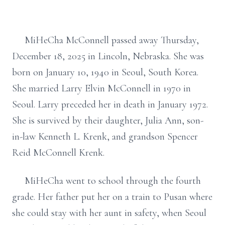
MiHeCha McConnell passed away Thursday,
December 18, 2025 in Lincoln, Nebraska. She was
born on January 10, 1940 in Seoul, South Korea.
She married Larry Elvin McConnell in 1970 in
Seoul. Larry preceded her in death in January 1972.
She is survived by their daughter, Julia Ann, son-
in-law Kenneth L. Krenk, and grandson Spencer
Reid McConnell Krenk.
MiHeCha went to school through the fourth
grade. Her father put her on a train to Pusan where
she could stay with her aunt in safety, when Seoul