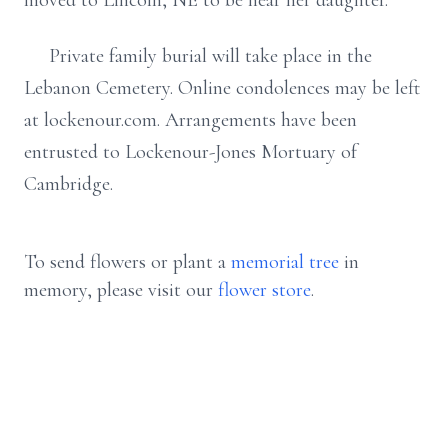
moved to Lincoln, NE to be near her daughter.
Private family burial will take place in the
Lebanon Cemetery. Online condolences may be left
at lockenour.com. Arrangements have been
entrusted to Lockenour-Jones Mortuary of
Cambridge.
To send flowers or plant a
memorial tree
in
memory, please visit our
flower store
.