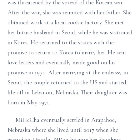
was threatened by the spread of the Korean war.
After the war, she was reunited with her father. She
obtained work at a local cookie factory. She met
her future husband in Seoul, while he was stationed
in Korea. He returned to the states with the
promise to return to Korea to marry her. He sent
love letters and eventually made good on his
promise in 1970. After marrying at the embassy in
Seoul, the couple returned to the US and started
life off in Lebanon, Nebraska. Their daughter was
born in May 1971.
MiHeCha eventually settled in Arapahoe,
Nebraska where she lived until 2017 when she