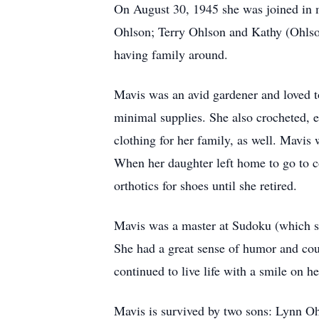
On August 30, 1945 she was joined in 
Ohlson; Terry Ohlson and Kathy (Ohlso
having family around.
Mavis was an avid gardener and loved t
minimal supplies. She also crocheted, 
clothing for her family, as well. Mavis
When her daughter left home to go to 
orthotics for shoes until she retired.
Mavis was a master at Sudoku (which she 
She had a great sense of humor and coul
continued to live life with a smile on he
Mavis is survived by two sons: Lynn Oh