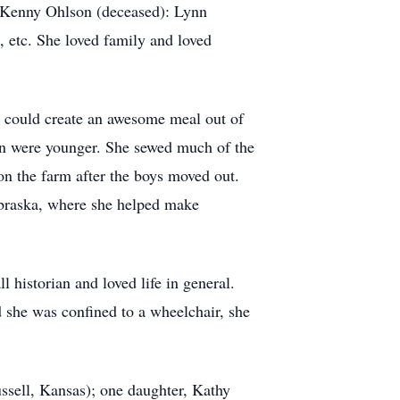
 Kenny Ohlson (deceased): Lynn
etc. She loved family and loved
e could create an awesome meal out of
en were younger. She sewed much of the
on the farm after the boys moved out.
ebraska, where she helped make
 historian and loved life in general.
d she was confined to a wheelchair, she
ssell, Kansas); one daughter, Kathy