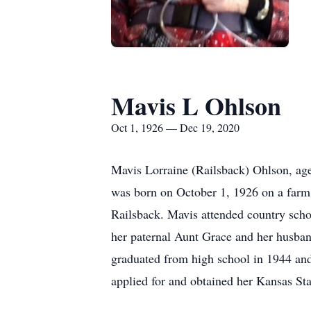
Mavis L Ohlson
Oct 1, 1926 — Dec 19, 2020
Mavis Lorraine (Railsback) Ohlson, a
was born on October 1, 1926 on a farm
Railsback. Mavis attended country scho
her paternal Aunt Grace and her husban
graduated from high school in 1944 and 
applied for and obtained her Kansas Sta