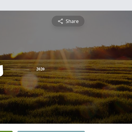
Share
s
2020