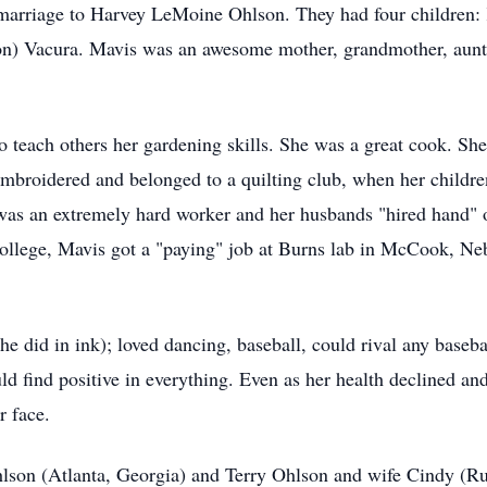
marriage to Harvey LeMoine Ohlson. They had four children:
n) Vacura. Mavis was an awesome mother, grandmother, aunt, 
o teach others her gardening skills. She was a great cook. Sh
embroidered and belonged to a quilting club, when her childr
 was an extremely hard worker and her husbands "hired hand" 
college, Mavis got a "paying" job at Burns lab in McCook, N
did in ink); loved dancing, baseball, could rival any baseball
d find positive in everything. Even as her health declined an
r face.
lson (Atlanta, Georgia) and Terry Ohlson and wife Cindy (Ru