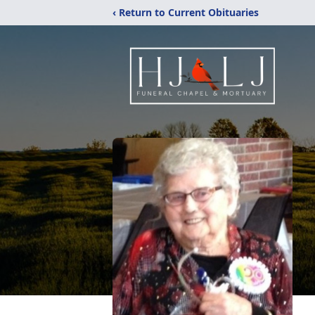
‹ Return to Current Obituaries