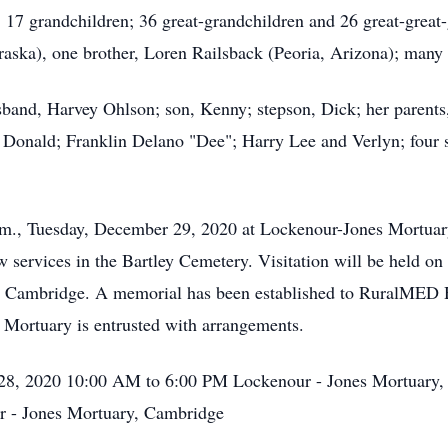
17 grandchildren; 36 great-grandchildren and 26 great-great-
raska), one brother, Loren Railsback (Peoria, Arizona); many
sband, Harvey Ohlson; son, Kenny; stepson, Dick; her parents
; Donald; Franklin Delano "Dee"; Harry Lee and Verlyn; four s
 p.m., Tuesday, December 29, 2020 at Lockenour-Jones Mortu
low services in the Bartley Cemetery. Visitation will be hel
in Cambridge. A memorial has been established to RuralMED
 Mortuary is entrusted with arrangements.
28, 2020 10:00 AM to 6:00 PM Lockenour - Jones Mortuary,
 - Jones Mortuary, Cambridge