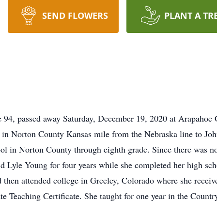
SEND FLOWERS
PLANT A TR
ge 94, passed away Saturday, December 19, 2020 at Arapaho
 in Norton County Kansas mile from the Nebraska line to Jo
ol in Norton County through eighth grade. Since there was no 
d Lyle Young for four years while she completed her high sch
then attended college in Greeley, Colorado where she received
te Teaching Certificate. She taught for one year in the Countr