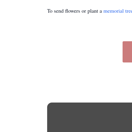
To send flowers or plant a
memorial tre