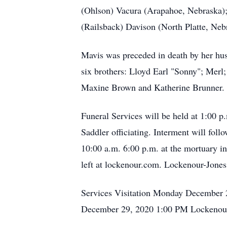
(Ohlson) Vacura (Arapahoe, Nebraska); 
(Railsback) Davison (North Platte, Neb
Mavis was preceded in death by her hu
six brothers: Lloyd Earl "Sonny"; Merl
Maxine Brown and Katherine Brunner.
Funeral Services will be held at 1:00
Saddler officiating. Interment will fol
10:00 a.m. 6:00 p.m. at the mortuary 
left at lockenour.com. Lockenour-Jones
Services Visitation Monday December 
December 29, 2020 1:00 PM Lockenour