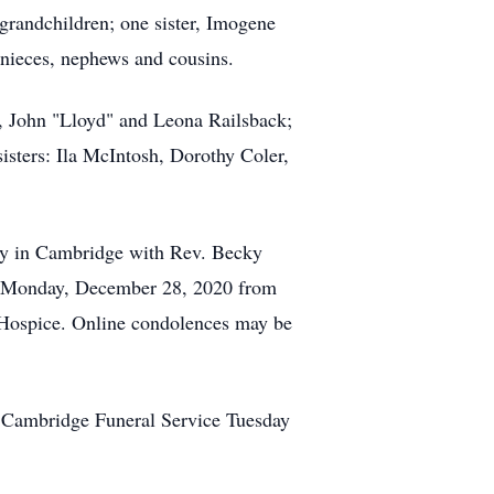
grandchildren; one sister, Imogene
 nieces, nephews and cousins.
, John "Lloyd" and Leona Railsback;
isters: Ila McIntosh, Dorothy Coler,
ary in Cambridge with Rev. Becky
d on Monday, December 28, 2020 from
 Hospice. Online condolences may be
 Cambridge Funeral Service Tuesday