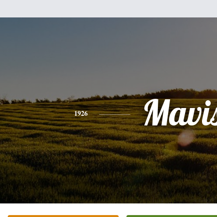
Mavi
1926