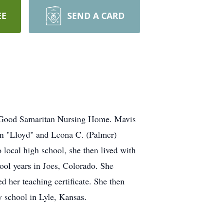
EE
SEND A CARD
e Good Samaritan Nursing Home. Mavis
hn "Lloyd" and Leona C. (Palmer)
local high school, she then lived with
ool years in Joes, Colorado. She
 her teaching certificate. She then
y school in Lyle, Kansas.