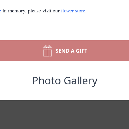
e
in memory, please visit our
flower store
.
SEND A GIFT
Photo Gallery