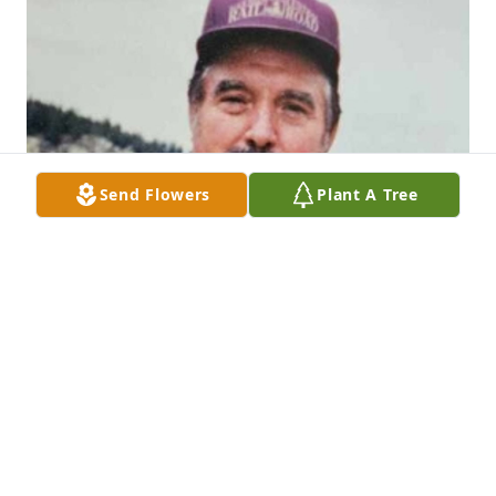
Send Flowers
Plant A Tree