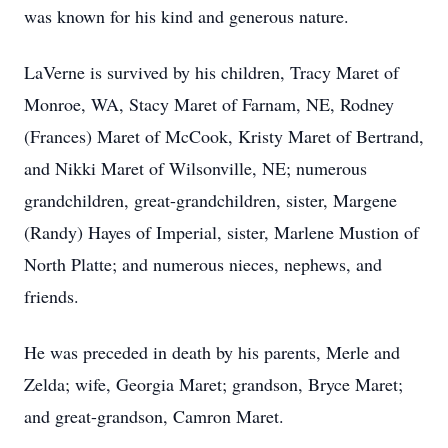
was known for his kind and generous nature.
LaVerne is survived by his children, Tracy Maret of
Monroe, WA, Stacy Maret of Farnam, NE, Rodney
(Frances) Maret of McCook, Kristy Maret of Bertrand,
and Nikki Maret of Wilsonville, NE; numerous
grandchildren, great-grandchildren, sister, Margene
(Randy) Hayes of Imperial, sister, Marlene Mustion of
North Platte; and numerous nieces, nephews, and
friends.
He was preceded in death by his parents, Merle and
Zelda; wife, Georgia Maret; grandson, Bryce Maret;
and great-grandson, Camron Maret.