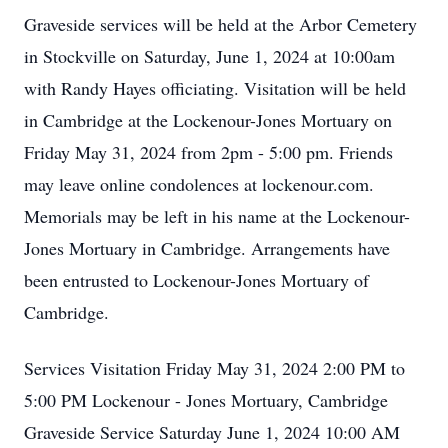
Graveside services will be held at the Arbor Cemetery
in Stockville on Saturday, June 1, 2024 at 10:00am
with Randy Hayes officiating. Visitation will be held
in Cambridge at the Lockenour-Jones Mortuary on
Friday May 31, 2024 from 2pm - 5:00 pm. Friends
may leave online condolences at lockenour.com.
Memorials may be left in his name at the Lockenour-
Jones Mortuary in Cambridge. Arrangements have
been entrusted to Lockenour-Jones Mortuary of
Cambridge.
Services Visitation Friday May 31, 2024 2:00 PM to
5:00 PM Lockenour - Jones Mortuary, Cambridge
Graveside Service Saturday June 1, 2024 10:00 AM