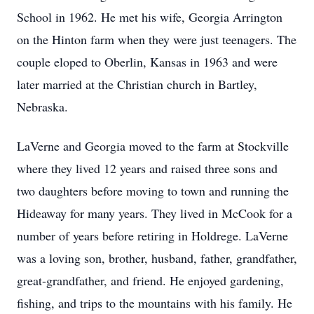
School in 1962. He met his wife, Georgia Arrington
on the Hinton farm when they were just teenagers. The
couple eloped to Oberlin, Kansas in 1963 and were
later married at the Christian church in Bartley,
Nebraska.
LaVerne and Georgia moved to the farm at Stockville
where they lived 12 years and raised three sons and
two daughters before moving to town and running the
Hideaway for many years. They lived in McCook for a
number of years before retiring in Holdrege. LaVerne
was a loving son, brother, husband, father, grandfather,
great-grandfather, and friend. He enjoyed gardening,
fishing, and trips to the mountains with his family. He