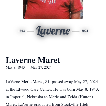
Laverne
1943
2024
Laverne Maret
May 8, 1943 — May 27, 2024
LaVerne Merle Maret, 81, passed away May 27, 2024
at the Elwood Care Center. He was born May 8, 1943,
in Imperial, Nebraska to Merle and Zelda (Hinton)
Maret. LaVerne graduated from Stockville High