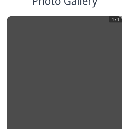
Photo Gallery
1
/
1