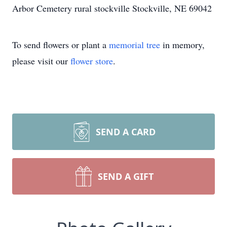
Arbor Cemetery rural stockville Stockville, NE 69042
To send flowers or plant a
memorial tree
in memory,
please visit our
flower store
.
SEND A CARD
SEND A GIFT