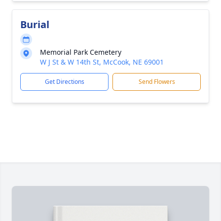
Burial
Memorial Park Cemetery
W J St & W 14th St, McCook, NE 69001
Get Directions
Send Flowers