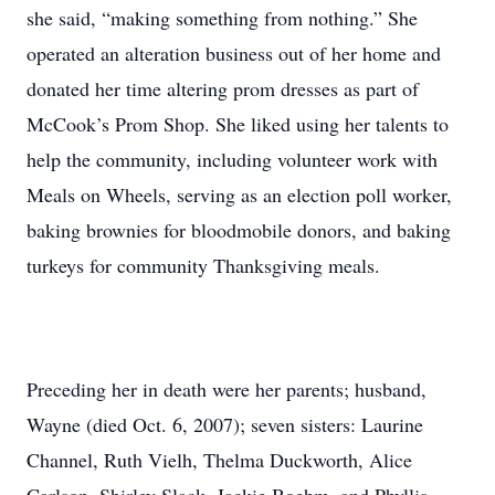
she said, “making something from nothing.” She
operated an alteration business out of her home and
donated her time altering prom dresses as part of
McCook’s Prom Shop. She liked using her talents to
help the community, including volunteer work with
Meals on Wheels, serving as an election poll worker,
baking brownies for bloodmobile donors, and baking
turkeys for community Thanksgiving meals.
Preceding her in death were her parents; husband,
Wayne (died Oct. 6, 2007); seven sisters: Laurine
Channel, Ruth Vielh, Thelma Duckworth, Alice