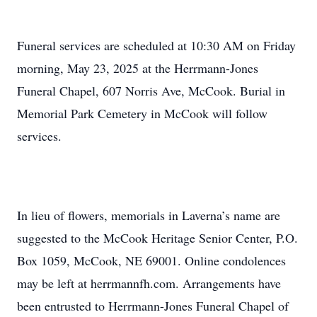
Funeral services are scheduled at 10:30 AM on Friday
morning, May 23, 2025 at the Herrmann-Jones
Funeral Chapel, 607 Norris Ave, McCook. Burial in
Memorial Park Cemetery in McCook will follow
services.
In lieu of flowers, memorials in Laverna’s name are
suggested to the McCook Heritage Senior Center, P.O.
Box 1059, McCook, NE 69001. Online condolences
may be left at herrmannfh.com. Arrangements have
been entrusted to Herrmann-Jones Funeral Chapel of