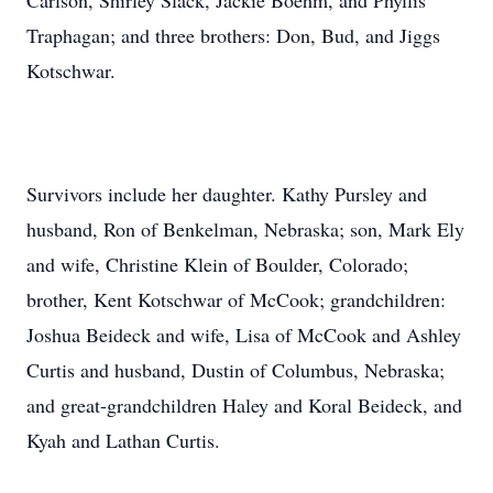
Carlson, Shirley Slack, Jackie Boehm, and Phyllis
Traphagan; and three brothers: Don, Bud, and Jiggs
Kotschwar.
Survivors include her daughter. Kathy Pursley and
husband, Ron of Benkelman, Nebraska; son, Mark Ely
and wife, Christine Klein of Boulder, Colorado;
brother, Kent Kotschwar of McCook; grandchildren:
Joshua Beideck and wife, Lisa of McCook and Ashley
Curtis and husband, Dustin of Columbus, Nebraska;
and great-grandchildren Haley and Koral Beideck, and
Kyah and Lathan Curtis.