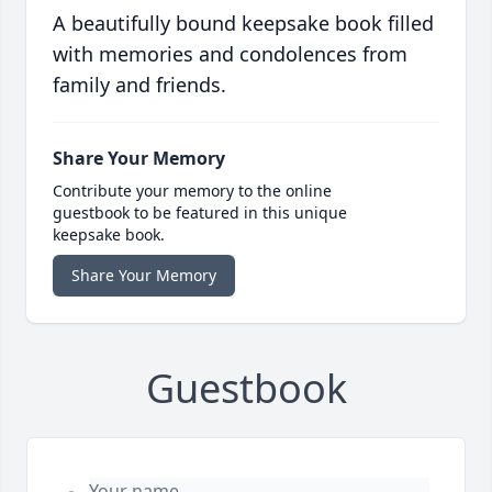
A beautifully bound keepsake book filled
with memories and condolences from
family and friends.
Share Your Memory
Contribute your memory to the online
guestbook to be featured in this unique
keepsake book.
Share Your Memory
Guestbook