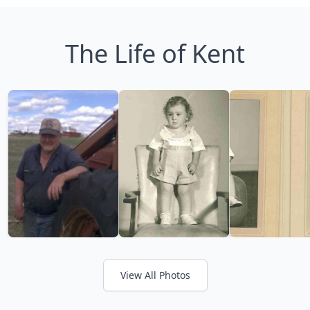
The Life of Kent
View All Photos