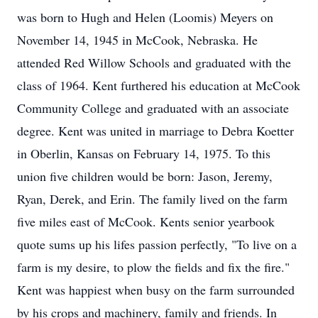
was born to Hugh and Helen (Loomis) Meyers on
November 14, 1945 in McCook, Nebraska. He
attended Red Willow Schools and graduated with the
class of 1964. Kent furthered his education at McCook
Community College and graduated with an associate
degree. Kent was united in marriage to Debra Koetter
in Oberlin, Kansas on February 14, 1975. To this
union five children would be born: Jason, Jeremy,
Ryan, Derek, and Erin. The family lived on the farm
five miles east of McCook. Kents senior yearbook
quote sums up his lifes passion perfectly, "To live on a
farm is my desire, to plow the fields and fix the fire."
Kent was happiest when busy on the farm surrounded
by his crops and machinery, family and friends. In