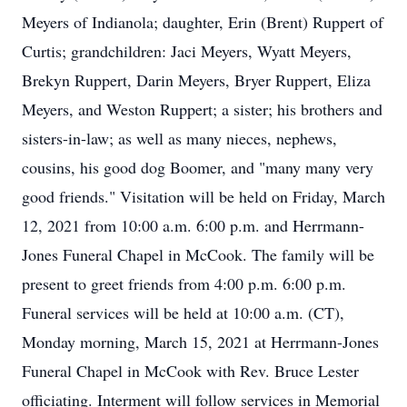
Meyers of Indianola; daughter, Erin (Brent) Ruppert of
Curtis; grandchildren: Jaci Meyers, Wyatt Meyers,
Brekyn Ruppert, Darin Meyers, Bryer Ruppert, Eliza
Meyers, and Weston Ruppert; a sister; his brothers and
sisters-in-law; as well as many nieces, nephews,
cousins, his good dog Boomer, and "many many very
good friends." Visitation will be held on Friday, March
12, 2021 from 10:00 a.m. 6:00 p.m. and Herrmann-
Jones Funeral Chapel in McCook. The family will be
present to greet friends from 4:00 p.m. 6:00 p.m.
Funeral services will be held at 10:00 a.m. (CT),
Monday morning, March 15, 2021 at Herrmann-Jones
Funeral Chapel in McCook with Rev. Bruce Lester
officiating. Interment will follow services in Memorial