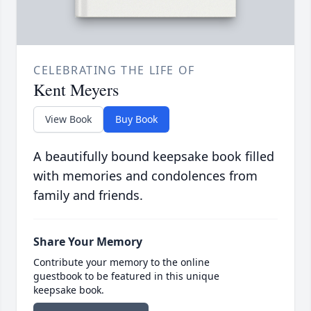
CELEBRATING THE LIFE OF
Kent Meyers
View Book
Buy Book
A beautifully bound keepsake book filled
with memories and condolences from
family and friends.
Share Your Memory
Contribute your memory to the online
guestbook to be featured in this unique
keepsake book.