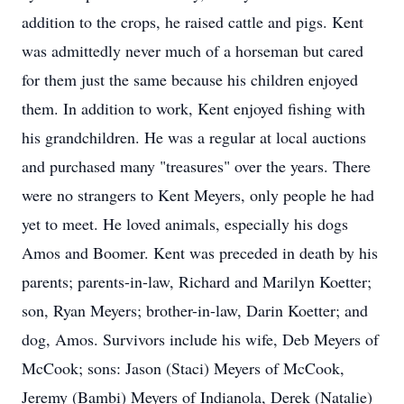
addition to the crops, he raised cattle and pigs. Kent
was admittedly never much of a horseman but cared
for them just the same because his children enjoyed
them. In addition to work, Kent enjoyed fishing with
his grandchildren. He was a regular at local auctions
and purchased many "treasures" over the years. There
were no strangers to Kent Meyers, only people he had
yet to meet. He loved animals, especially his dogs
Amos and Boomer. Kent was preceded in death by his
parents; parents-in-law, Richard and Marilyn Koetter;
son, Ryan Meyers; brother-in-law, Darin Koetter; and
dog, Amos. Survivors include his wife, Deb Meyers of
McCook; sons: Jason (Staci) Meyers of McCook,
Jeremy (Bambi) Meyers of Indianola, Derek (Natalie)