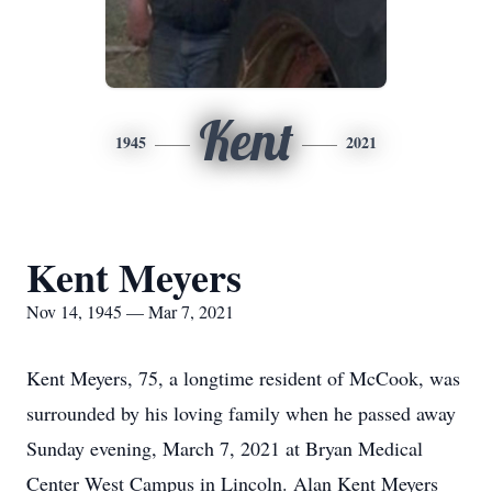
Kent
1945
2021
Kent Meyers
Nov 14, 1945 — Mar 7, 2021
Kent Meyers, 75, a longtime resident of McCook, was
surrounded by his loving family when he passed away
Sunday evening, March 7, 2021 at Bryan Medical
Center West Campus in Lincoln. Alan Kent Meyers