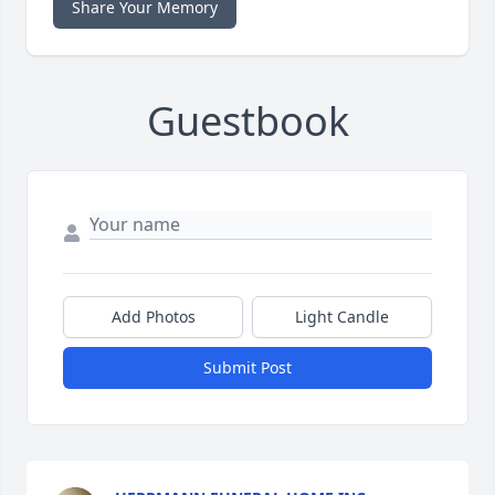
Share Your Memory
Guestbook
Add Photos
Light Candle
Submit Post