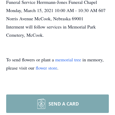
Funeral Service Herrmann-Jones Funeral Chapel
Monday, March 15, 2021 10:00 AM - 10:30 AM 607
Norris Avenue McCook, Nebraska 69001
Interment will follow services in Memorial Park
Cemetery, McCook.
To send flowers or plant a
memorial tree
in memory,
please visit our
flower store
.
SEND A CARD