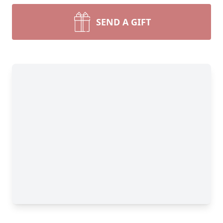
SEND A GIFT