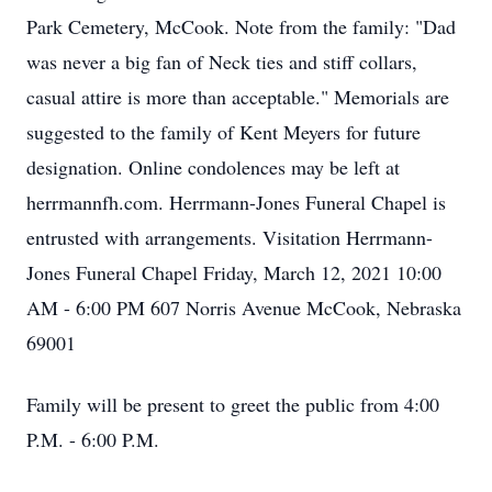
Park Cemetery, McCook. Note from the family: "Dad
was never a big fan of Neck ties and stiff collars,
casual attire is more than acceptable." Memorials are
suggested to the family of Kent Meyers for future
designation. Online condolences may be left at
herrmannfh.com. Herrmann-Jones Funeral Chapel is
entrusted with arrangements. Visitation Herrmann-
Jones Funeral Chapel Friday, March 12, 2021 10:00
AM - 6:00 PM 607 Norris Avenue McCook, Nebraska
69001
Family will be present to greet the public from 4:00
P.M. - 6:00 P.M.