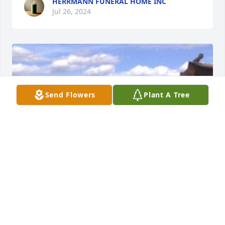
HERRMANN FUNERAL HOME INC
Jul 26, 2024
Send Flowers
Plant A Tree
HERRMANN FUNERAL HOME INC