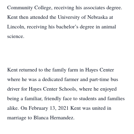
Community College, receiving his associates degree.
Kent then attended the University of Nebraska at
Lincoln, receiving his bachelor’s degree in animal
science.
Kent returned to the family farm in Hayes Center
where he was a dedicated farmer and part-time bus
driver for Hayes Center Schools, where he enjoyed
being a familiar, friendly face to students and families
alike. On February 13, 2021 Kent was united in
marriage to Blanca Hernandez.