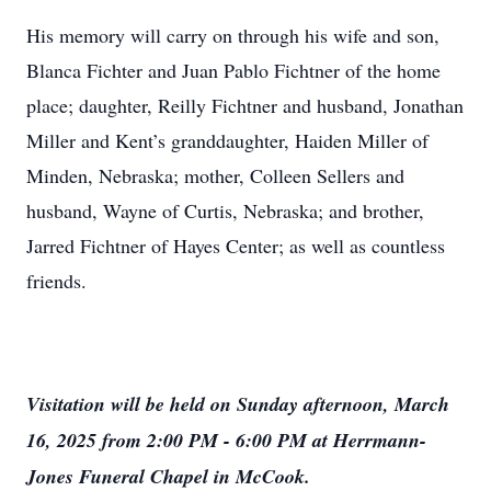
His memory will carry on through his wife and son,
Blanca Fichter and Juan Pablo Fichtner of the home
place; daughter, Reilly Fichtner and husband, Jonathan
Miller and Kent’s granddaughter, Haiden Miller of
Minden, Nebraska; mother, Colleen Sellers and
husband, Wayne of Curtis, Nebraska; and brother,
Jarred Fichtner of Hayes Center; as well as countless
friends.
Visitation will be held on Sunday afternoon, March
16, 2025 from 2:00 PM - 6:00 PM at Herrmann-
Jones Funeral Chapel in McCook.