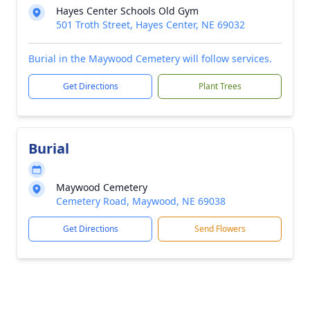
Hayes Center Schools Old Gym
501 Troth Street, Hayes Center, NE 69032
Burial in the Maywood Cemetery will follow services.
Get Directions
Plant Trees
Burial
Maywood Cemetery
Cemetery Road, Maywood, NE 69038
Get Directions
Send Flowers