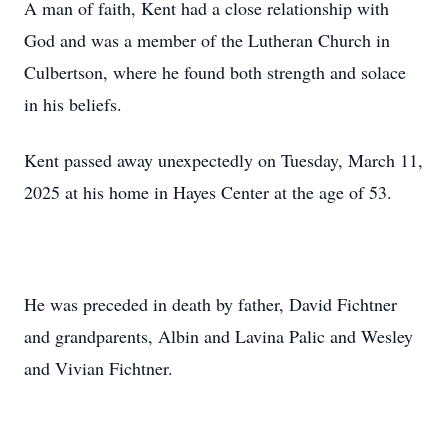
A man of faith, Kent had a close relationship with
God and was a member of the Lutheran Church in
Culbertson, where he found both strength and solace
in his beliefs.
Kent passed away unexpectedly on Tuesday, March 11,
2025 at his home in Hayes Center at the age of 53.
He was preceded in death by father, David Fichtner
and grandparents, Albin and Lavina Palic and Wesley
and Vivian Fichtner.