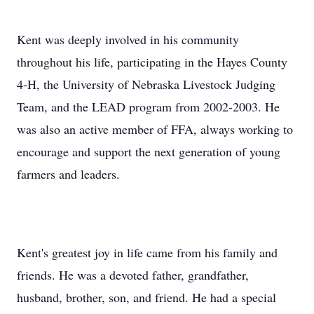
Kent was deeply involved in his community
throughout his life, participating in the Hayes County
4-H, the University of Nebraska Livestock Judging
Team, and the LEAD program from 2002-2003. He
was also an active member of FFA, always working to
encourage and support the next generation of young
farmers and leaders.
Kent's greatest joy in life came from his family and
friends. He was a devoted father, grandfather,
husband, brother, son, and friend. He had a special