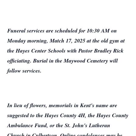
Funeral services are scheduled for 10:30 AM on
Monday morning, Match 17, 2025 at the old gym at
the Hayes Center Schools with Pastor Bradley Rick
officiating. Burial in the Maywood Cemetery will
follow services.
In lieu of flowers, memorials in Kent's name are
suggested to the Hayes County 4H, the Hayes County
Ambulance Fund, or the St. John's Lutheran
Church in Culbertson. Online condolences may be