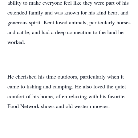
ability to make everyone feel like they were part of his
extended family and was known for his kind heart and
generous spirit. Kent loved animals, particularly horses
and cattle, and had a deep connection to the land he
worked.
He cherished his time outdoors, particularly when it
came to fishing and camping. He also loved the quiet
comfort of his home, often relaxing with his favorite
Food Network shows and old western movies.