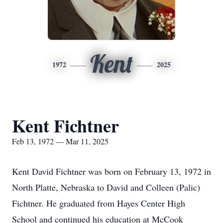
Kent
1972
2025
Kent Fichtner
Feb 13, 1972 — Mar 11, 2025
Kent David Fichtner was born on February 13, 1972 in
North Platte, Nebraska to David and Colleen (Palic)
Fichtner. He graduated from Hayes Center High
School and continued his education at McCook