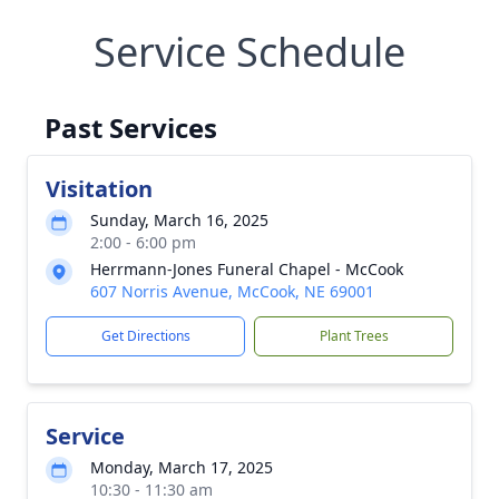
Service Schedule
Past Services
Visitation
Sunday, March 16, 2025
2:00 - 6:00 pm
Herrmann-Jones Funeral Chapel - McCook
607 Norris Avenue, McCook, NE 69001
Get Directions
Plant Trees
Service
Monday, March 17, 2025
10:30 - 11:30 am