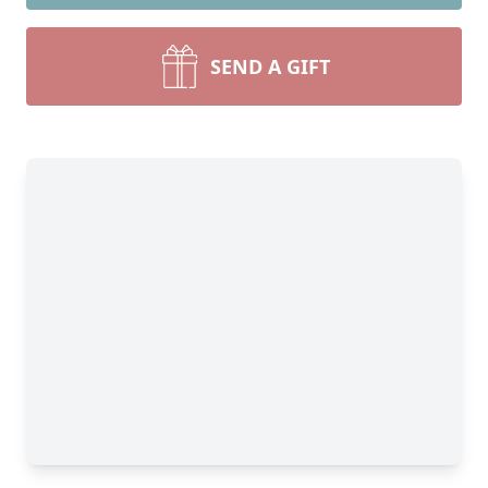
SEND A GIFT