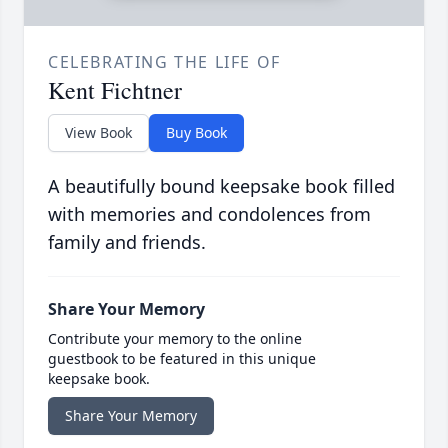
CELEBRATING THE LIFE OF
Kent Fichtner
View Book
Buy Book
A beautifully bound keepsake book filled
with memories and condolences from
family and friends.
Share Your Memory
Contribute your memory to the online
guestbook to be featured in this unique
keepsake book.
Share Your Memory