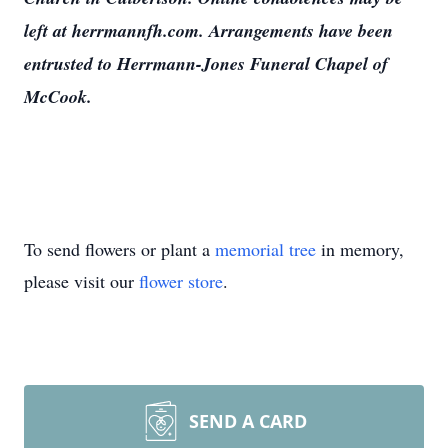
left at herrmannfh.com. Arrangements have been
entrusted to Herrmann-Jones Funeral Chapel of
McCook.
To send flowers or plant a
memorial tree
in memory,
please visit our
flower store
.
SEND A CARD