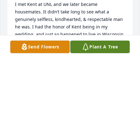
I met Kent at UNL and we later became 
housemates. It didn’t take long to see what a 
genuinely selfless, kindhearted, & respectable man 
he was. I had the honor of Kent being in my 
wedding, and just so happened to live in Wisconsin 
during the same time period. – He was always up 
Send Flowers
Plant A Tree
for a card game & to just “shoot the breeze”. Kent 
was undoubtedly one of the most inspirational 
figures I’ve ever known. – His perseverance of 
overcoming the heart-wrenching events in his life 
and having such a grateful attitude certainly had a 
profound impact on my viewpoint, moving forward. 
The Lord broke the mold after he created Kent, 
because he was truly one of a kind. Regretfully, 
after moving out of state, I’d lost touch with Kent 
over the last several years. – His contagious smile 
and easy-going style will always be in my thoughts. 
The world was certainly a better place with him, but 
heaven has gained an extraordinary soul. Fly high 