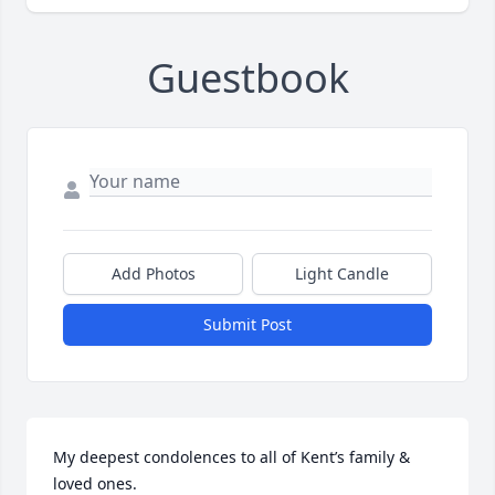
Guestbook
Add Photos
Light Candle
Submit Post
My deepest condolences to all of Kent’s family & 
loved ones.  
