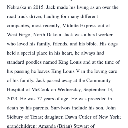
Nebraska in 2015. Jack made his living as an over the
road truck driver, hauling for many different
companies, most recently, Midnite Express out of
West Fargo, North Dakota. Jack was a hard worker
who loved his family, friends, and his bible. His dogs
held a special place in his heart, he always had
standard poodles named King Louis and at the time of
his passing he leaves King Louis V in the loving care
of his family. Jack passed away at the Community
Hospital of McCook on Wednesday, September 13,
2023. He was 77 years of age. He was preceded in
death by his parents. Survivors include his son, John
Sidbury of Texas; daughter, Dawn Cutler of New York;
grandchildren: Amanda (Brian) Stewart of