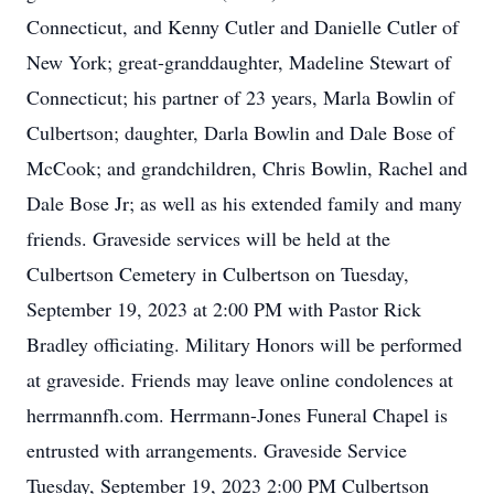
Connecticut, and Kenny Cutler and Danielle Cutler of
New York; great-granddaughter, Madeline Stewart of
Connecticut; his partner of 23 years, Marla Bowlin of
Culbertson; daughter, Darla Bowlin and Dale Bose of
McCook; and grandchildren, Chris Bowlin, Rachel and
Dale Bose Jr; as well as his extended family and many
friends. Graveside services will be held at the
Culbertson Cemetery in Culbertson on Tuesday,
September 19, 2023 at 2:00 PM with Pastor Rick
Bradley officiating. Military Honors will be performed
at graveside. Friends may leave online condolences at
herrmannfh.com. Herrmann-Jones Funeral Chapel is
entrusted with arrangements. Graveside Service
Tuesday, September 19, 2023 2:00 PM Culbertson