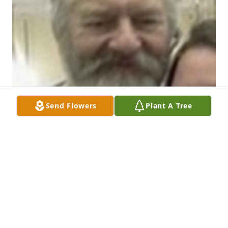
Send Flowers
Plant A Tree