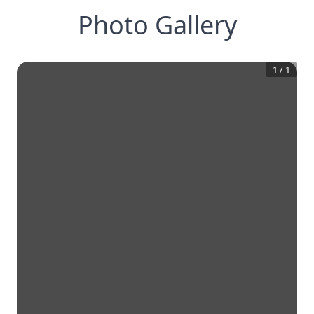
Photo Gallery
1
/
1