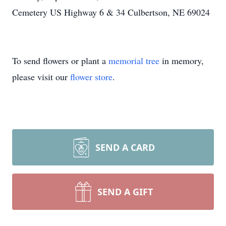
Cemetery US Highway 6 & 34 Culbertson, NE 69024
To send flowers or plant a
memorial tree
in memory,
please visit our
flower store
.
SEND A CARD
SEND A GIFT