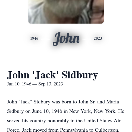
John
1946
2023
John 'Jack' Sidbury
Jun 10, 1946 — Sep 13, 2023
John "Jack" Sidbury was born to John Sr. and Maria
Sidbury on June 10, 1946 in New York, New York. He
served his country honorably in the United States Air
Force. Jack moved from Pennsylvania to Culbertson,