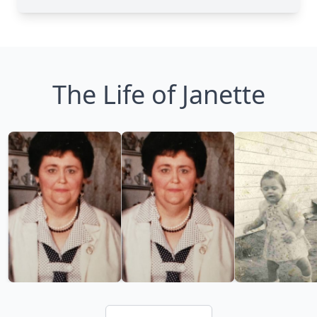
The Life of Janette