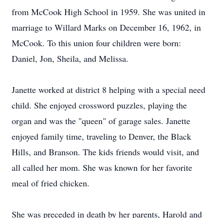
from McCook High School in 1959. She was united in
marriage to Willard Marks on December 16, 1962, in
McCook. To this union four children were born:
Daniel, Jon, Sheila, and Melissa.
Janette worked at district 8 helping with a special need
child. She enjoyed crossword puzzles, playing the
organ and was the "queen" of garage sales. Janette
enjoyed family time, traveling to Denver, the Black
Hills, and Branson. The kids friends would visit, and
all called her mom. She was known for her favorite
meal of fried chicken.
She was preceded in death by her parents, Harold and