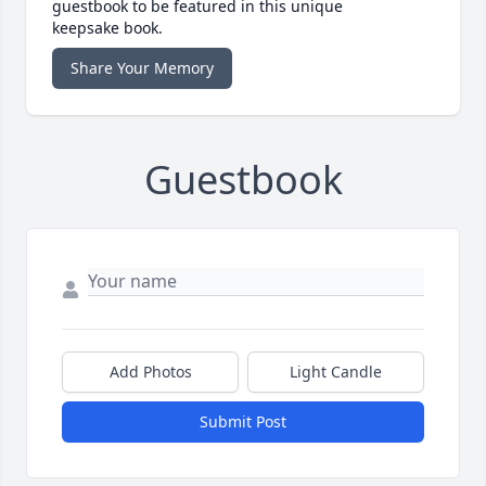
guestbook to be featured in this unique
keepsake book.
Share Your Memory
Guestbook
Add Photos
Light Candle
Submit Post