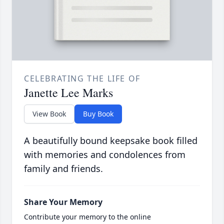
CELEBRATING THE LIFE OF
Janette Lee Marks
View Book
Buy Book
A beautifully bound keepsake book filled
with memories and condolences from
family and friends.
Share Your Memory
Contribute your memory to the online