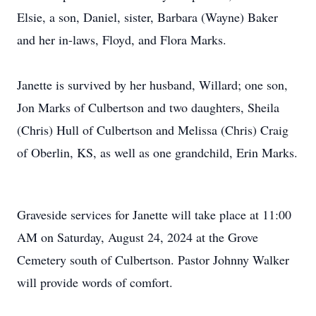
Elsie, a son, Daniel, sister, Barbara (Wayne) Baker
and her in-laws, Floyd, and Flora Marks.
Janette is survived by her husband, Willard; one son,
Jon Marks of Culbertson and two daughters, Sheila
(Chris) Hull of Culbertson and Melissa (Chris) Craig
of Oberlin, KS, as well as one grandchild, Erin Marks.
Graveside services for Janette will take place at 11:00
AM on Saturday, August 24, 2024 at the Grove
Cemetery south of Culbertson. Pastor Johnny Walker
will provide words of comfort.