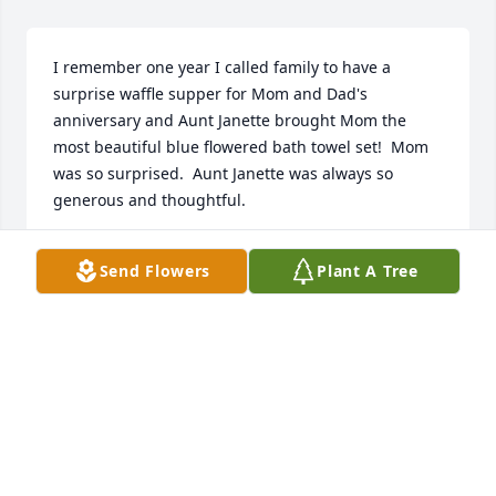
I remember one year I called family to have a 
surprise waffle supper for Mom and Dad's 
anniversary and Aunt Janette brought Mom the 
most beautiful blue flowered bath towel set!  Mom 
was so surprised.  Aunt Janette was always so 
generous and thoughtful.
ZITA RUNDEL
Send Flowers
Plant A Tree
Aug 17, 2024
HERRMANN FUNERAL HOME INC
Jul 26, 2024