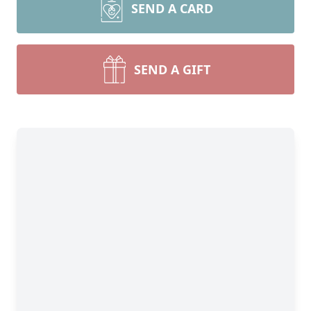
SEND A CARD
SEND A GIFT