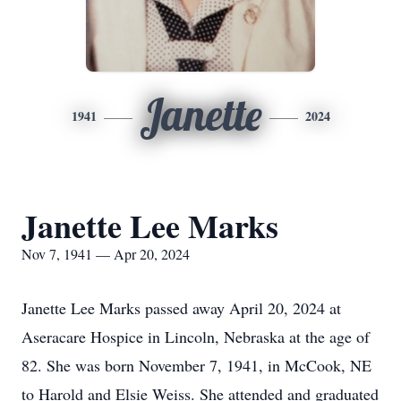
Janette
1941
2024
Janette Lee Marks
Nov 7, 1941 — Apr 20, 2024
Janette Lee Marks passed away April 20, 2024 at
Aseracare Hospice in Lincoln, Nebraska at the age of
82. She was born November 7, 1941, in McCook, NE
to Harold and Elsie Weiss. She attended and graduated