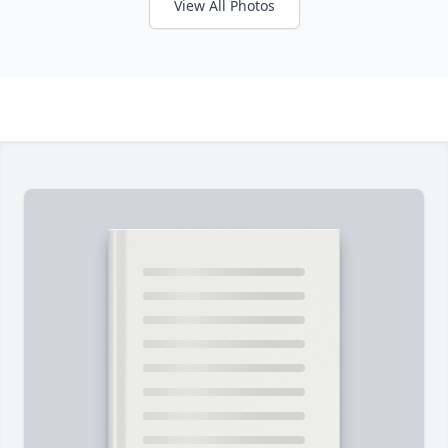
View All Photos