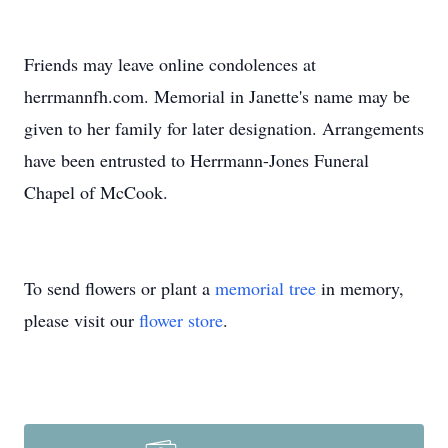
Friends may leave online condolences at
herrmannfh.com. Memorial in Janette's name may be
given to her family for later designation. Arrangements
have been entrusted to Herrmann-Jones Funeral
Chapel of McCook.
To send flowers or plant a
memorial tree
in memory,
please visit our
flower store
.