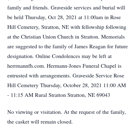
family and friends. Graveside services and burial will
be held Thursday, Oct 28, 2021 at 11:00am in Rose
Hill Cemetery, Stratton, NE with fellowship following
at the Christian Union Church in Stratton. Memorials
are suggested to the family of James Reagan for future
designation. Online Condolences may be left at
herrmannfh.com. Hermann-Jones Funeral Chapel is
entrusted with arrangements. Graveside Service Rose
Hill Cemetery Thursday, October 28, 2021 11:00 AM
- 11:15 AM Rural Stratton Stratton, NE 69043
No viewing or visitation. At the request of the family,
the casket will remain closed.