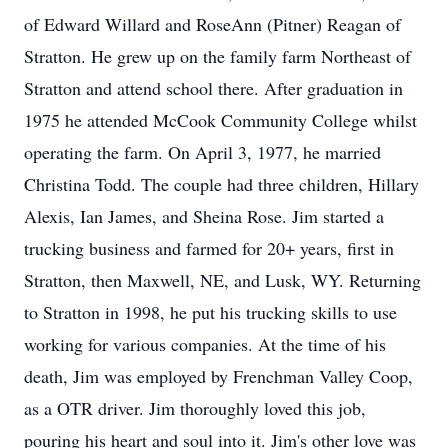
of Edward Willard and RoseAnn (Pitner) Reagan of
Stratton. He grew up on the family farm Northeast of
Stratton and attend school there. After graduation in
1975 he attended McCook Community College whilst
operating the farm. On April 3, 1977, he married
Christina Todd. The couple had three children, Hillary
Alexis, Ian James, and Sheina Rose. Jim started a
trucking business and farmed for 20+ years, first in
Stratton, then Maxwell, NE, and Lusk, WY. Returning
to Stratton in 1998, he put his trucking skills to use
working for various companies. At the time of his
death, Jim was employed by Frenchman Valley Coop,
as a OTR driver. Jim thoroughly loved this job,
pouring his heart and soul into it. Jim's other love was