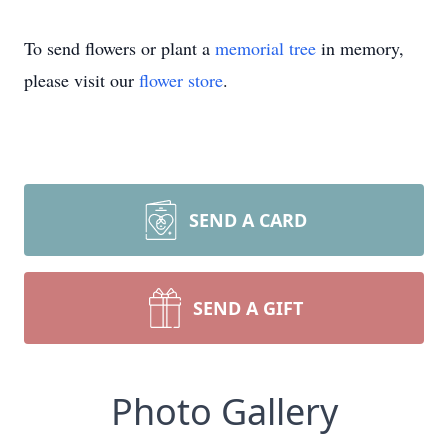
To send flowers or plant a
memorial tree
in memory,
please visit our
flower store
.
SEND A CARD
SEND A GIFT
Photo Gallery