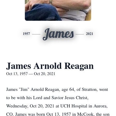
James
1957
2021
James Arnold Reagan
Oct 13, 1957 — Oct 20, 2021
James "Jim" Arnold Reagan, age 64, of Stratton, went
to be with his Lord and Savior Jesus Christ,
Wednesday, Oct 20, 2021 at UCH Hospital in Aurora,
CO. James was born Oct 13, 1957 in McCook, the son