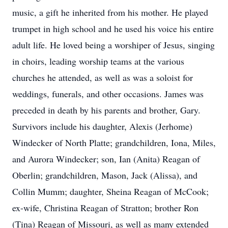
music, a gift he inherited from his mother. He played
trumpet in high school and he used his voice his entire
adult life. He loved being a worshiper of Jesus, singing
in choirs, leading worship teams at the various
churches he attended, as well as was a soloist for
weddings, funerals, and other occasions. James was
preceded in death by his parents and brother, Gary.
Survivors include his daughter, Alexis (Jerhome)
Windecker of North Platte; grandchildren, Iona, Miles,
and Aurora Windecker; son, Ian (Anita) Reagan of
Oberlin; grandchildren, Mason, Jack (Alissa), and
Collin Mumm; daughter, Sheina Reagan of McCook;
ex-wife, Christina Reagan of Stratton; brother Ron
(Tina) Reagan of Missouri, as well as many extended