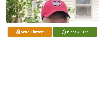
Send Flowers
Plant A Tree