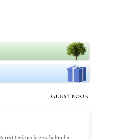
GUESTBOOK
tts) Jenkins leaves behind a