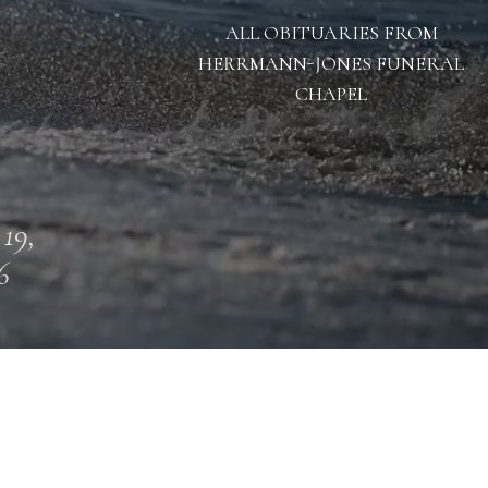
ALL OBITUARIES FROM
HERRMANN-JONES FUNERAL
CHAPEL
 19,
6