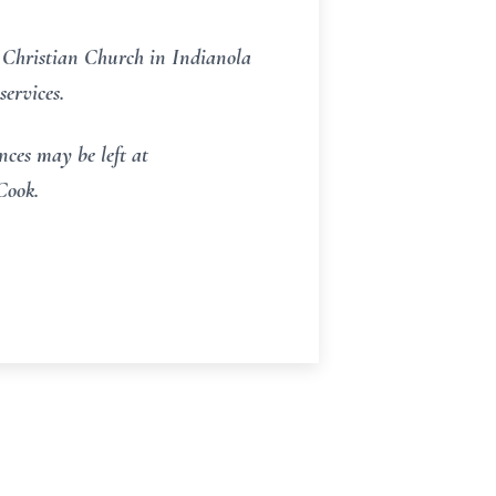
 Christian Church in Indianola
ervices.
ces may be left at
Cook.