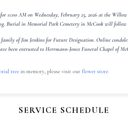
for 11:00 AM on Wednesday, February 25, 2026 at the Willow
ing. Burial in Memorial Park Cemetery in McCook will follow s
amily of Jim Jenkins for Future Designation. Online condolen
ve been entrusted to Herrmann-Jones Funeral Chapel of Mc
rial tree
in memory, please visit our
flower store
.
SERVICE SCHEDULE