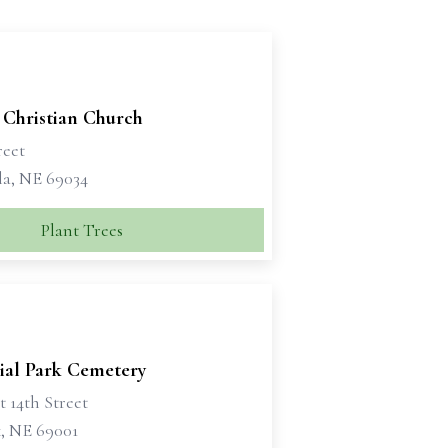
 Christian Church
reet
la, NE 69034
Plant Trees
al Park Cemetery
t 14th Street
, NE 69001