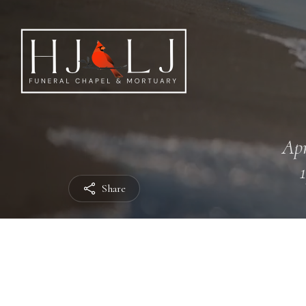
Apr
Share