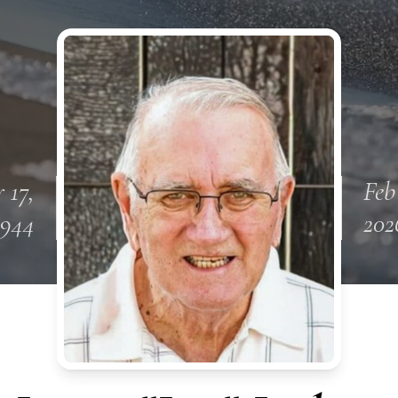
 17,
Feb
1944
202