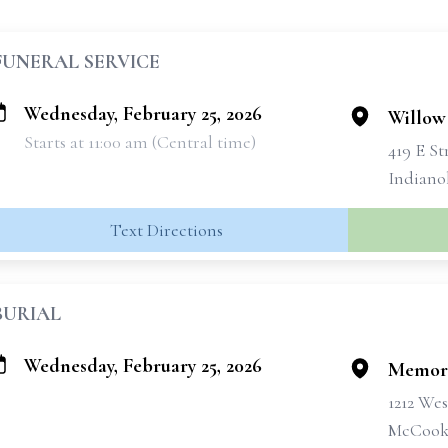
FUNERAL SERVICE
Wednesday, February 25, 2026
Willow
Starts at 11:00 am (Central time)
419 E St
Indiano
Text Directions
BURIAL
Wednesday, February 25, 2026
Memori
1212 Wes
McCook