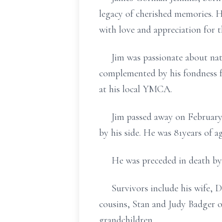
legacy of cherished memories. H
with love and appreciation for 
Jim was passionate about natur
complemented by his fondness fo
at his local YMCA.
Jim passed away on February 1
by his side. He was 81years of ag
He was preceded in death by hi
Survivors include his wife, Debb
cousins, Stan and Judy Badger o
grandchildren.