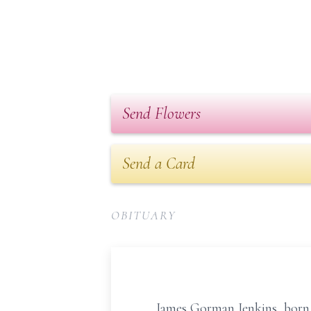
Send Flowers
Send a Card
OBITUARY
James Gorman Jenkins, born on 