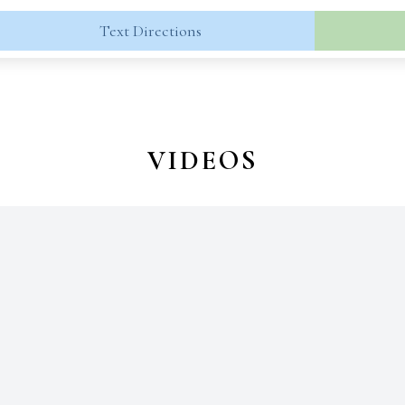
Text Directions
VIDEOS