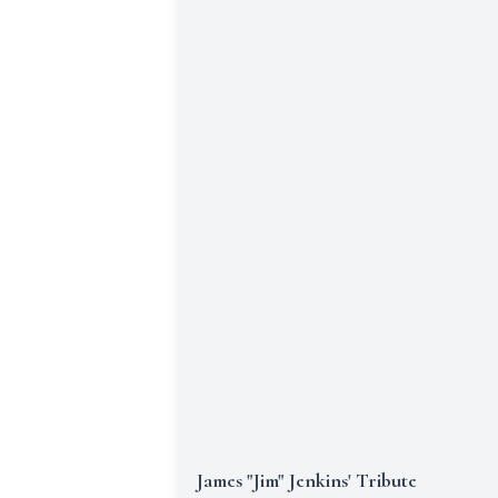
James "Jim" Jenkins' Tribute