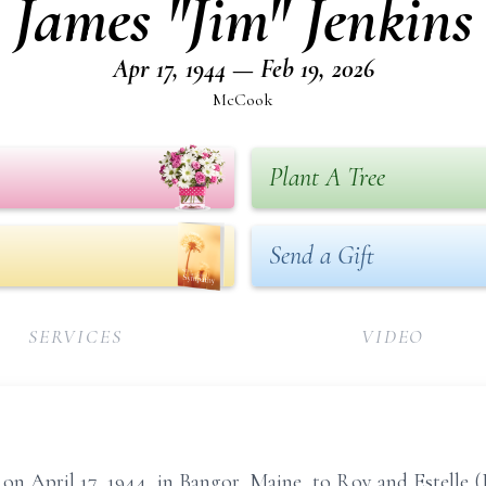
James "Jim" Jenkins
Apr 17, 1944 — Feb 19, 2026
McCook
Plant A Tree
Send a Gift
SERVICES
VIDEO
April 17, 1944, in Bangor, Maine, to Roy and Estelle (Be