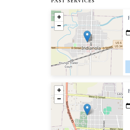
PAST SERVICES
+
−
+
−