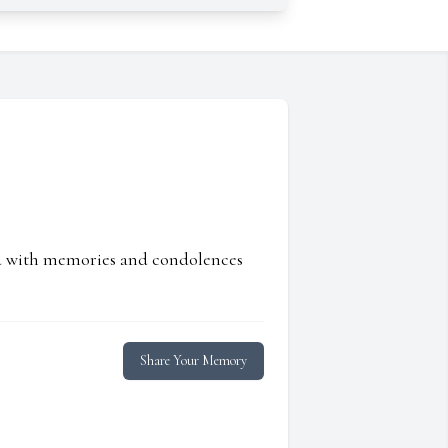
ed with memories and condolences
Share Your Memory