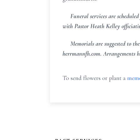
Funeral services are scheduled 
with Pastor Heath Kelley officiat
Memorials are suggested to the f
herrmannfh.com. Arrangements ha
To send flowers or plant a
memo