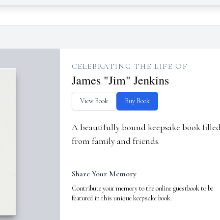
CELEBRATING THE LIFE OF
James "Jim" Jenkins
View Book
Buy Book
A beautifully bound keepsake book fill
from family and friends.
Share Your Memory
Contribute your memory to the online guestbook to be
featured in this unique keepsake book.