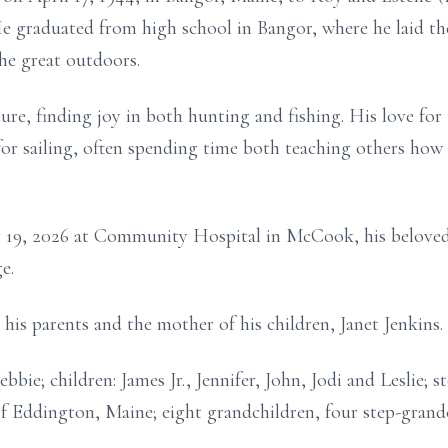
e graduated from high school in Bangor, where he laid the 
the great outdoors.
e, finding joy in both hunting and fishing. His love for
r sailing, often spending time both teaching others how t
9, 2026 at Community Hospital in McCook, his beloved 
e.
s parents and the mother of his children, Janet Jenkins.
ie; children: James Jr., Jennifer, John, Jodi and Leslie; s
f Eddington, Maine; eight grandchildren, four step-grand