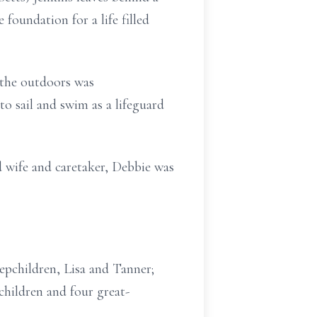
foundation for a life filled
 the outdoors was
o sail and swim as a lifeguard
wife and caretaker, Debbie was
tepchildren, Lisa and Tanner;
children and four great-