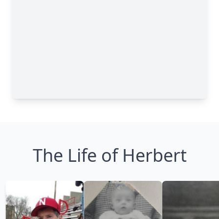
The Life of Herbert