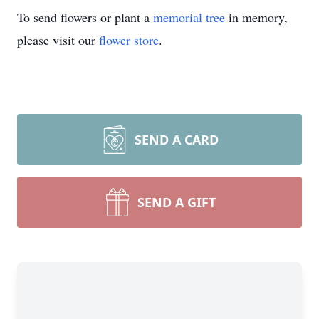
To send flowers or plant a
memorial tree
in memory,
please visit our
flower store
.
SEND A CARD
SEND A GIFT