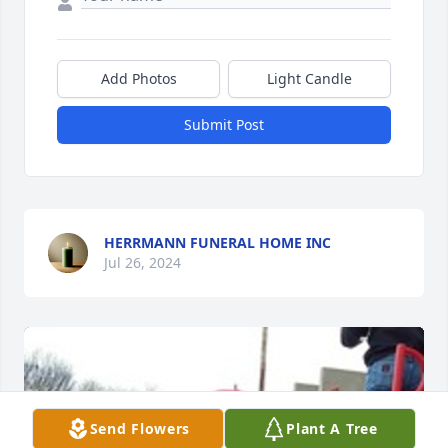
Add Photos
Light Candle
Submit Post
HERRMANN FUNERAL HOME INC
Jul 26, 2024
Send Flowers
Plant A Tree