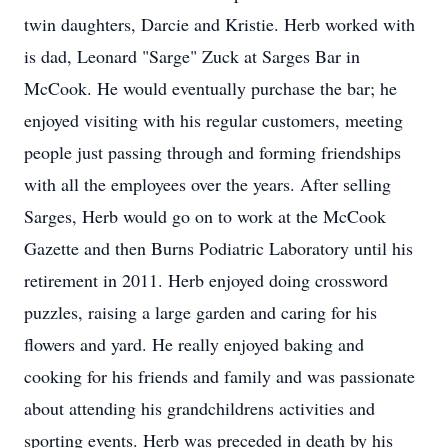
twin daughters, Darcie and Kristie. Herb worked with
is dad, Leonard "Sarge" Zuck at Sarges Bar in
McCook. He would eventually purchase the bar; he
enjoyed visiting with his regular customers, meeting
people just passing through and forming friendships
with all the employees over the years. After selling
Sarges, Herb would go on to work at the McCook
Gazette and then Burns Podiatric Laboratory until his
retirement in 2011. Herb enjoyed doing crossword
puzzles, raising a large garden and caring for his
flowers and yard. He really enjoyed baking and
cooking for his friends and family and was passionate
about attending his grandchildrens activities and
sporting events. Herb was preceded in death by his