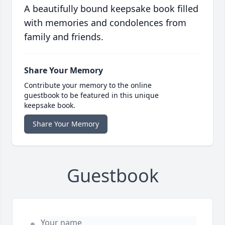
A beautifully bound keepsake book filled
with memories and condolences from
family and friends.
Share Your Memory
Contribute your memory to the online
guestbook to be featured in this unique
keepsake book.
Share Your Memory
Guestbook