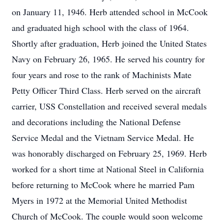
on January 11, 1946. Herb attended school in McCook
and graduated high school with the class of 1964.
Shortly after graduation, Herb joined the United States
Navy on February 26, 1965. He served his country for
four years and rose to the rank of Machinists Mate
Petty Officer Third Class. Herb served on the aircraft
carrier, USS Constellation and received several medals
and decorations including the National Defense
Service Medal and the Vietnam Service Medal. He
was honorably discharged on February 25, 1969. Herb
worked for a short time at National Steel in California
before returning to McCook where he married Pam
Myers in 1972 at the Memorial United Methodist
Church of McCook. The couple would soon welcome