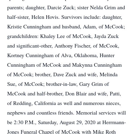
parents; daughter, Darcie Zuck; sister Nelda Grim and
half-sister, Helen Hovis. Survivors include: daughter,
Kristie Cunningham and husband, Adam, of McCook;
grandchildren: Khaley Lee of McCook, Jayda Zuck
and significant-other, Anthony Fischer, of McCook,
Kortney Cunningham of Alva, Oklahoma, Hunter
Cunningham of McCook and Makynna Cunningham
of McCook; brother, Dave Zuck and wife, Melinda
Sue, of McCook; brother-in-law, Gary Grim of
McCook and half-brother, Don Blair and wife, Patti,
of Redding, California as well and numerous nieces,
nephews and countless friends. Memorial services will
be 2:30 P.M., Saturday, August 29, 2020 at Herrmann-
Jones Funeral Chapel of McCook with Mike Roth