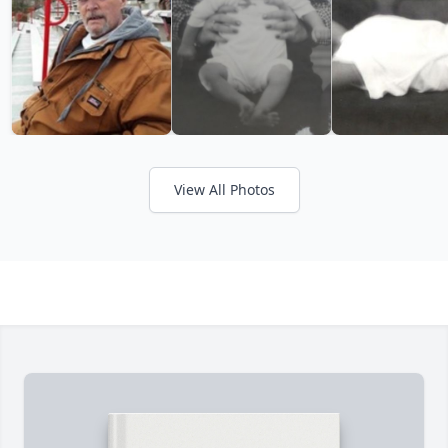
View All Photos