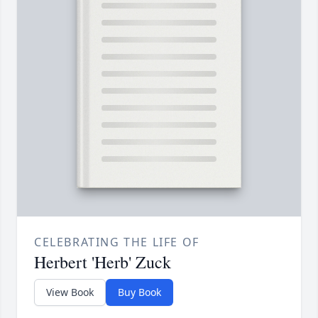
CELEBRATING THE LIFE OF
Herbert 'Herb' Zuck
View Book
Buy Book