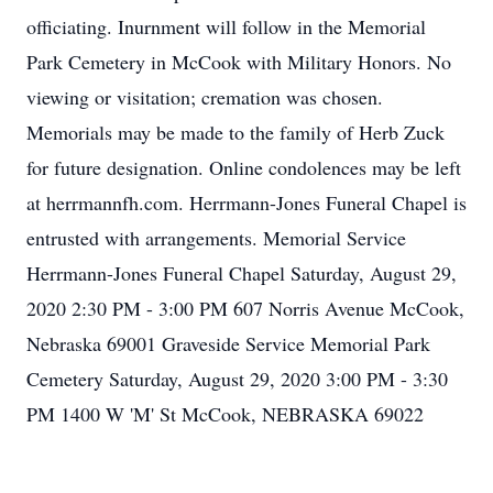
officiating. Inurnment will follow in the Memorial
Park Cemetery in McCook with Military Honors. No
viewing or visitation; cremation was chosen.
Memorials may be made to the family of Herb Zuck
for future designation. Online condolences may be left
at herrmannfh.com. Herrmann-Jones Funeral Chapel is
entrusted with arrangements. Memorial Service
Herrmann-Jones Funeral Chapel Saturday, August 29,
2020 2:30 PM - 3:00 PM 607 Norris Avenue McCook,
Nebraska 69001 Graveside Service Memorial Park
Cemetery Saturday, August 29, 2020 3:00 PM - 3:30
PM 1400 W 'M' St McCook, NEBRASKA 69022