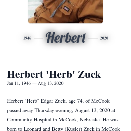
Herbert
1946
2020
Herbert 'Herb' Zuck
Jan 11, 1946 — Aug 13, 2020
Herbert "Herb" Edgar Zuck, age 74, of McCook
passed away Thursday evening, August 13, 2020 at
Community Hospital in McCook, Nebraska. He was
born to Leonard and Betty (Kusler) Zuck in McCook