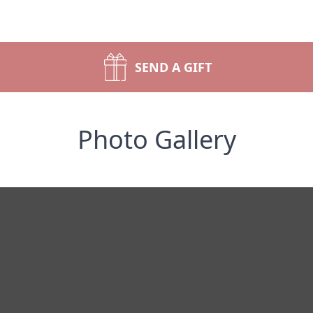
SEND A GIFT
Photo Gallery