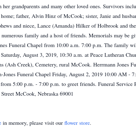
h her grandparents and many other loved ones. Survivors incl
home; father, Alvin Hinz of McCook; sister, Janie and husba
hews and niece, Lance (Amanda) Hilker of Holbrook and their
 numerous family and a host of friends. Memorials may be giv
nes Funeral Chapel from 10:00 a.m. 7:00 p.m. The family wil
be Saturday, August 3, 2019, 10:30 a.m. at Peace Lutheran Ch
 Johns (Ash Creek), Cemetery, rural McCook. Herrmann Jones 
nn-Jones Funeral Chapel Friday, August 2, 2019 10:00 AM -
from 5:00 p.m. - 7:00 p.m. to greet friends. Funeral Service
h Street McCook, Nebraska 69001
e
in memory, please visit our
flower store
.