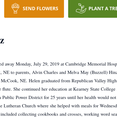
SEND FLOWERS
PLANT A TR
z
ed away Monday, July 29, 2019 at Cambridge Memorial Hospi
NE to parents, Alvin Charles and Melva May (Buzzell) Hinz
 McCook, NE. Helen graduated from Republican Valley High 
e flute. She continued her education at Kearney State College
Public Power District for 25 years until her health would not
ce Lutheran Church where she helped with meals for Wednesda
s included collecting cookbooks and crosses, working word se