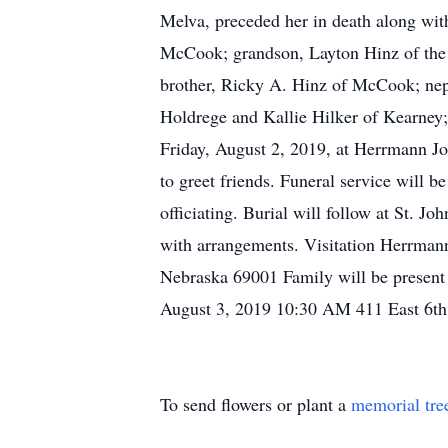
Melva, preceded her in death along wit
McCook; grandson, Layton Hinz of the 
brother, Ricky A. Hinz of McCook; nep
Holdrege and Kallie Hilker of Kearney;
Friday, August 2, 2019, at Herrmann Jo
to greet friends. Funeral service will 
officiating. Burial will follow at St.
with arrangements. Visitation Herrma
Nebraska 69001 Family will be present 
August 3, 2019 10:30 AM 411 East 6t
To send flowers or plant a
memorial tre