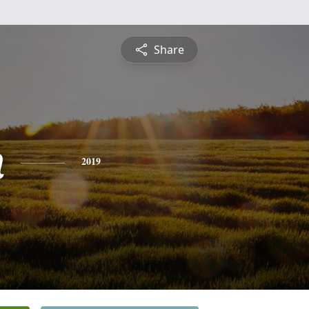
Share
n
2019