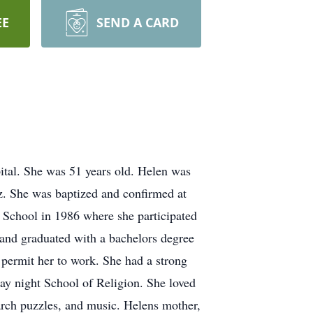
EE
SEND A CARD
tal. She was 51 years old. Helen was
. She was baptized and confirmed at
School in 1986 where she participated
 and graduated with a bachelors degree
 permit her to work. She had a strong
y night School of Religion. She loved
arch puzzles, and music. Helens mother,