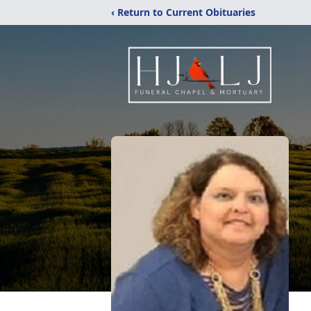
‹ Return to Current Obituaries