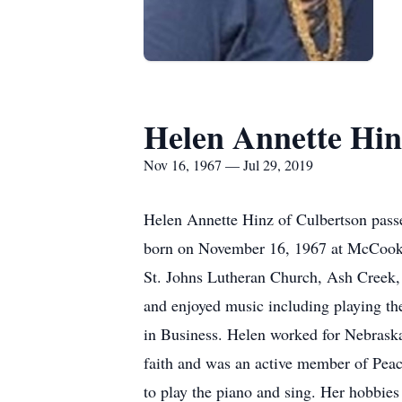
Helen Annette Hin
Nov 16, 1967 — Jul 29, 2019
Helen Annette Hinz of Culbertson pass
born on November 16, 1967 at McCook, 
St. Johns Lutheran Church, Ash Creek,
and enjoyed music including playing th
in Business. Helen worked for Nebraska 
faith and was an active member of Pea
to play the piano and sing. Her hobbie