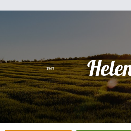
Hele
1967