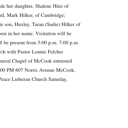
ude her daughter, Shalene Hinz of
nd, Mark Hilker, of Cambridge;
 son, Huxley, Taran (Sadie) Hilker of
en in her name. Visitation will be
l be present from 5:00 p.m. 7:00 p.m.
urch with Pastor Lonnie Felcher
Funeral Chapel of McCook entrusted
 7:00 PM 607 Norris Avenue McCook,
 Peace Lutheran Church Saturday,