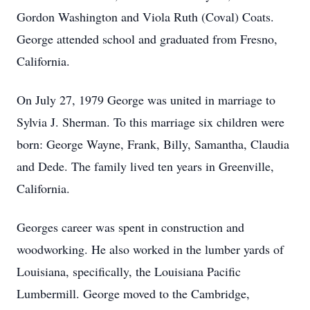
Gordon Washington and Viola Ruth (Coval) Coats.
George attended school and graduated from Fresno,
California.
On July 27, 1979 George was united in marriage to
Sylvia J. Sherman. To this marriage six children were
born: George Wayne, Frank, Billy, Samantha, Claudia
and Dede. The family lived ten years in Greenville,
California.
Georges career was spent in construction and
woodworking. He also worked in the lumber yards of
Louisiana, specifically, the Louisiana Pacific
Lumbermill. George moved to the Cambridge,