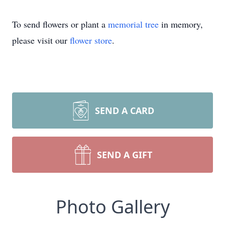
To send flowers or plant a
memorial tree
in memory,
please visit our
flower store
.
SEND A CARD
SEND A GIFT
Photo Gallery