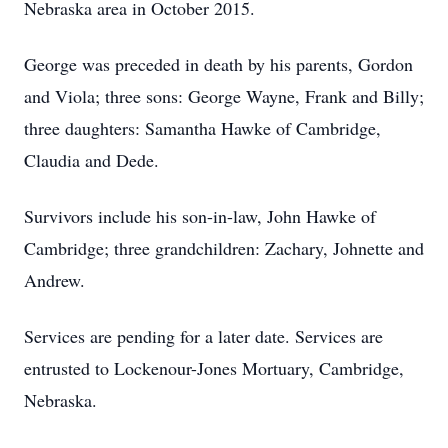
Nebraska area in October 2015.
George was preceded in death by his parents, Gordon
and Viola; three sons: George Wayne, Frank and Billy;
three daughters: Samantha Hawke of Cambridge,
Claudia and Dede.
Survivors include his son-in-law, John Hawke of
Cambridge; three grandchildren: Zachary, Johnette and
Andrew.
Services are pending for a later date. Services are
entrusted to Lockenour-Jones Mortuary, Cambridge,
Nebraska.