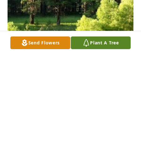
Send Flowers
Plant A Tree