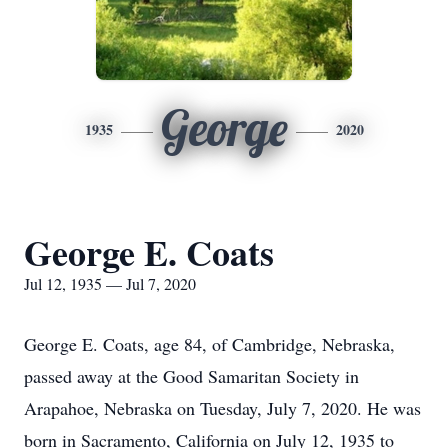
George
1935
2020
George E. Coats
Jul 12, 1935 — Jul 7, 2020
George E. Coats, age 84, of Cambridge, Nebraska,
passed away at the Good Samaritan Society in
Arapahoe, Nebraska on Tuesday, July 7, 2020. He was
born in Sacramento, California on July 12, 1935 to