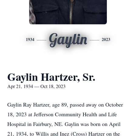
Gaylin
1934
2023
Gaylin Hartzer, Sr.
Apr 21, 1934 — Oct 18, 2023
Gaylin Ray Hartzer, age 89, passed away on October
18, 2023 at Jefferson Community Health and Life
Hospital in Fairbury, NE. Gaylin was born on April
21, 1934, to Willis and Inez (Cross) Hartzer on the