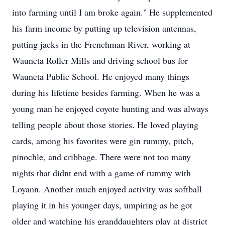
into farming until I am broke again." He supplemented
his farm income by putting up television antennas,
putting jacks in the Frenchman River, working at
Wauneta Roller Mills and driving school bus for
Wauneta Public School. He enjoyed many things
during his lifetime besides farming. When he was a
young man he enjoyed coyote hunting and was always
telling people about those stories. He loved playing
cards, among his favorites were gin rummy, pitch,
pinochle, and cribbage. There were not too many
nights that didnt end with a game of rummy with
Loyann. Another much enjoyed activity was softball
playing it in his younger days, umpiring as he got
older and watching his granddaughters play at district