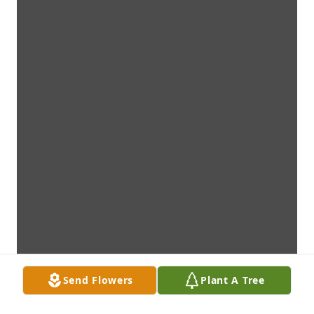
Send Flowers
Plant A Tree