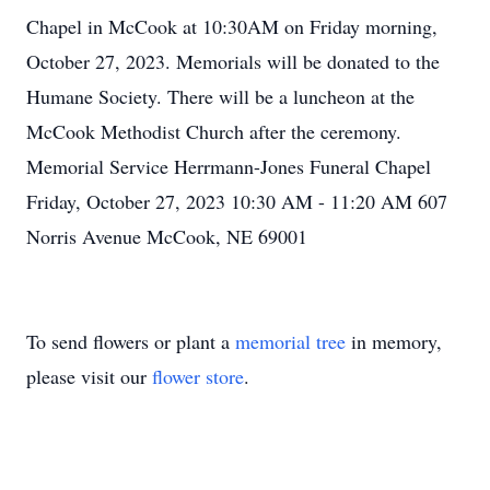
Chapel in McCook at 10:30AM on Friday morning,
October 27, 2023. Memorials will be donated to the
Humane Society. There will be a luncheon at the
McCook Methodist Church after the ceremony.
Memorial Service Herrmann-Jones Funeral Chapel
Friday, October 27, 2023 10:30 AM - 11:20 AM 607
Norris Avenue McCook, NE 69001
To send flowers or plant a
memorial tree
in memory,
please visit our
flower store
.