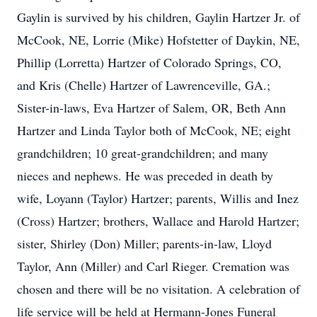
Gaylin is survived by his children, Gaylin Hartzer Jr. of
McCook, NE, Lorrie (Mike) Hofstetter of Daykin, NE,
Phillip (Lorretta) Hartzer of Colorado Springs, CO,
and Kris (Chelle) Hartzer of Lawrenceville, GA.;
Sister-in-laws, Eva Hartzer of Salem, OR, Beth Ann
Hartzer and Linda Taylor both of McCook, NE; eight
grandchildren; 10 great-grandchildren; and many
nieces and nephews. He was preceded in death by
wife, Loyann (Taylor) Hartzer; parents, Willis and Inez
(Cross) Hartzer; brothers, Wallace and Harold Hartzer;
sister, Shirley (Don) Miller; parents-in-law, Lloyd
Taylor, Ann (Miller) and Carl Rieger. Cremation was
chosen and there will be no visitation. A celebration of
life service will be held at Hermann-Jones Funeral