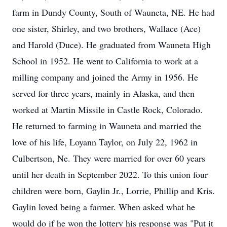
farm in Dundy County, South of Wauneta, NE. He had
one sister, Shirley, and two brothers, Wallace (Ace)
and Harold (Duce). He graduated from Wauneta High
School in 1952. He went to California to work at a
milling company and joined the Army in 1956. He
served for three years, mainly in Alaska, and then
worked at Martin Missile in Castle Rock, Colorado.
He returned to farming in Wauneta and married the
love of his life, Loyann Taylor, on July 22, 1962 in
Culbertson, Ne. They were married for over 60 years
until her death in September 2022. To this union four
children were born, Gaylin Jr., Lorrie, Phillip and Kris.
Gaylin loved being a farmer. When asked what he
would do if he won the lottery his response was "Put it