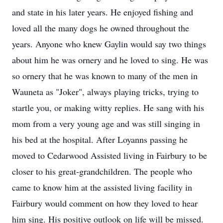
and state in his later years. He enjoyed fishing and
loved all the many dogs he owned throughout the
years. Anyone who knew Gaylin would say two things
about him he was ornery and he loved to sing. He was
so ornery that he was known to many of the men in
Wauneta as "Joker", always playing tricks, trying to
startle you, or making witty replies. He sang with his
mom from a very young age and was still singing in
his bed at the hospital. After Loyanns passing he
moved to Cedarwood Assisted living in Fairbury to be
closer to his great-grandchildren. The people who
came to know him at the assisted living facility in
Fairbury would comment on how they loved to hear
him sing. His positive outlook on life will be missed.