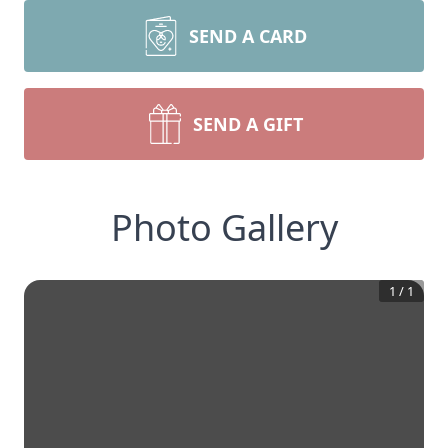
SEND A CARD
SEND A GIFT
Photo Gallery
1
/
1