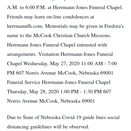
A.M. to 6:00 P.M. at Herrmann-Jones Funeral Chapel.
Friends may leave on-line condolences at
herrmannfh.com. Memorials may be given in Fredora's
name to the McCook Christian Church Missions.
Herrmann Jones Funeral Chapel entrusted with
arrangements. Visitation Herrmann-Jones Funeral
Chapel Wednesday, May 27, 2020 11:00 AM - 7:00
PM 607 Norris Avenue McCook, Nebraska 69001
Funeral Service Herrmann-Jones Funeral Chapel
Thursday, May 28, 2020 1:00 PM - 1:30 PM 607
Norris Avenue McCook, Nebraska 69001
Due to State of Nebraska Covid 19 guide lines social
distancing guidelines will be observed.