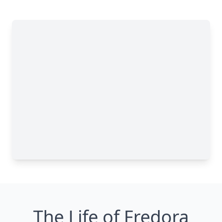
The Life of Fredora