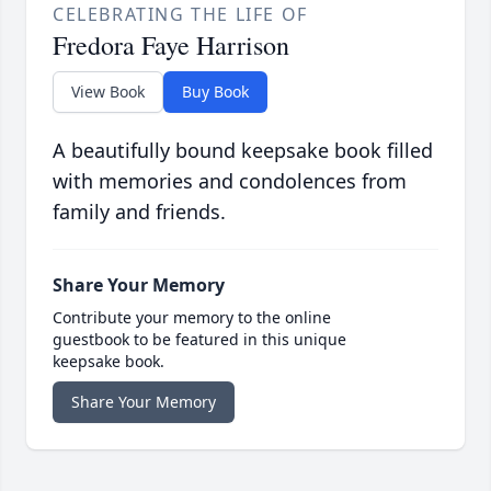
CELEBRATING THE LIFE OF
Fredora Faye Harrison
View Book
Buy Book
A beautifully bound keepsake book filled
with memories and condolences from
family and friends.
Share Your Memory
Contribute your memory to the online
guestbook to be featured in this unique
keepsake book.
Share Your Memory