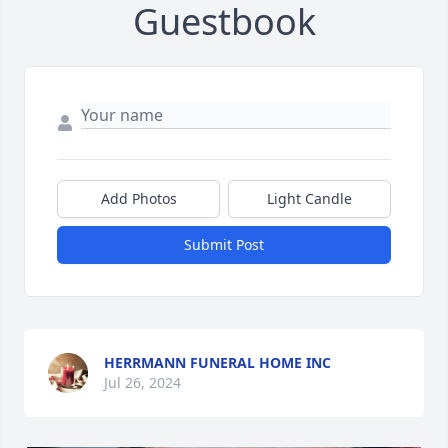
Guestbook
Add Photos
Light Candle
Submit Post
HERRMANN FUNERAL HOME INC
Jul 26, 2024