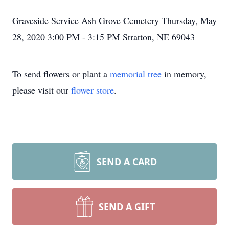
Graveside Service Ash Grove Cemetery Thursday, May
28, 2020 3:00 PM - 3:15 PM Stratton, NE 69043
To send flowers or plant a
memorial tree
in memory,
please visit our
flower store
.
SEND A CARD
SEND A GIFT