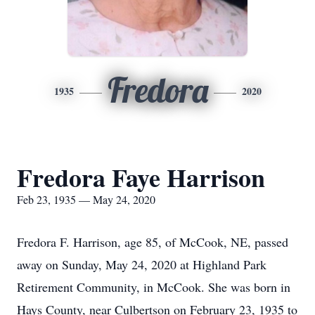
Fredora
1935
2020
Fredora Faye Harrison
Feb 23, 1935 — May 24, 2020
Fredora F. Harrison, age 85, of McCook, NE, passed
away on Sunday, May 24, 2020 at Highland Park
Retirement Community, in McCook. She was born in
Hays County, near Culbertson on February 23, 1935 to