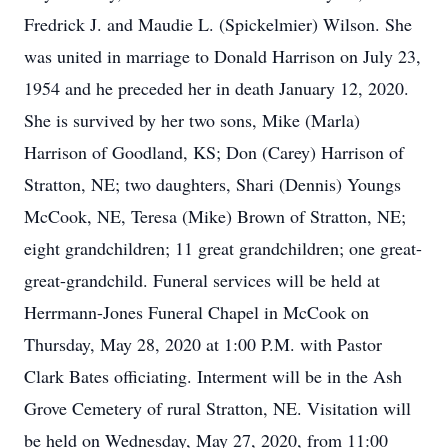
Fredrick J. and Maudie L. (Spickelmier) Wilson. She
was united in marriage to Donald Harrison on July 23,
1954 and he preceded her in death January 12, 2020.
She is survived by her two sons, Mike (Marla)
Harrison of Goodland, KS; Don (Carey) Harrison of
Stratton, NE; two daughters, Shari (Dennis) Youngs
McCook, NE, Teresa (Mike) Brown of Stratton, NE;
eight grandchildren; 11 great grandchildren; one great-
great-grandchild. Funeral services will be held at
Herrmann-Jones Funeral Chapel in McCook on
Thursday, May 28, 2020 at 1:00 P.M. with Pastor
Clark Bates officiating. Interment will be in the Ash
Grove Cemetery of rural Stratton, NE. Visitation will
be held on Wednesday, May 27, 2020, from 11:00