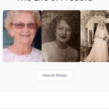
View All Photos