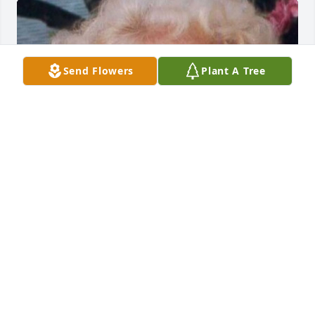
Send Flowers
Plant A Tree
HERRMANN FUNERAL HOME INC
Jul 26, 2024