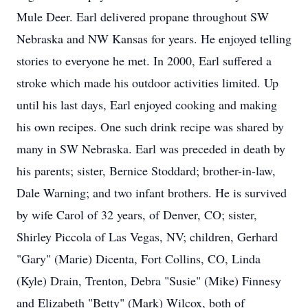
Mule Deer. Earl delivered propane throughout SW
Nebraska and NW Kansas for years. He enjoyed telling
stories to everyone he met. In 2000, Earl suffered a
stroke which made his outdoor activities limited. Up
until his last days, Earl enjoyed cooking and making
his own recipes. One such drink recipe was shared by
many in SW Nebraska. Earl was preceded in death by
his parents; sister, Bernice Stoddard; brother-in-law,
Dale Warning; and two infant brothers. He is survived
by wife Carol of 32 years, of Denver, CO; sister,
Shirley Piccola of Las Vegas, NV; children, Gerhard
"Gary" (Marie) Dicenta, Fort Collins, CO, Linda
(Kyle) Drain, Trenton, Debra "Susie" (Mike) Finnesy
and Elizabeth "Betty" (Mark) Wilcox, both of