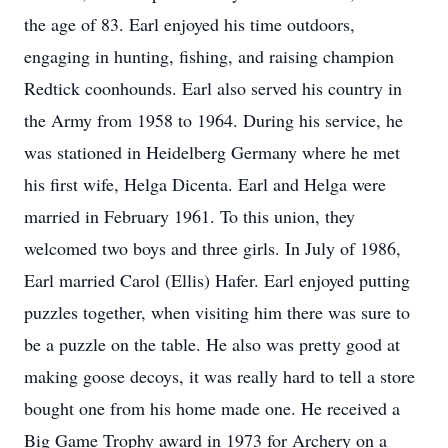
the age of 83. Earl enjoyed his time outdoors,
engaging in hunting, fishing, and raising champion
Redtick coonhounds. Earl also served his country in
the Army from 1958 to 1964. During his service, he
was stationed in Heidelberg Germany where he met
his first wife, Helga Dicenta. Earl and Helga were
married in February 1961. To this union, they
welcomed two boys and three girls. In July of 1986,
Earl married Carol (Ellis) Hafer. Earl enjoyed putting
puzzles together, when visiting him there was sure to
be a puzzle on the table. He also was pretty good at
making goose decoys, it was really hard to tell a store
bought one from his home made one. He received a
Big Game Trophy award in 1973 for Archery on a