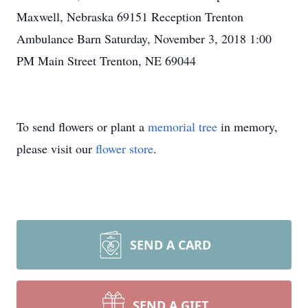
Maxwell, Nebraska 69151 Reception Trenton
Ambulance Barn Saturday, November 3, 2018 1:00
PM Main Street Trenton, NE 69044
To send flowers or plant a
memorial tree
in memory,
please visit our
flower store
.
SEND A CARD
SEND A GIFT