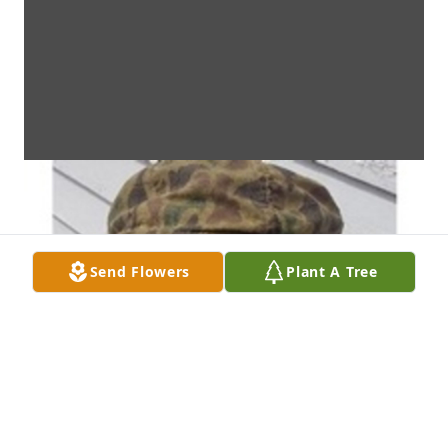
Send Flowers
Plant A Tree