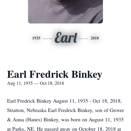
Earl
1935
2018
Earl Fredrick Binkey
Aug 11, 1935 — Oct 18, 2018
Earl Fredrick Binkey August 11, 1935 - Oct 18, 2018,
Stratton, Nebraska Earl Fredrick Binkey, son of Grover
& Anna (Hanes) Binkey, was born on August 11, 1935
at Parks, NE. He passed away on October 18, 2018 at