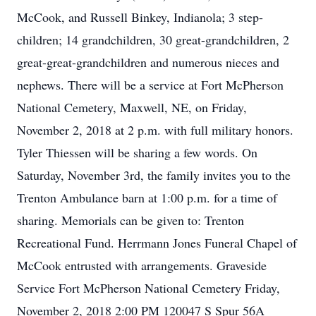
McCook, and Russell Binkey, Indianola; 3 step-
children; 14 grandchildren, 30 great-grandchildren, 2
great-great-grandchildren and numerous nieces and
nephews. There will be a service at Fort McPherson
National Cemetery, Maxwell, NE, on Friday,
November 2, 2018 at 2 p.m. with full military honors.
Tyler Thiessen will be sharing a few words. On
Saturday, November 3rd, the family invites you to the
Trenton Ambulance barn at 1:00 p.m. for a time of
sharing. Memorials can be given to: Trenton
Recreational Fund. Herrmann Jones Funeral Chapel of
McCook entrusted with arrangements. Graveside
Service Fort McPherson National Cemetery Friday,
November 2, 2018 2:00 PM 120047 S Spur 56A