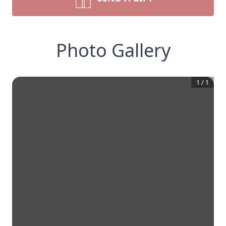
Photo Gallery
1
/
1