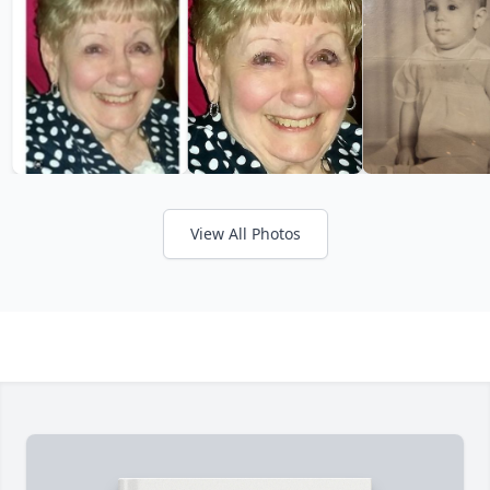
View All Photos