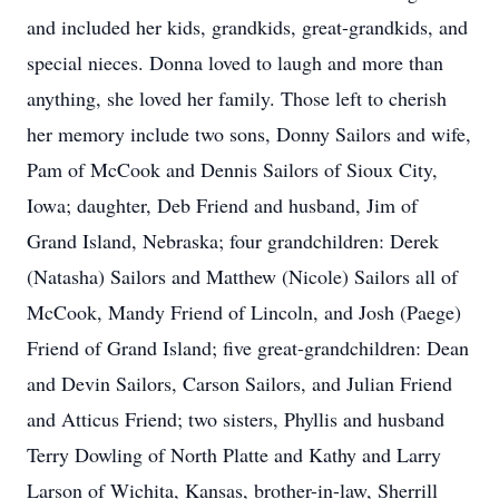
and included her kids, grandkids, great-grandkids, and
special nieces. Donna loved to laugh and more than
anything, she loved her family. Those left to cherish
her memory include two sons, Donny Sailors and wife,
Pam of McCook and Dennis Sailors of Sioux City,
Iowa; daughter, Deb Friend and husband, Jim of
Grand Island, Nebraska; four grandchildren: Derek
(Natasha) Sailors and Matthew (Nicole) Sailors all of
McCook, Mandy Friend of Lincoln, and Josh (Paege)
Friend of Grand Island; five great-grandchildren: Dean
and Devin Sailors, Carson Sailors, and Julian Friend
and Atticus Friend; two sisters, Phyllis and husband
Terry Dowling of North Platte and Kathy and Larry
Larson of Wichita, Kansas, brother-in-law, Sherrill