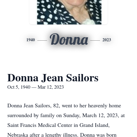
Donna
1940
2023
Donna Jean Sailors
Oct 5, 1940 — Mar 12, 2023
Donna Jean Sailors, 82, went to her heavenly home
surrounded by family on Sunday, March 12, 2023, at
Saint Francis Medical Center in Grand Island,
Nebraska after a lengthy illness. Donna was born