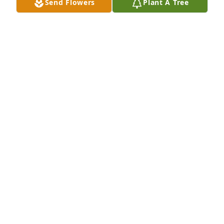
Send Flowers
Plant A Tree
HERRMANN FUNERAL HOME INC
Jul 26, 2024
So sorry for your loss. Your Mom was a sweet 
person. I have so many fond memories of her. You 
are all in my thoughts and prayers. God Bless.