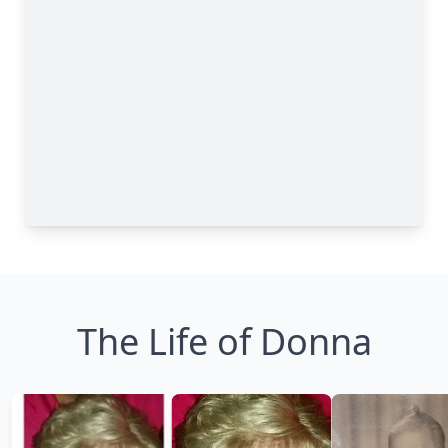
The Life of Donna