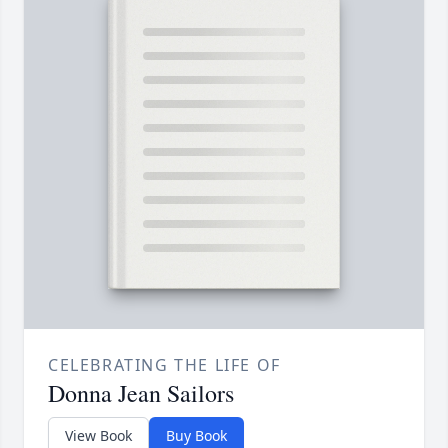
CELEBRATING THE LIFE OF
Donna Jean Sailors
View Book
Buy Book