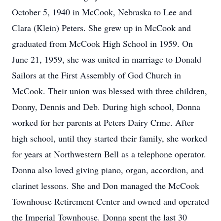
October 5, 1940 in McCook, Nebraska to Lee and
Clara (Klein) Peters. She grew up in McCook and
graduated from McCook High School in 1959. On
June 21, 1959, she was united in marriage to Donald
Sailors at the First Assembly of God Church in
McCook. Their union was blessed with three children,
Donny, Dennis and Deb. During high school, Donna
worked for her parents at Peters Dairy Crme. After
high school, until they started their family, she worked
for years at Northwestern Bell as a telephone operator.
Donna also loved giving piano, organ, accordion, and
clarinet lessons. She and Don managed the McCook
Townhouse Retirement Center and owned and operated
the Imperial Townhouse. Donna spent the last 30