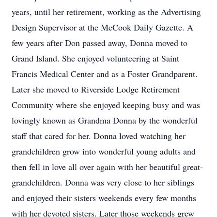
years, until her retirement, working as the Advertising
Design Supervisor at the McCook Daily Gazette. A
few years after Don passed away, Donna moved to
Grand Island. She enjoyed volunteering at Saint
Francis Medical Center and as a Foster Grandparent.
Later she moved to Riverside Lodge Retirement
Community where she enjoyed keeping busy and was
lovingly known as Grandma Donna by the wonderful
staff that cared for her. Donna loved watching her
grandchildren grow into wonderful young adults and
then fell in love all over again with her beautiful great-
grandchildren. Donna was very close to her siblings
and enjoyed their sisters weekends every few months
with her devoted sisters. Later those weekends grew