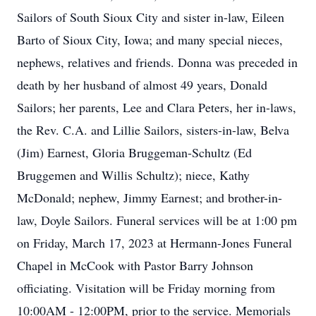
Sailors of South Sioux City and sister in-law, Eileen
Barto of Sioux City, Iowa; and many special nieces,
nephews, relatives and friends. Donna was preceded in
death by her husband of almost 49 years, Donald
Sailors; her parents, Lee and Clara Peters, her in-laws,
the Rev. C.A. and Lillie Sailors, sisters-in-law, Belva
(Jim) Earnest, Gloria Bruggeman-Schultz (Ed
Bruggemen and Willis Schultz); niece, Kathy
McDonald; nephew, Jimmy Earnest; and brother-in-
law, Doyle Sailors. Funeral services will be at 1:00 pm
on Friday, March 17, 2023 at Hermann-Jones Funeral
Chapel in McCook with Pastor Barry Johnson
officiating. Visitation will be Friday morning from
10:00AM - 12:00PM, prior to the service. Memorials