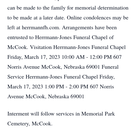
can be made to the family for memorial determination
to be made at a later date. Online condolences may be
left at herrmannfh.com. Arrangements have been
entrusted to Herrmann-Jones Funeral Chapel of
McCook. Visitation Herrmann-Jones Funeral Chapel
Friday, March 17, 2023 10:00 AM - 12:00 PM 607
Norris Avenue McCook, Nebraska 69001 Funeral
Service Herrmann-Jones Funeral Chapel Friday,
March 17, 2023 1:00 PM - 2:00 PM 607 Norris
Avenue McCook, Nebraska 69001
Interment will follow services in Memorial Park
Cemetery, McCook.