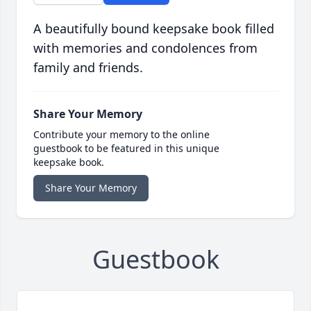
A beautifully bound keepsake book filled
with memories and condolences from
family and friends.
Share Your Memory
Contribute your memory to the online
guestbook to be featured in this unique
keepsake book.
Share Your Memory
Guestbook