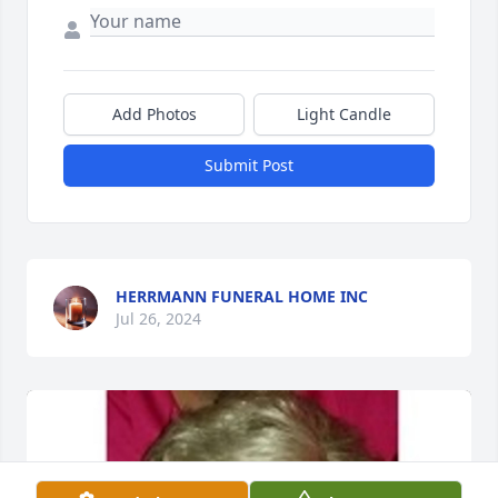
Add Photos
Light Candle
Submit Post
HERRMANN FUNERAL HOME INC
Jul 26, 2024