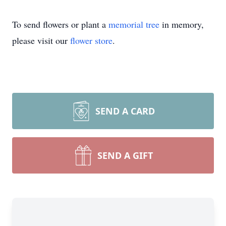
To send flowers or plant a
memorial tree
in memory,
please visit our
flower store
.
SEND A CARD
SEND A GIFT