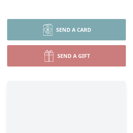
SEND A CARD
SEND A GIFT