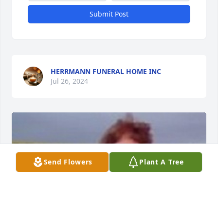
Submit Post
HERRMANN FUNERAL HOME INC
Jul 26, 2024
Send Flowers
Plant A Tree