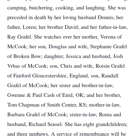
camping, butchering, cooking, and laughing. She was
preceded in death by her loving husband Dennis; her
father, Loren; her brother David; and her father-in-law,
Ray Grafel. She watches over her mother, Verona of
McCook; her son, Douglas and wife, Stephanie Grafel
of Broken Bow; daughter, Jessica and husband, Josh
Vrbas of McCook; son, Chris and wife, Roisin Grafel
of Fairford Gloucestershire, England, son, Randall
Grafel of McCook; her sister and brother-in-law,
Gwenne & Paul Cash of Enid, OK; and her brother,
Tom Chapman of Smith Center, KS; mother-in-law,
Barbara Grafel of McCook; sister-in-law, Roma and
husband, Richard Sensel. She has eight grandchildren;
and three nephews. A service of remembrance will be