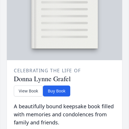
CELEBRATING THE LIFE OF
Donna Lynne Grafel
View Book
Buy Book
A beautifully bound keepsake book filled
with memories and condolences from
family and friends.