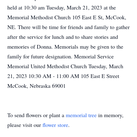
held at 10:30 am Tuesday, March 21, 2023 at the
Memorial Methodist Church 105 East E St, McCook,
NE. There will be time for friends and family to gather
after the service for lunch and to share stories and
memories of Donna. Memorials may be given to the
family for future designation. Memorial Service
Memorial United Methodist Church Tuesday, March
21, 2023 10:30 AM - 11:00 AM 105 East E Street
McCook, Nebraska 69001
To send flowers or plant a
memorial tree
in memory,
please visit our
flower store
.