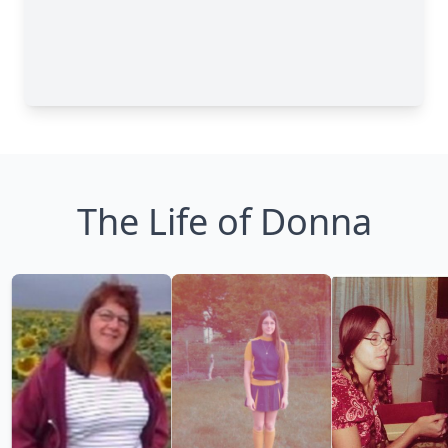
The Life of Donna