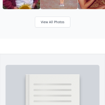
View All Photos