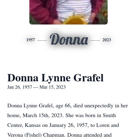
Donna
1957
2023
Donna Lynne Grafel
Jan 26, 1957 — Mar 15, 2023
Donna Lynne Grafel, age 66, died unexpectedly in her
home, March 15th, 2023. She was born in Smith
Center, Kansas on January 26, 1957, to Loren and
Verona (Fishel) Chapman. Donna attended and