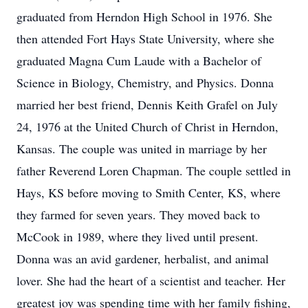
graduated from Herndon High School in 1976. She
then attended Fort Hays State University, where she
graduated Magna Cum Laude with a Bachelor of
Science in Biology, Chemistry, and Physics. Donna
married her best friend, Dennis Keith Grafel on July
24, 1976 at the United Church of Christ in Herndon,
Kansas. The couple was united in marriage by her
father Reverend Loren Chapman. The couple settled in
Hays, KS before moving to Smith Center, KS, where
they farmed for seven years. They moved back to
McCook in 1989, where they lived until present.
Donna was an avid gardener, herbalist, and animal
lover. She had the heart of a scientist and teacher. Her
greatest joy was spending time with her family fishing,