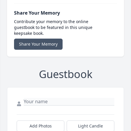
Share Your Memory
Contribute your memory to the online
guestbook to be featured in this unique
keepsake book.
Share Your Memory
Guestbook
Add Photos
Light Candle