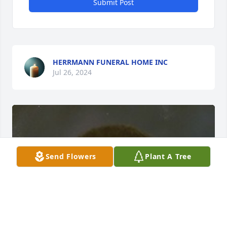
Submit Post
HERRMANN FUNERAL HOME INC
Jul 26, 2024
Send Flowers
Plant A Tree