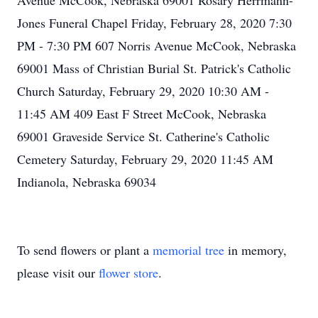
Avenue McCook, Nebraska 69001 Rosary Herrmann-
Jones Funeral Chapel Friday, February 28, 2020 7:30
PM - 7:30 PM 607 Norris Avenue McCook, Nebraska
69001 Mass of Christian Burial St. Patrick's Catholic
Church Saturday, February 29, 2020 10:30 AM -
11:45 AM 409 East F Street McCook, Nebraska
69001 Graveside Service St. Catherine's Catholic
Cemetery Saturday, February 29, 2020 11:45 AM
Indianola, Nebraska 69034
To send flowers or plant a
memorial tree
in memory,
please visit our
flower store
.