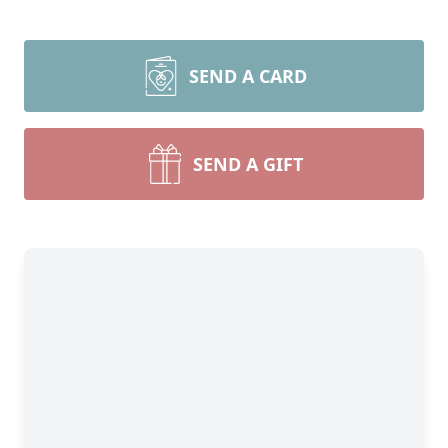
SEND A CARD
SEND A GIFT