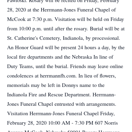
Pawloski. Rosary will be recited on Friday, February
28, 2020 at the Herrmann-Jones Funeral Chapel of
McCook at 7:30 p.m. Visitation will be held on Friday
from 10:00 p.m. until after the rosary. Burial will be at
St. Catherine's Cemetery, Indianola, by processional.
An Honor Guard will be present 24 hours a day, by the
local fire departments and the Nebraska In line of
Duty Teams, until the burial. Friends may leave online
condolences at herrmannfh.com. In lieu of flowers,
memorials may be left in Donnys name to the
Indianola Fire and Rescue Department. Herrmann-
Jones Funeral Chapel entrusted with arrangements.
Visitation Herrmann-Jones Funeral Chapel Friday,
February 28, 2020 10:00 AM - 7:30 PM 607 Norris