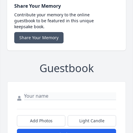
Share Your Memory
Contribute your memory to the online
guestbook to be featured in this unique
keepsake book.
Share Your Memory
Guestbook
Add Photos
Light Candle