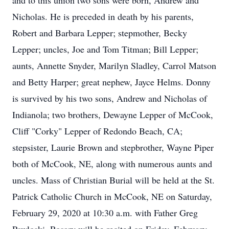
and to this union two sons were born, Andrew and
Nicholas. He is preceded in death by his parents,
Robert and Barbara Lepper; stepmother, Becky
Lepper; uncles, Joe and Tom Titman; Bill Lepper;
aunts, Annette Snyder, Marilyn Sladley, Carrol Matson
and Betty Harper; great nephew, Jayce Helms. Donny
is survived by his two sons, Andrew and Nicholas of
Indianola; two brothers, Dewayne Lepper of McCook,
Cliff "Corky" Lepper of Redondo Beach, CA;
stepsister, Laurie Brown and stepbrother, Wayne Piper
both of McCook, NE, along with numerous aunts and
uncles. Mass of Christian Burial will be held at the St.
Patrick Catholic Church in McCook, NE on Saturday,
February 29, 2020 at 10:30 a.m. with Father Greg