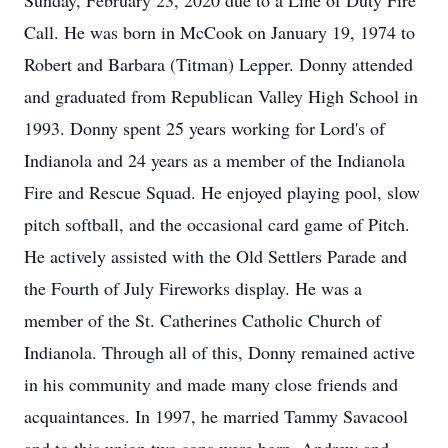
Sunday, February 23, 2020 due to a Line of Duty Fire
Call. He was born in McCook on January 19, 1974 to
Robert and Barbara (Titman) Lepper. Donny attended
and graduated from Republican Valley High School in
1993. Donny spent 25 years working for Lord's of
Indianola and 24 years as a member of the Indianola
Fire and Rescue Squad. He enjoyed playing pool, slow
pitch softball, and the occasional card game of Pitch.
He actively assisted with the Old Settlers Parade and
the Fourth of July Fireworks display. He was a
member of the St. Catherines Catholic Church of
Indianola. Through all of this, Donny remained active
in his community and made many close friends and
acquaintances. In 1997, he married Tammy Savacool