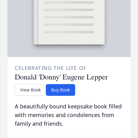
CELEBRATING THE LIFE OF
Donald 'Donny' Eugene Lepper
View Book
Buy Book
A beautifully bound keepsake book filled
with memories and condolences from
family and friends.