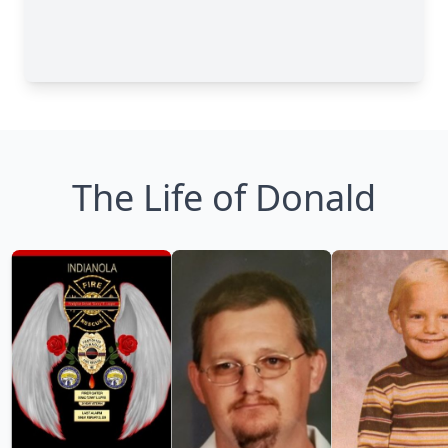
The Life of Donald