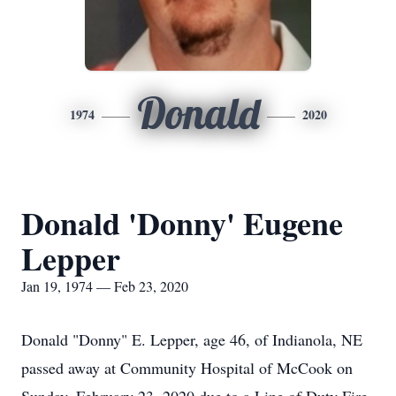
Donald
1974
2020
Donald 'Donny' Eugene
Lepper
Jan 19, 1974 — Feb 23, 2020
Donald "Donny" E. Lepper, age 46, of Indianola, NE
passed away at Community Hospital of McCook on