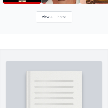
View All Photos