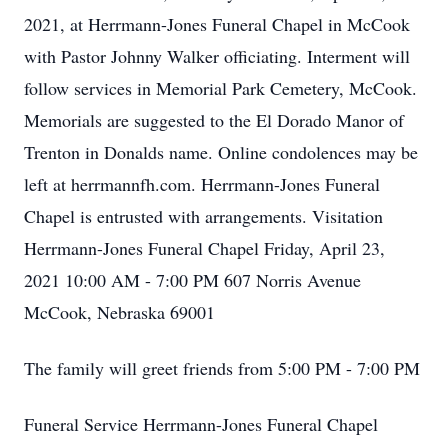
2021, at Herrmann-Jones Funeral Chapel in McCook
with Pastor Johnny Walker officiating. Interment will
follow services in Memorial Park Cemetery, McCook.
Memorials are suggested to the El Dorado Manor of
Trenton in Donalds name. Online condolences may be
left at herrmannfh.com. Herrmann-Jones Funeral
Chapel is entrusted with arrangements. Visitation
Herrmann-Jones Funeral Chapel Friday, April 23,
2021 10:00 AM - 7:00 PM 607 Norris Avenue
McCook, Nebraska 69001
The family will greet friends from 5:00 PM - 7:00 PM
Funeral Service Herrmann-Jones Funeral Chapel