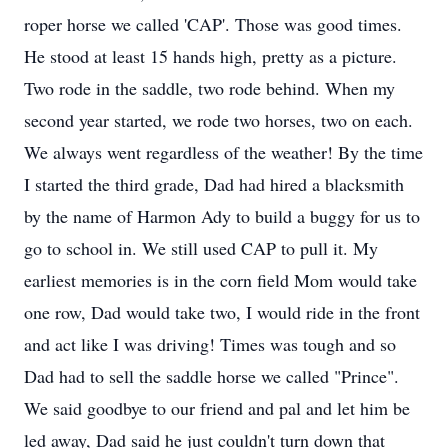
roper horse we called 'CAP'. Those was good times.
He stood at least 15 hands high, pretty as a picture.
Two rode in the saddle, two rode behind. When my
second year started, we rode two horses, two on each.
We always went regardless of the weather! By the time
I started the third grade, Dad had hired a blacksmith
by the name of Harmon Ady to build a buggy for us to
go to school in. We still used CAP to pull it. My
earliest memories is in the corn field Mom would take
one row, Dad would take two, I would ride in the front
and act like I was driving! Times was tough and so
Dad had to sell the saddle horse we called "Prince".
We said goodbye to our friend and pal and let him be
led away, Dad said he just couldn't turn down that