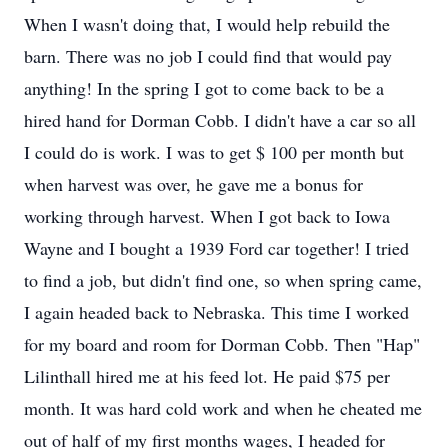
When I wasn't doing that, I would help rebuild the
barn. There was no job I could find that would pay
anything! In the spring I got to come back to be a
hired hand for Dorman Cobb. I didn't have a car so all
I could do is work. I was to get $ 100 per month but
when harvest was over, he gave me a bonus for
working through harvest. When I got back to Iowa
Wayne and I bought a 1939 Ford car together! I tried
to find a job, but didn't find one, so when spring came,
I again headed back to Nebraska. This time I worked
for my board and room for Dorman Cobb. Then "Hap"
Lilinthall hired me at his feed lot. He paid $75 per
month. It was hard cold work and when he cheated me
out of half of my first months wages, I headed for