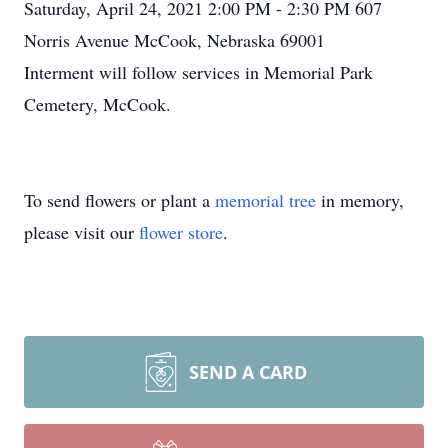
Saturday, April 24, 2021 2:00 PM - 2:30 PM 607
Norris Avenue McCook, Nebraska 69001
Interment will follow services in Memorial Park
Cemetery, McCook.
To send flowers or plant a
memorial tree
in memory,
please visit our
flower store
.
SEND A CARD