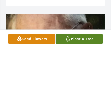
Send Flowers
Plant A Tree
HERRMANN FUNERAL HOME INC
Jul 26, 2024