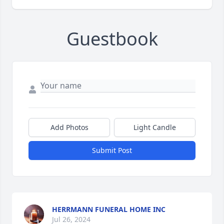
Guestbook
Add Photos
Light Candle
Submit Post
HERRMANN FUNERAL HOME INC
Jul 26, 2024