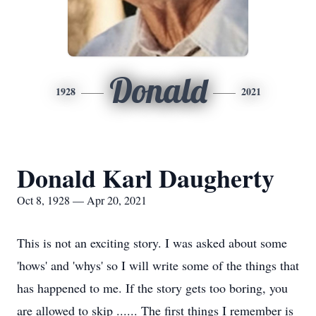
Donald
1928
2021
Donald Karl Daugherty
Oct 8, 1928 — Apr 20, 2021
This is not an exciting story. I was asked about some
'hows' and 'whys' so I will write some of the things that
has happened to me. If the story gets too boring, you
are allowed to skip ...... The first things I remember is