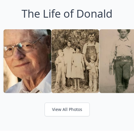
The Life of Donald
View All Photos