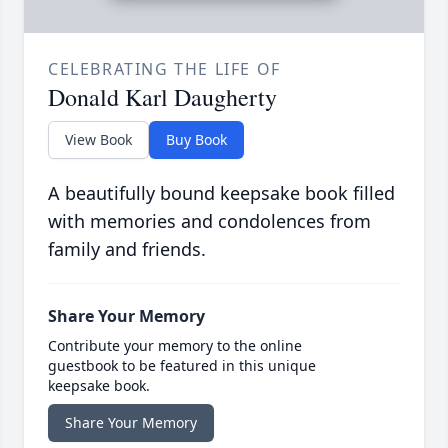
CELEBRATING THE LIFE OF
Donald Karl Daugherty
View Book
Buy Book
A beautifully bound keepsake book filled
with memories and condolences from
family and friends.
Share Your Memory
Contribute your memory to the online
guestbook to be featured in this unique
keepsake book.
Share Your Memory