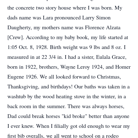
the concrete two story house where I was born. My
dads name was Lara pronounced Larry Simon
Daugherty, my mothers name was Florence Alzata
[Crew]. According to my baby book, my life started at
1:05 Oct. 8, 1928. Birth weight was 9 lbs and 8 oz. I
measured in at 22 3/4 in. I had a sister, Eulala Grace,
born in 1922, brothers, Wayne Leroy 1924, and Homer
Eugene 1926. We all looked forward to Christmas,
Thanksgiving, and birthdays! Our baths was taken in a
washtub by the wood heating stove in the winter, in a
back room in the summer. There was always horses,
Dad could break horses "kid broke" better than anyone
I ever knew. When I filially got old enough to wear my
first bib overalls, we all went to school on a rodeo