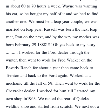
in about 60 to 70 hours a week. Wayne was wanting
his car, so he bought my half of it and we had to find
another one. We must be a leap year couple, we was
married on leap year, Russell was born the next leap
year, Ron on the next, and by the way my mother was
born February 29 1888!!!! Oh yes back to my story
.......... I worked for the Ford dealer through the
winter, then went to work for Fred Wacker on the
Beverly Ranch for about a year then came back to
Trenton and back to the Ford again. Worked as a
mechanic till the fall of 58. Then went to work for the
Chevrolet dealer. I worked for him 'till I started my
own shop in1963. We rented the rear of Quicks
welding shop and started from scratch. We next got a