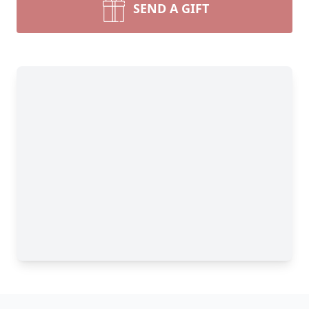
SEND A GIFT