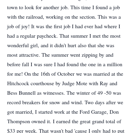
town to look for another job. This time I found a job
with the railroad, working on the section. This was a
job of joy! It was the first job I had ever had where I
had a regular paycheck. That summer I met the most
wonderful girl, and it didn't hurt also that she was
most attractive. The summer went zipping by and
before fall I was sure I had found the one in a million
for me! On the 16th of October we was married at the
Hitchcock courthouse by Judge Mote with Ray and
Bess Bunnell as witnesses. The winter of 49 -50 was
record breakers for snow and wind. Two days after we
got married, I started work at the Ford Garage, Don
Thompson owned it. I earned the great grand total of
$33 per week. That wasn't bad 'cause I only had to put