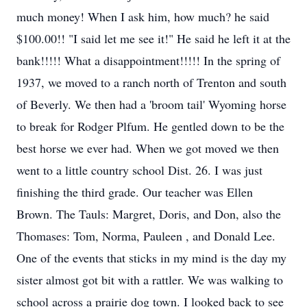
much money! When I ask him, how much? he said
$100.00!! "I said let me see it!" He said he left it at the
bank!!!!! What a disappointment!!!!! In the spring of
1937, we moved to a ranch north of Trenton and south
of Beverly. We then had a 'broom tail' Wyoming horse
to break for Rodger Plfum. He gentled down to be the
best horse we ever had. When we got moved we then
went to a little country school Dist. 26. I was just
finishing the third grade. Our teacher was Ellen
Brown. The Tauls: Margret, Doris, and Don, also the
Thomases: Tom, Norma, Pauleen , and Donald Lee.
One of the events that sticks in my mind is the day my
sister almost got bit with a rattler. We was walking to
school across a prairie dog town. I looked back to see