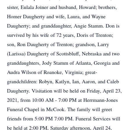
sister, Eulala Joiner and husband, Howard; brothers,
Homer Daugherty and wife, Laura, and Wayne
Daugherty; and granddaughter, Angie Stamm. Don is
survived by his wife of 72 years, Doris of Trenton;
son, Ron Daugherty of Trenton; grandson, Larry
(Larissa) Daugherty of Scottsbluff, Nebraska and two
granddaughters, Jody Stamm of Atlanta, Georgia and
Audra Wilson of Roanoke, Virginia; great-
grandchildren: Robyn, Katlyn, Ian, Aaron, and Caleb
Daugherty. Visitation will be held on Friday, April 23,
2021, from 10:00 AM - 7:00 PM at Herrmann-Jones
Funeral Chapel in McCook. The family will greet
friends from 5:00 PM 7:00 PM. Funeral Services will
be held at 2:00 PM, Saturday afternoon, April 24,