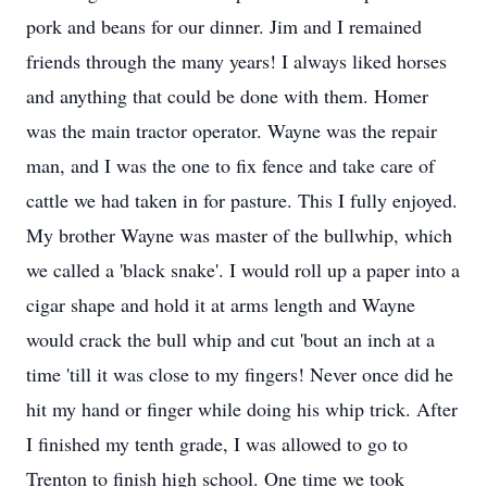
pork and beans for our dinner. Jim and I remained
friends through the many years! I always liked horses
and anything that could be done with them. Homer
was the main tractor operator. Wayne was the repair
man, and I was the one to fix fence and take care of
cattle we had taken in for pasture. This I fully enjoyed.
My brother Wayne was master of the bullwhip, which
we called a 'black snake'. I would roll up a paper into a
cigar shape and hold it at arms length and Wayne
would crack the bull whip and cut 'bout an inch at a
time 'till it was close to my fingers! Never once did he
hit my hand or finger while doing his whip trick. After
I finished my tenth grade, I was allowed to go to
Trenton to finish high school. One time we took