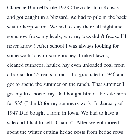
Clarence Bunnell's 'ole 1928 Chevrolet into Kansas
and got caught in a blizzard, we had to pile in the back
seat to keep warm. We had to stay there all night and I
somehow froze my heals, why my toes didn't freeze I'll
never know!! After school I was always looking for
some work to earn some money. I raked lawns,
cleaned furnaces, hauled hay even unloaded coal from
a boxcar for 25 cents a ton. I did graduate in 1946 and
got to spend the summer on the ranch. That summer I
got my first horse, my Dad bought him at the sale barn
for $35 (I think) for my summers work! In January of
1947 Dad bought a farm in Iowa. We had to have a
sale and I had to sell "Champ". After we got moved, I
spent the winter cutting hedge posts from hedge rows.