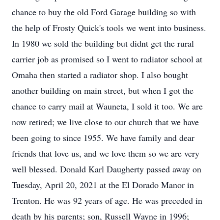
chance to buy the old Ford Garage building so with
the help of Frosty Quick's tools we went into business.
In 1980 we sold the building but didnt get the rural
carrier job as promised so I went to radiator school at
Omaha then started a radiator shop. I also bought
another building on main street, but when I got the
chance to carry mail at Wauneta, I sold it too. We are
now retired; we live close to our church that we have
been going to since 1955. We have family and dear
friends that love us, and we love them so we are very
well blessed. Donald Karl Daugherty passed away on
Tuesday, April 20, 2021 at the El Dorado Manor in
Trenton. He was 92 years of age. He was preceded in
death by his parents; son, Russell Wayne in 1996;