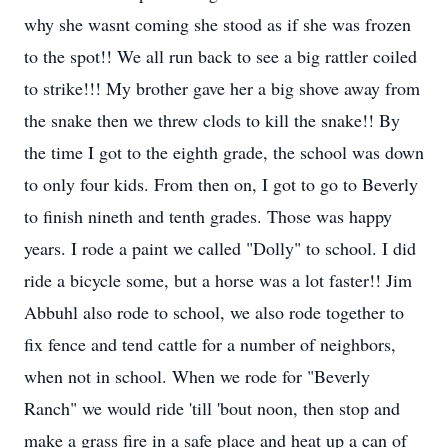
why she wasnt coming she stood as if she was frozen
to the spot!! We all run back to see a big rattler coiled
to strike!!! My brother gave her a big shove away from
the snake then we threw clods to kill the snake!! By
the time I got to the eighth grade, the school was down
to only four kids. From then on, I got to go to Beverly
to finish nineth and tenth grades. Those was happy
years. I rode a paint we called "Dolly" to school. I did
ride a bicycle some, but a horse was a lot faster!! Jim
Abbuhl also rode to school, we also rode together to
fix fence and tend cattle for a number of neighbors,
when not in school. When we rode for "Beverly
Ranch" we would ride 'till 'bout noon, then stop and
make a grass fire in a safe place and heat up a can of