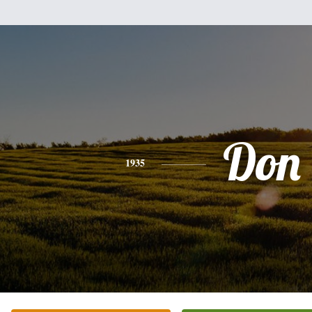
Don
1935