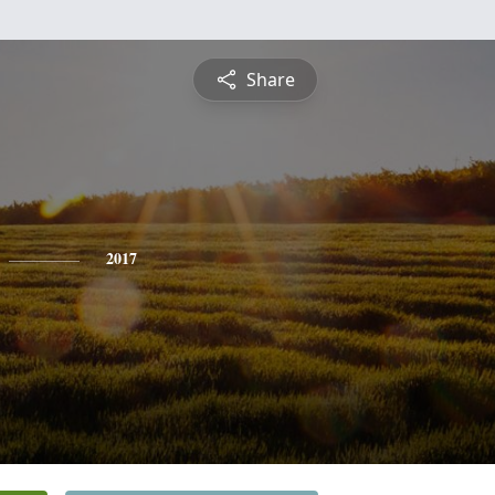
Share
2017