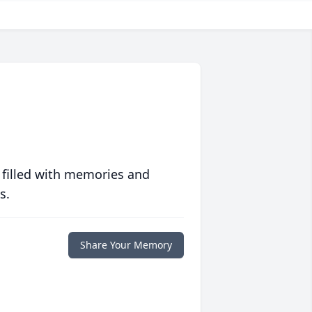
 filled with memories and
s.
Share Your Memory