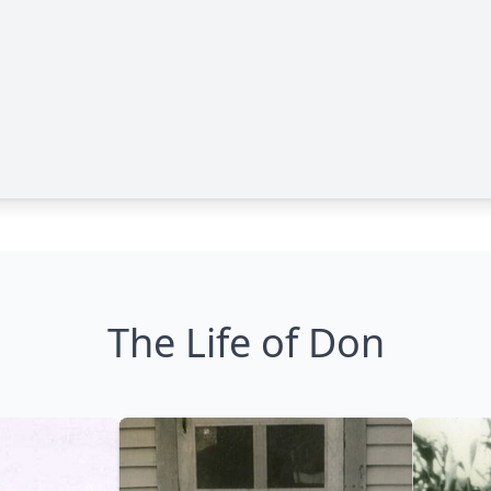
The Life of Don