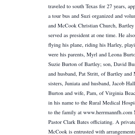
traveled to south Texas for 27 years, a
a tour bus and Suzi organized and volu
and McCook Christian Church, Bartley
served as president at one time. He als
flying his plane, riding his Harley, pl
were his parents, Myrl and Leona Burton
Suzie Burton of Bartley; son, David Bu
and husband, Pat Stritt, of Bartley and
sisters, Juniata and husband, Jacob Hal
Burton and wife, Pam, of Virginia Beac
in his name to the Rural Medical Hospi
to the family at www.herrmannfh.com M
Pastor Clark Bates officiating. A priva
McCook is entrusted with arrangement