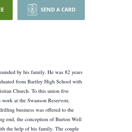
EE
SEND A CARD
ounded by his family. He was 82 years
aduated from Bartley High School with
stian Church. To this union five
m work at the Swanson Reservoir,
drilling business was offered to the
ing end, the conception of Burton Well
ith the help of his family. The couple