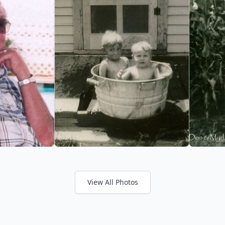
View All Photos