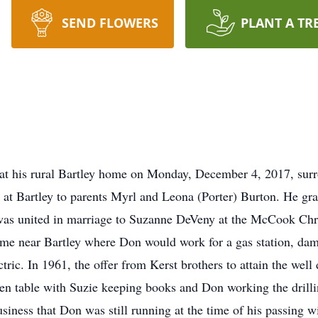
SEND FLOWERS
PLANT A TR
at his rural Bartley home on Monday, December 4, 2017, surr
at Bartley to parents Myrl and Leona (Porter) Burton. He gr
was united in marriage to Suzanne DeVeny at the McCook Chri
ome near Bartley where Don would work for a gas station, da
tric. In 1961, the offer from Kerst brothers to attain the well 
chen table with Suzie keeping books and Don working the drill
siness that Don was still running at the time of his passing w