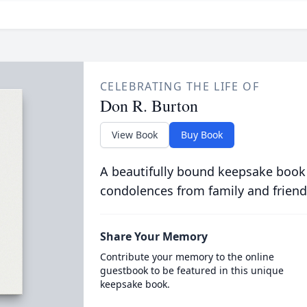
CELEBRATING THE LIFE OF
Don R. Burton
View Book
Buy Book
A beautifully bound keepsake book
condolences from family and friend
Share Your Memory
Contribute your memory to the online
guestbook to be featured in this unique
keepsake book.