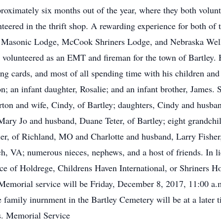
pproximately six months out of the year, where they both volu
nteered in the thrift shop. A rewarding experience for both o
 Masonic Lodge, McCook Shriners Lodge, and Nebraska Well 
o volunteered as an EMT and fireman for the town of Bartley. 
aying cards, and most of all spending time with his children an
; an infant daughter, Rosalie; and an infant brother, James. S
rton and wife, Cindy, of Bartley; daughters, Cindy and husb
 Mary Jo and husband, Duane Teter, of Bartley; eight grandchi
ler, of Richland, MO and Charlotte and husband, Larry Fisher,
h, VA; numerous nieces, nephews, and a host of friends. In l
ce of Holdrege, Childrens Haven International, or Shriners H
emorial service will be Friday, December 8, 2017, 11:00 a
te family inurnment in the Bartley Cemetery will be at a late
s. Memorial Service