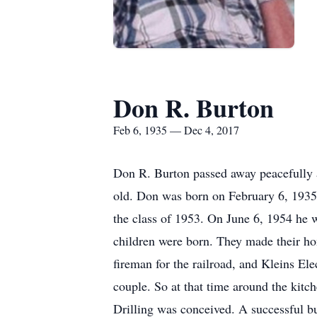
Don R. Burton
Feb 6, 1935 — Dec 4, 2017
Don R. Burton passed away peacefully 
old. Don was born on February 6, 1935 
the class of 1953. On June 6, 1954 he 
children were born. They made their h
fireman for the railroad, and Kleins Elec
couple. So at that time around the kit
Drilling was conceived. A successful bu