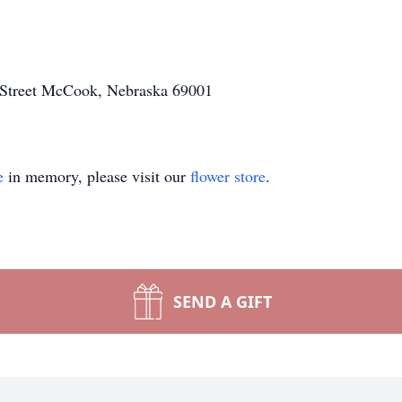
Street McCook, Nebraska 69001
e
in memory, please visit our
flower store
.
SEND A GIFT