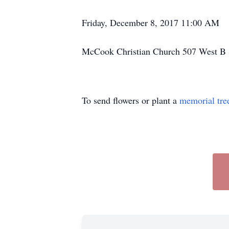
Friday, December 8, 2017 11:00 AM
McCook Christian Church 507 West B 
To send flowers or plant a
memorial tre