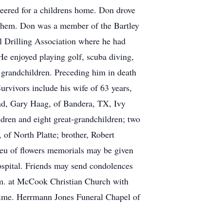
nteered for a childrens home. Don drove
f them. Don was a member of the Bartley
Drilling Association where he had
He enjoyed playing golf, scuba diving,
d grandchildren. Preceding him in death
urvivors include his wife of 63 years,
and, Gary Haag, of Bandera, TX, Ivy
ldren and eight great-grandchildren; two
 of North Platte; brother, Robert
ieu of flowers memorials may be given
ospital. Friends may send condolences
.m. at McCook Christian Church with
r time. Herrmann Jones Funeral Chapel of