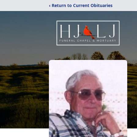
‹ Return to Current Obituaries