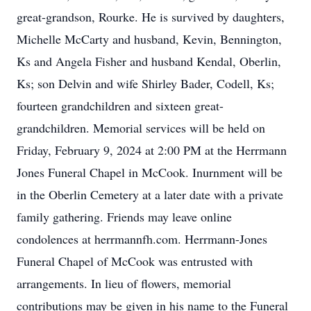
great-grandson, Rourke. He is survived by daughters,
Michelle McCarty and husband, Kevin, Bennington,
Ks and Angela Fisher and husband Kendal, Oberlin,
Ks; son Delvin and wife Shirley Bader, Codell, Ks;
fourteen grandchildren and sixteen great-
grandchildren. Memorial services will be held on
Friday, February 9, 2024 at 2:00 PM at the Herrmann
Jones Funeral Chapel in McCook. Inurnment will be
in the Oberlin Cemetery at a later date with a private
family gathering. Friends may leave online
condolences at herrmannfh.com. Herrmann-Jones
Funeral Chapel of McCook was entrusted with
arrangements. In lieu of flowers, memorial
contributions may be given in his name to the Funeral