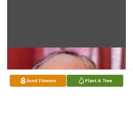
Send Flowers
Plant A Tree