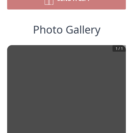
Photo Gallery
1
/
1