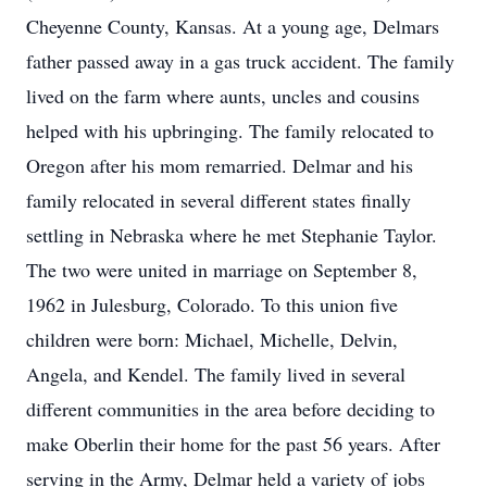
Cheyenne County, Kansas. At a young age, Delmars
father passed away in a gas truck accident. The family
lived on the farm where aunts, uncles and cousins
helped with his upbringing. The family relocated to
Oregon after his mom remarried. Delmar and his
family relocated in several different states finally
settling in Nebraska where he met Stephanie Taylor.
The two were united in marriage on September 8,
1962 in Julesburg, Colorado. To this union five
children were born: Michael, Michelle, Delvin,
Angela, and Kendel. The family lived in several
different communities in the area before deciding to
make Oberlin their home for the past 56 years. After
serving in the Army, Delmar held a variety of jobs