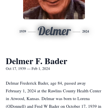
Delmer
1939
2024
Delmer F. Bader
Oct 17, 1939 — Feb 1, 2024
Delmar Frederick Bader, age 84, passed away
February 1, 2024 at the Rawlins County Health Center
in Atwood, Kansas. Delmar was born to Lorena
(ODonnell) and Fred W Bader on October 17, 1939 in