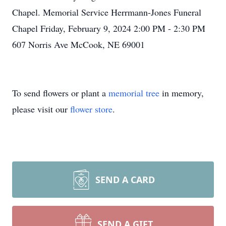
Chapel. Memorial Service Herrmann-Jones Funeral
Chapel Friday, February 9, 2024 2:00 PM - 2:30 PM
607 Norris Ave McCook, NE 69001
To send flowers or plant a
memorial tree
in memory,
please visit our
flower store
.
SEND A CARD
SEND A GIFT