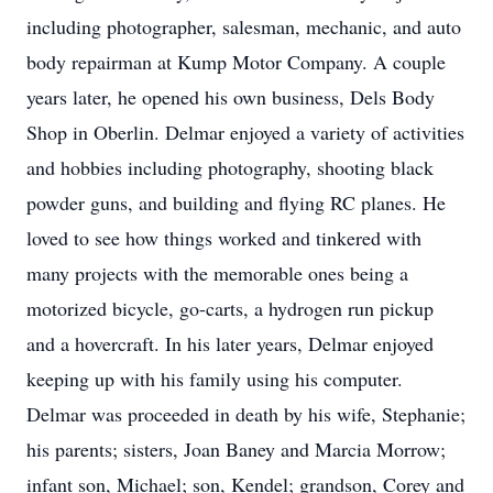
including photographer, salesman, mechanic, and auto
body repairman at Kump Motor Company. A couple
years later, he opened his own business, Dels Body
Shop in Oberlin. Delmar enjoyed a variety of activities
and hobbies including photography, shooting black
powder guns, and building and flying RC planes. He
loved to see how things worked and tinkered with
many projects with the memorable ones being a
motorized bicycle, go-carts, a hydrogen run pickup
and a hovercraft. In his later years, Delmar enjoyed
keeping up with his family using his computer.
Delmar was proceeded in death by his wife, Stephanie;
his parents; sisters, Joan Baney and Marcia Morrow;
infant son, Michael; son, Kendel; grandson, Corey and