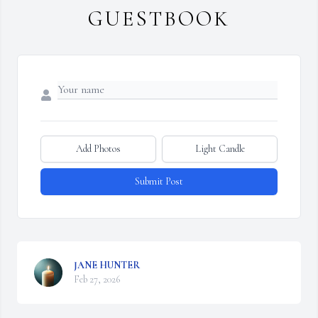
GUESTBOOK
Add Photos
Light Candle
Submit Post
JANE HUNTER
Feb 27, 2026