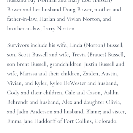
husband Fay Norman and Mary Lou (Bussell)
Bower and her husband Doug Bower; mother and
father-in-law, Harlan and Vivian Norton; and
brother-in-law, Larry Norton.
Survivors include his wife, Linda (Norton) Bussell;
son, Scott Bussell and wife, Trevia (Brauer) Bussell,
son Brent Bussell, grandchildren: Justin Bussell and
wife, Marissa and their children, Zaiden, Austin,
Vivian, and Kyler, Kylee DeWester and husband,
Cody and their children, Cale and Cason, Ashlin
Behrendt and husband, Alex and daughter Olivia,
and Jadin Anderson and husband, Blaine; and sister,
Emma Jane Haddorff of Fort Collins, Colorado.