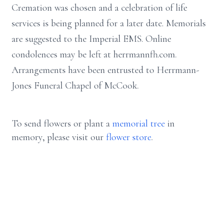
Cremation was chosen and a celebration of life
services is being planned for a later date. Memorials
are suggested to the Imperial EMS. Online
condolences may be left at herrmannfh.com.
Arrangements have been entrusted to Herrmann-
Jones Funeral Chapel of McCook.
To send flowers or plant a
memorial tree
in
memory, please visit our
flower store
.