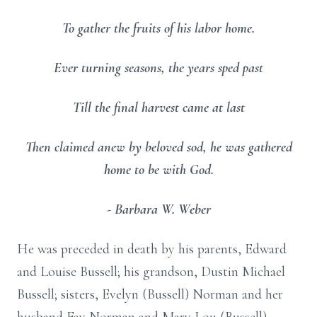
To gather the fruits of his labor home.
Ever turning seasons, the years sped past
Till the final harvest came at last
Then claimed anew by beloved sod, he was gathered
home to be with God.
- Barbara W. Weber
He was preceded in death by his parents, Edward
and Louise Bussell; his grandson, Dustin Michael
Bussell; sisters, Evelyn (Bussell) Norman and her