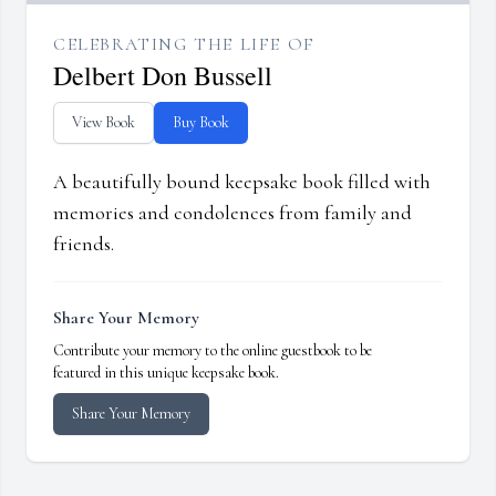
CELEBRATING THE LIFE OF
Delbert Don Bussell
View Book
Buy Book
A beautifully bound keepsake book filled with
memories and condolences from family and
friends.
Share Your Memory
Contribute your memory to the online guestbook to be
featured in this unique keepsake book.
Share Your Memory