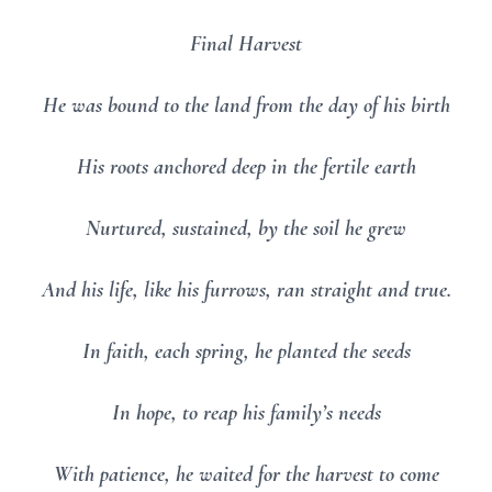
Final Harvest
He was bound to the land from the day of his birth
His roots anchored deep in the fertile earth
Nurtured, sustained, by the soil he grew
And his life, like his furrows, ran straight and true.
In faith, each spring, he planted the seeds
In hope, to reap his family’s needs
With patience, he waited for the harvest to come