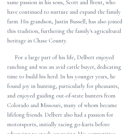
same passion in his sons, Scott and Brent, who
have continued to nurture and expand the family
farm. His grandson, Justin Bussell, has also joined
this tradition, furthering the family's agricultural
heritage in Chase County.
For a large part of his life, Delbert enjoyed
ranching and was an avid cattle buyer, dedicating
time to build his herd. In his younger years, he
found joy in hunting, particularly for pheasants,
and enjoyed guiding out-of-state hunters from
Colorado and Missouri, many of whom became
lifelong friends. Delbert also had a passion for
motorsports, initially racing go-karts before