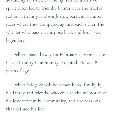
advancing to stock car racing. His competitive
spirit often led to friendly banter over the tractor
radios with his grandson Justin, particularly after
races where they competed against each other; the
who let who pass on purpose back and forth was
legendary.
Delbert passed away on February 5, 2026 at the
Chase County Community Hospital. He was 86
years of age.
Delbert's legacy will be remembered fondly by
his family and friends, who cherish the memories of
his love for family, community, and the passions
that defined his life.