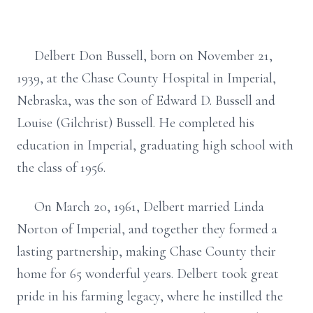
Delbert Don Bussell, born on November 21,
1939, at the Chase County Hospital in Imperial,
Nebraska, was the son of Edward D. Bussell and
Louise (Gilchrist) Bussell. He completed his
education in Imperial, graduating high school with
the class of 1956.
On March 20, 1961, Delbert married Linda
Norton of Imperial, and together they formed a
lasting partnership, making Chase County their
home for 65 wonderful years. Delbert took great
pride in his farming legacy, where he instilled the