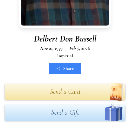
Delbert Don Bussell
Nov 21, 1939 — Feb 5, 2026
Imperial
Share
Send a Card
Send a Gift