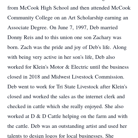
from McCook High School and then attended McCook
Community College on an Art Scholarship earning an
Associate Degree. On June 7, 1997, Deb married
Donny Reis and to this union one son Zachary was
born. Zach was the pride and joy of Deb's life. Along
with being very active in her son's life, Deb also
worked for Klein's Motor & Electric until the business
closed in 2018 and Midwest Livestock Commission.
Deb went to work for Tri State Livestock after Klein's
closed and worked the sales as the internet clerk and
checked in cattle which she really enjoyed. She also
worked at D & D Cattle helping on the farm and with
the cattle. Deb was an outstanding artist and used her
talents to design logos for local businesses. She