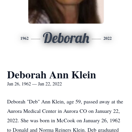
Deborah
1962
2022
Deborah Ann Klein
Jan 26, 1962 — Jan 22, 2022
Deborah "Deb" Ann Klein, age 59, passed away at the
Aurora Medical Center in Aurora CO on January 22,
2022. She was born in McCook on January 26, 1962
to Donald and Norma Reiners Klein. Deb graduated