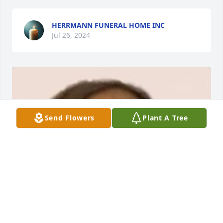
HERRMANN FUNERAL HOME INC
Jul 26, 2024
Send Flowers
Plant A Tree