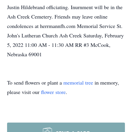
Justin Hildebrand officiating. Inurnment will be in the
Ash Creek Cemetery. Friends may leave online
condolences at herrmannfh.com Memorial Service St.
John's Lutheran Church Ash Creek Saturday, February
5, 2022 11:00 AM - 11:30 AM RR #3 McCook,
Nebraska 69001
To send flowers or plant a
memorial tree
in memory,
please visit our
flower store
.