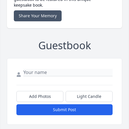
keepsake book.
Share Your Memory
Guestbook
Add Photos
Light Candle
Submit Post