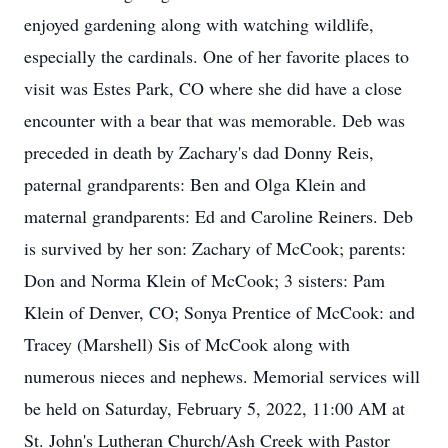
enjoyed gardening along with watching wildlife,
especially the cardinals. One of her favorite places to
visit was Estes Park, CO where she did have a close
encounter with a bear that was memorable. Deb was
preceded in death by Zachary's dad Donny Reis,
paternal grandparents: Ben and Olga Klein and
maternal grandparents: Ed and Caroline Reiners. Deb
is survived by her son: Zachary of McCook; parents:
Don and Norma Klein of McCook; 3 sisters: Pam
Klein of Denver, CO; Sonya Prentice of McCook: and
Tracey (Marshell) Sis of McCook along with
numerous nieces and nephews. Memorial services will
be held on Saturday, February 5, 2022, 11:00 AM at
St. John's Lutheran Church/Ash Creek with Pastor