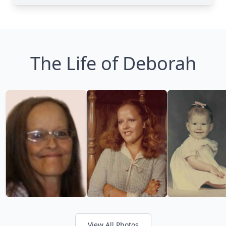
The Life of Deborah
View All Photos