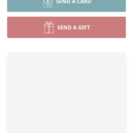
SEND A CARD
SEND A GIFT