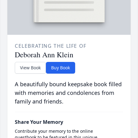
CELEBRATING THE LIFE OF
Deborah Ann Klein
View Book
Buy Book
A beautifully bound keepsake book filled
with memories and condolences from
family and friends.
Share Your Memory
Contribute your memory to the online
guestbook to be featured in this unique