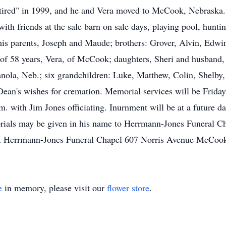
red" in 1999, and he and Vera moved to McCook, Nebraska. D
with friends at the sale barn on sale days, playing pool, hunt
is parents, Joseph and Maude; brothers: Grover, Alvin, Edwin
e of 58 years, Vera, of McCook; daughters, Sheri and husban
nola, Neb.; six grandchildren: Luke, Matthew, Colin, Shelby,
Dean's wishes for cremation. Memorial services will be Frid
 with Jim Jones officiating. Inurnment will be at a future da
als may be given in his name to Herrmann-Jones Funeral Ch
 Herrmann-Jones Funeral Chapel 607 Norris Avenue McCoo
e
in memory, please visit our
flower store
.