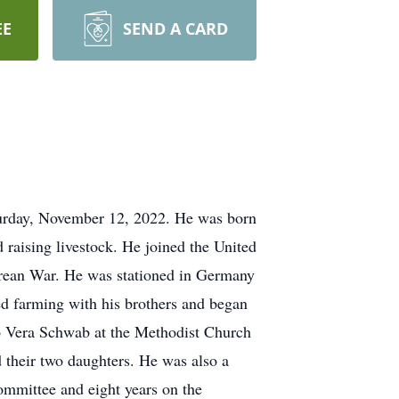
EE
SEND A CARD
rday, November 12, 2022. He was born
raising livestock. He joined the United
Korean War. He was stationed in Germany
 farming with his brothers and began
o Vera Schwab at the Methodist Church
 their two daughters. He was also a
mmittee and eight years on the