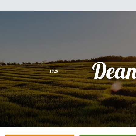
Dea
1928