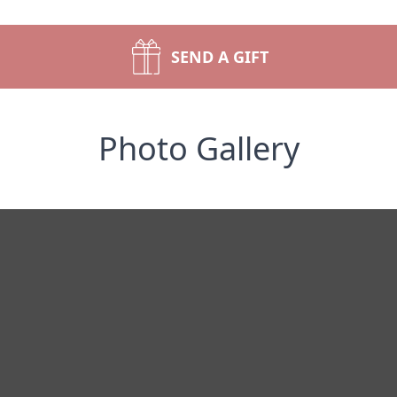
SEND A GIFT
Photo Gallery