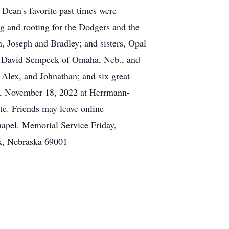
ean's favorite past times were
ing and rooting for the Dodgers and the
, Joseph and Bradley; and sisters, Opal
d, David Sempeck of Omaha, Neb., and
 Alex, and Johnathan; and six great-
ay, November 18, 2022 at Herrmann-
te. Friends may leave online
apel. Memorial Service Friday,
k, Nebraska 69001