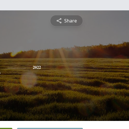
Share
n
2022