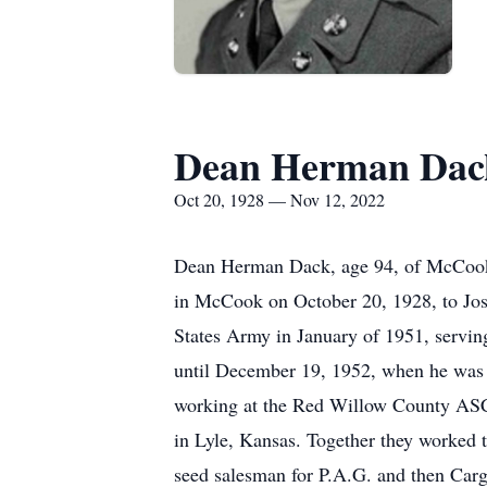
Dean Herman Dac
Oct 20, 1928 — Nov 12, 2022
Dean Herman Dack, age 94, of McCook
in McCook on October 20, 1928, to Jose
States Army in January of 1951, servin
until December 19, 1952, when he was 
working at the Red Willow County ASCS
in Lyle, Kansas. Together they worked t
seed salesman for P.A.G. and then Car