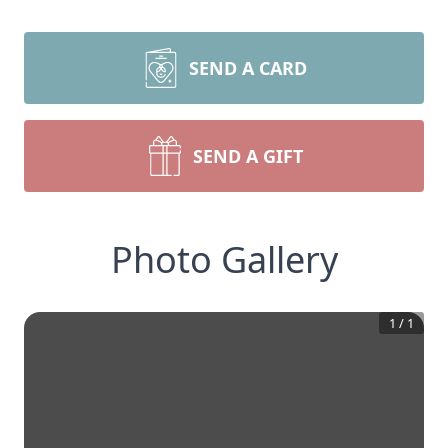
SEND A CARD
SEND A GIFT
Photo Gallery
1
/
1