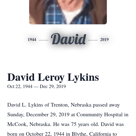
David
1944
2019
David Leroy Lykins
Oct 22, 1944 — Dec 29, 2019
David L. Lykins of Trenton, Nebraska passed away
Sunday, December 29, 2019 at Community Hospital in
McCook, Nebraska. He was 75 years old. David was
born on October 22, 1944 in Blythe, California to