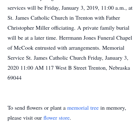
services will be Friday, January 3, 2019, 11:00 a.m., at
St. James Catholic Church in Trenton with Father
Christopher Miller officiating. A private family burial
will be at a later time. Herrmann Jones Funeral Chapel
of McCook entrusted with arrangements. Memorial
Service St. James Catholic Church Friday, January 3,
2020 11:00 AM 117 West B Street Trenton, Nebraska
69044
To send flowers or plant a
memorial tree
in memory,
please visit our
flower store
.