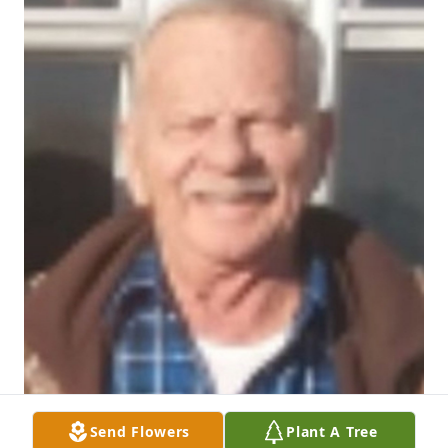
Send Flowers
Plant A Tree