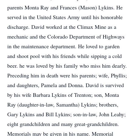
parents Monta Ray and Frances (Mason) Lykins. He
served in the United States Army until his honorable
discharge. David worked at the Climax Mine as a
mechanic and the Colorado Department of Highways
in the maintenance department. He loved to garden
and shoot pool with his friends while sipping a cold
beer. he was loved by his family who miss him dearly.
Preceding him in death were his parents; wife, Phyllis;
and daughters, Pamela and Donna. David is survived
by his wife Barbara Lykins of Trenton; son, Monta
Ray (daughter-in-law, Samantha) Lykins; brothers,
Gary Lykins and Bill Lykins; son-in-law, John Leahy;
eight grandchildren and many great-grandchildren.
Memorials may be given in his name. Memorial