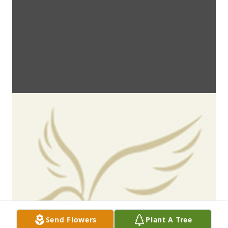
Send Flowers
Plant A Tree