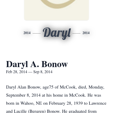
Daryl
2014
2014
Daryl A. Bonow
Feb 28, 2014 — Sep 8, 2014
Daryl Alan Bonow, age75 of McCook, died, Monday,
September 8, 2014 at his home in McCook. He was
born in Wahoo, NE on February 28, 1939 to Lawrence
and Lucille (Bergren) Bonow. He graduated from