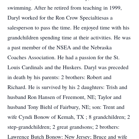
swimming. After he retired from teaching in 1999,
Daryl worked for the Ron Crow Specialtiesas a
salesperson to pass the time. He enjoyed time with his
grandchildren spending time at their activities. He was
a past member of the NSEA and the Nebraska
Coaches Association. He had a passion for the St.
Louis Cardinals and the Huskers. Daryl was preceded
in death by his parents: 2 brothers: Robert and
Richard. He is survived by his 2 daughters: Trish and
husband Ron Hansen of Freemont, NE; Taylor and
husband Tony Biehl of Fairbury, NE; son: Trent and
wife Cyndi Bonow of Kemah, TX ; 8 grandchildren; 2
step-grandchildren; 2 great grandsons; 2 brothers:
Lawrence Butch Bonow: New Jersey; Bruce and wife