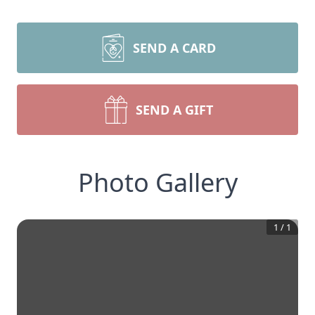
SEND A CARD
SEND A GIFT
Photo Gallery
1
/
1