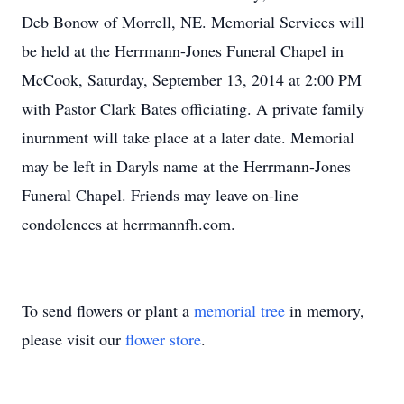
Deb Bonow of Morrell, NE. Memorial Services will
be held at the Herrmann-Jones Funeral Chapel in
McCook, Saturday, September 13, 2014 at 2:00 PM
with Pastor Clark Bates officiating. A private family
inurnment will take place at a later date. Memorial
may be left in Daryls name at the Herrmann-Jones
Funeral Chapel. Friends may leave on-line
condolences at herrmannfh.com.
To send flowers or plant a
memorial tree
in memory,
please visit our
flower store
.