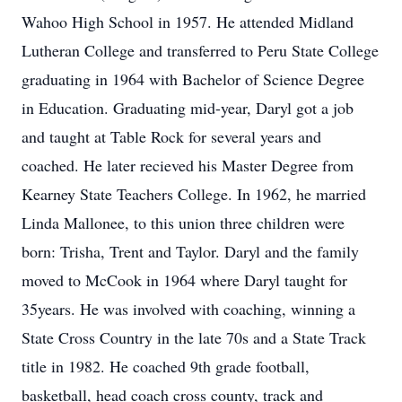
Wahoo High School in 1957. He attended Midland
Lutheran College and transferred to Peru State College
graduating in 1964 with Bachelor of Science Degree
in Education. Graduating mid-year, Daryl got a job
and taught at Table Rock for several years and
coached. He later recieved his Master Degree from
Kearney State Teachers College. In 1962, he married
Linda Mallonee, to this union three children were
born: Trisha, Trent and Taylor. Daryl and the family
moved to McCook in 1964 where Daryl taught for
35years. He was involved with coaching, winning a
State Cross Country in the late 70s and a State Track
title in 1982. He coached 9th grade football,
basketball, head coach cross county, track and