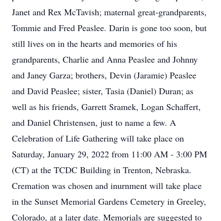
Janet and Rex McTavish; maternal great-grandparents,
Tommie and Fred Peaslee. Darin is gone too soon, but
still lives on in the hearts and memories of his
grandparents, Charlie and Anna Peaslee and Johnny
and Janey Garza; brothers, Devin (Jaramie) Peaslee
and David Peaslee; sister, Tasia (Daniel) Duran; as
well as his friends, Garrett Sramek, Logan Schaffert,
and Daniel Christensen, just to name a few. A
Celebration of Life Gathering will take place on
Saturday, January 29, 2022 from 11:00 AM - 3:00 PM
(CT) at the TCDC Building in Trenton, Nebraska.
Cremation was chosen and inurnment will take place
in the Sunset Memorial Gardens Cemetery in Greeley,
Colorado, at a later date. Memorials are suggested to