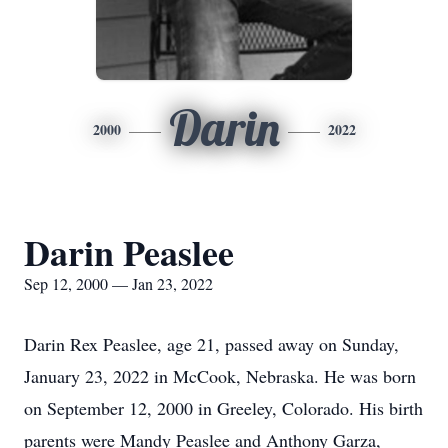
Darin
2000
2022
Darin Peaslee
Sep 12, 2000 — Jan 23, 2022
Darin Rex Peaslee, age 21, passed away on Sunday,
January 23, 2022 in McCook, Nebraska. He was born
on September 12, 2000 in Greeley, Colorado. His birth
parents were Mandy Peaslee and Anthony Garza,