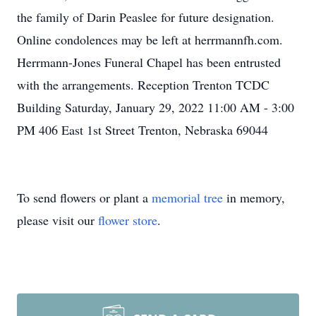
the family of Darin Peaslee for future designation.
Online condolences may be left at herrmannfh.com.
Herrmann-Jones Funeral Chapel has been entrusted
with the arrangements. Reception Trenton TCDC
Building Saturday, January 29, 2022 11:00 AM - 3:00
PM 406 East 1st Street Trenton, Nebraska 69044
To send flowers or plant a
memorial tree
in memory,
please visit our
flower store
.