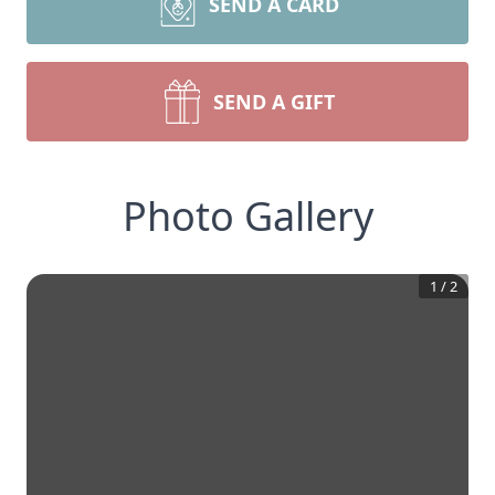
SEND A CARD
SEND A GIFT
Photo Gallery
1
/
2