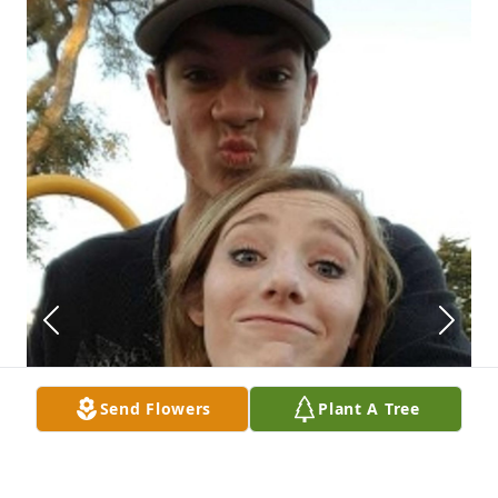
Send Flowers
Plant A Tree