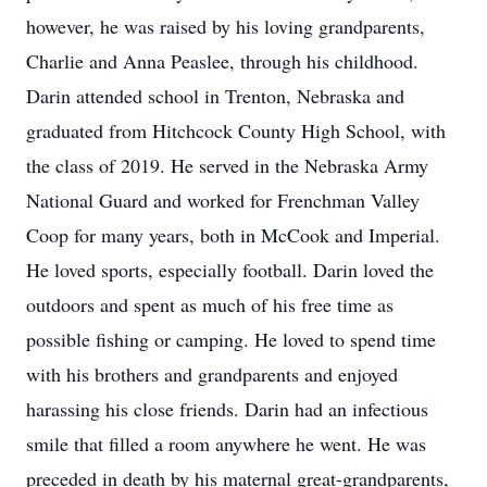
however, he was raised by his loving grandparents,
Charlie and Anna Peaslee, through his childhood.
Darin attended school in Trenton, Nebraska and
graduated from Hitchcock County High School, with
the class of 2019. He served in the Nebraska Army
National Guard and worked for Frenchman Valley
Coop for many years, both in McCook and Imperial.
He loved sports, especially football. Darin loved the
outdoors and spent as much of his free time as
possible fishing or camping. He loved to spend time
with his brothers and grandparents and enjoyed
harassing his close friends. Darin had an infectious
smile that filled a room anywhere he went. He was
preceded in death by his maternal great-grandparents,