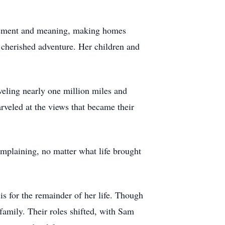
ovement and meaning, making homes
 cherished adventure. Her children and
ling nearly one million miles and
rveled at the views that became their
laining, no matter what life brought
s for the remainder of her life. Though
amily. Their roles shifted, with Sam