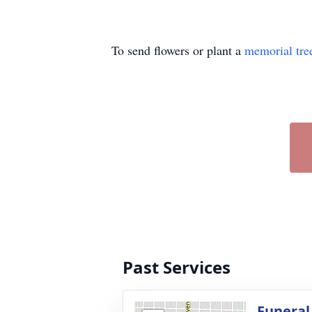
To send flowers or plant a
memorial tre
Past Services
Funeral