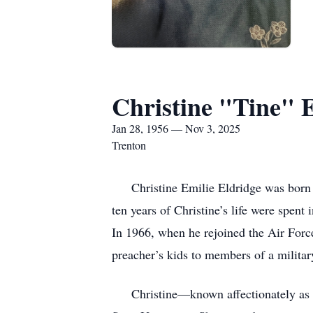
Christine "Tine" 
Jan 28, 1956 — Nov 3, 2025
Trenton
Christine Emilie Eldridge was born on
ten years of Christine’s life were spen
In 1966, when he rejoined the Air Force
preacher’s kids to members of a military
Christine—known affectionately as Tin