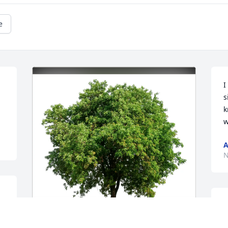
e
I
s
k
w
A
N
M
O