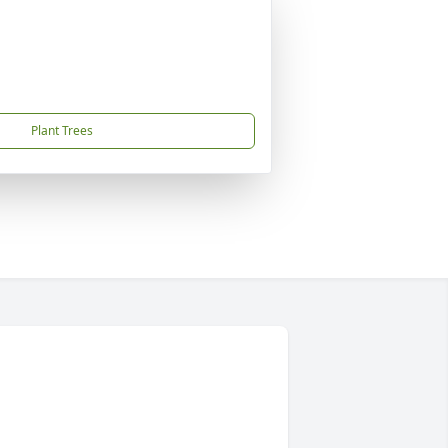
Plant Trees