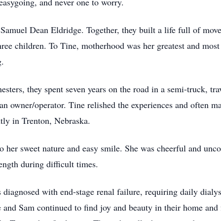
easygoing, and never one to worry.
muel Dean Eldridge. Together, they built a life full of m
hree children. To Tine, motherhood was her greatest and most
g.
, they spent seven years on the road in a semi-truck, trave
an owner/operator. Tine relished the experiences and often ma
ntly in Trenton, Nebraska.
r sweet nature and easy smile. She was cheerful and uncomp
ength during difficult times.
agnosed with end-stage renal failure, requiring daily dialysi
 and Sam continued to find joy and beauty in their home and f