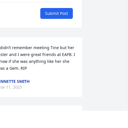
Submit Post
 didn’t remember meeting Tine but her 
ister and I were great friends at EAFB. I 
now if she was anything like her she 
as a Gem. RIP
NNETTE SMITH
ov 11, 2025
y deepest sympathies to Tine's family. 
ne could not have asked for a better 