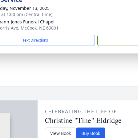
day, November 13, 2025
s at 1:00 pm (Central time)
ann-Jones Funeral Chapel
orris Ave, McCook, NE 69001
Text Directions
CELEBRATING THE LIFE OF
Christine "Tine" Eldridge
View Book
Buy Book