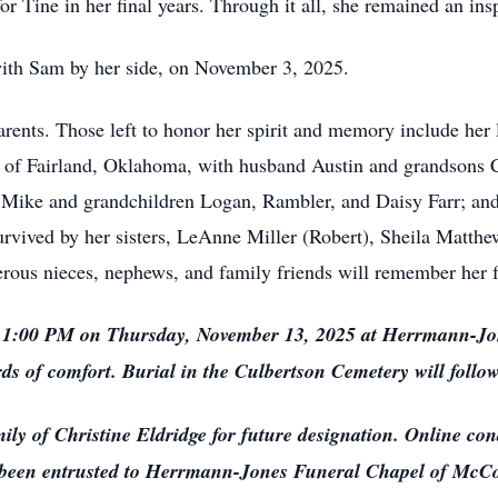
or Tine in her final years. Through it all, she remained an ins
th Sam by her side, on November 3, 2025.
ts. Those left to honor her spirit and memory include her l
 of Fairland, Oklahoma, with husband Austin and grandsons 
 Mike and grandchildren Logan, Rambler, and Daisy Farr; an
survived by her sisters, LeAnne Miller (Robert), Sheila Matth
rous nieces, nephews, and family friends will remember her f
 1:00 PM on Thursday, November 13, 2025 at Herrmann-Jo
s of comfort. Burial in the Culbertson Cemetery will follow
 of Christine Eldridge for future designation. Online cond
been entrusted to Herrmann-Jones Funeral Chapel of McC