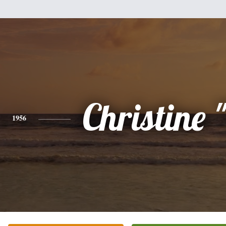
Christine 
1956