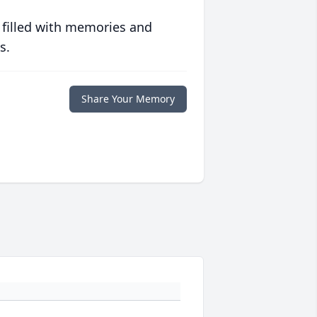
 filled with memories and
s.
Share Your Memory