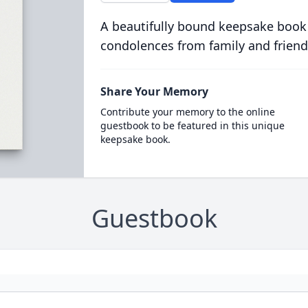
A beautifully bound keepsake book
condolences from family and friend
Share Your Memory
Contribute your memory to the online
guestbook to be featured in this unique
keepsake book.
Guestbook