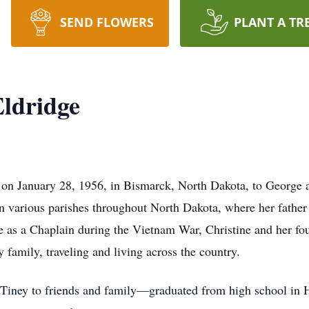
SEND FLOWERS
PLANT A TR
Eldridge
 January 28, 1956, in Bismarck, North Dakota, to George a
t in various parishes throughout North Dakota, where her father
 as a Chaplain during the Vietnam War, Christine and her fou
 family, traveling and living across the country.
ey to friends and family—graduated from high school in Ha