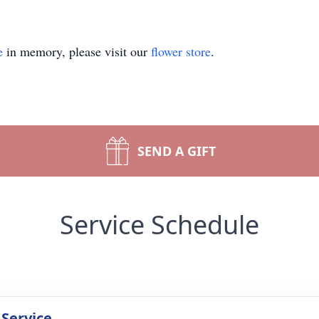
e
in memory, please visit our
flower store
.
SEND A GIFT
Service Schedule
 Service