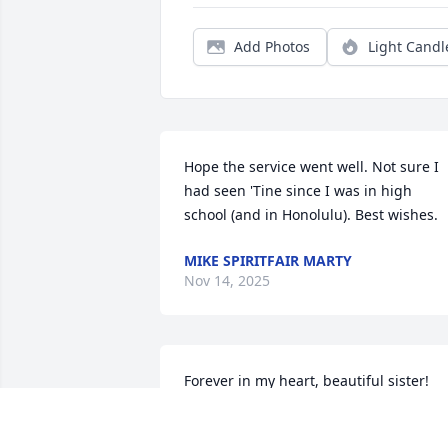
Add Photos
Light Candl
Hope the service went well. Not sure I 
had seen 'Tine since I was in high 
school (and in Honolulu). Best wishes.
MIKE SPIRITFAIR MARTY
Nov 14, 2025
Forever in my heart, beautiful sister!
SHEILA MATTHEW
Nov 11, 2025