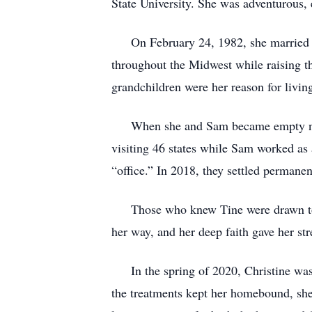
State University. She was adventurous, 
On February 24, 1982, she married Sa
throughout the Midwest while raising t
grandchildren were her reason for livin
When she and Sam became empty nesters
visiting 46 states while Sam worked as 
“office.” In 2018, they settled permane
Those who knew Tine were drawn to he
her way, and her deep faith gave her str
In the spring of 2020, Christine was di
the treatments kept her homebound, she