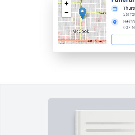
+
Thurs
−
Start
Herrm
607 N