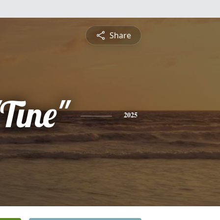
Share
"Tine"
2025