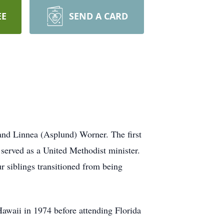
EE
SEND A CARD
nd Linnea (Asplund) Worner. The first
 served as a United Methodist minister.
r siblings transitioned from being
waii in 1974 before attending Florida