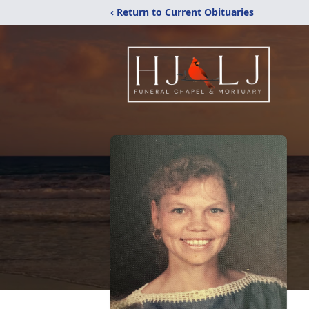
‹ Return to Current Obituaries