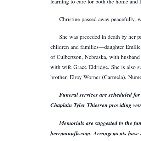
learning to care for both the home and f
Christine passed away peacefully, wi
She was preceded in death by her paren
children and families—daughter Emilie
of Culbertson, Nebraska, with husband
with wife Grace Eldridge. She is also 
brother, Elroy Worner (Carmela). Nume
Funeral services are scheduled for
Chaplain Tyler Thiessen providing word
Memorials are suggested to the family
herrmannfh.com. Arrangements have 