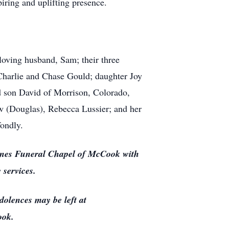
piring and uplifting presence.
oving husband, Sam; their three
Charlie and Chase Gould; daughter Joy
d son David of Morrison, Colorado,
ew (Douglas), Rebecca Lussier; and her
ondly.
nes Funeral Chapel of McCook with
 services.
olences may be left at
ook.