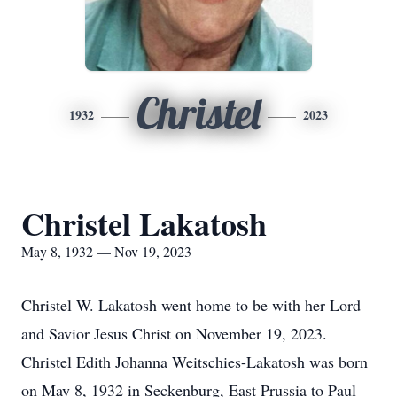
Christel
1932
2023
Christel Lakatosh
May 8, 1932 — Nov 19, 2023
Christel W. Lakatosh went home to be with her Lord
and Savior Jesus Christ on November 19, 2023.
Christel Edith Johanna Weitschies-Lakatosh was born
on May 8, 1932 in Seckenburg, East Prussia to Paul