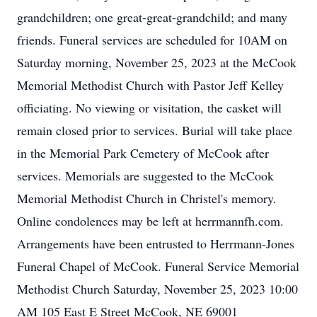
grandchildren; one great-great-grandchild; and many
friends. Funeral services are scheduled for 10AM on
Saturday morning, November 25, 2023 at the McCook
Memorial Methodist Church with Pastor Jeff Kelley
officiating. No viewing or visitation, the casket will
remain closed prior to services. Burial will take place
in the Memorial Park Cemetery of McCook after
services. Memorials are suggested to the McCook
Memorial Methodist Church in Christel's memory.
Online condolences may be left at herrmannfh.com.
Arrangements have been entrusted to Herrmann-Jones
Funeral Chapel of McCook. Funeral Service Memorial
Methodist Church Saturday, November 25, 2023 10:00
AM 105 East E Street McCook, NE 69001