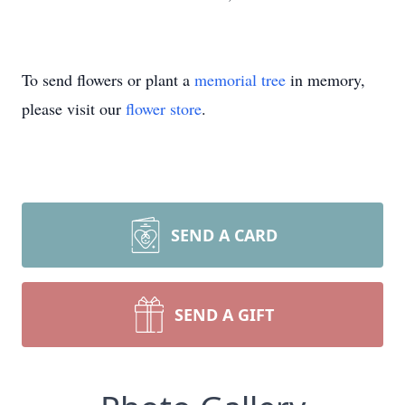
To send flowers or plant a
memorial tree
in memory,
please visit our
flower store
.
SEND A CARD
SEND A GIFT