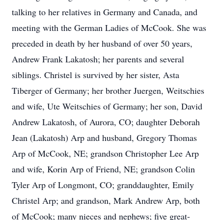
talking to her relatives in Germany and Canada, and
meeting with the German Ladies of McCook. She was
preceded in death by her husband of over 50 years,
Andrew Frank Lakatosh; her parents and several
siblings. Christel is survived by her sister, Asta
Tiberger of Germany; her brother Juergen, Weitschies
and wife, Ute Weitschies of Germany; her son, David
Andrew Lakatosh, of Aurora, CO; daughter Deborah
Jean (Lakatosh) Arp and husband, Gregory Thomas
Arp of McCook, NE; grandson Christopher Lee Arp
and wife, Korin Arp of Friend, NE; grandson Colin
Tyler Arp of Longmont, CO; granddaughter, Emily
Christel Arp; and grandson, Mark Andrew Arp, both
of McCook; many nieces and nephews; five great-