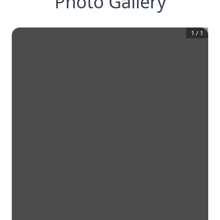
Photo Gallery
1
/
1