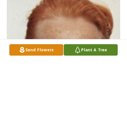
Send Flowers
Plant A Tree