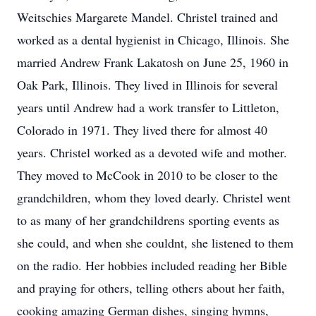
Weitschies Margarete Mandel. Christel trained and
worked as a dental hygienist in Chicago, Illinois. She
married Andrew Frank Lakatosh on June 25, 1960 in
Oak Park, Illinois. They lived in Illinois for several
years until Andrew had a work transfer to Littleton,
Colorado in 1971. They lived there for almost 40
years. Christel worked as a devoted wife and mother.
They moved to McCook in 2010 to be closer to the
grandchildren, whom they loved dearly. Christel went
to as many of her grandchildrens sporting events as
she could, and when she couldnt, she listened to them
on the radio. Her hobbies included reading her Bible
and praying for others, telling others about her faith,
cooking amazing German dishes, singing hymns,