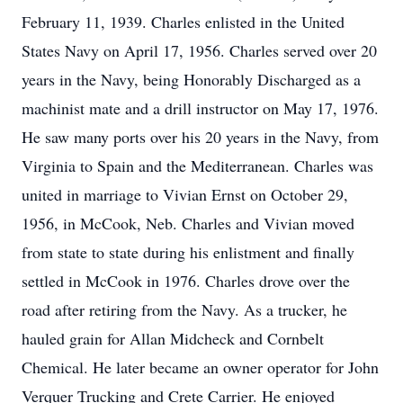
February 11, 1939. Charles enlisted in the United
States Navy on April 17, 1956. Charles served over 20
years in the Navy, being Honorably Discharged as a
machinist mate and a drill instructor on May 17, 1976.
He saw many ports over his 20 years in the Navy, from
Virginia to Spain and the Mediterranean. Charles was
united in marriage to Vivian Ernst on October 29,
1956, in McCook, Neb. Charles and Vivian moved
from state to state during his enlistment and finally
settled in McCook in 1976. Charles drove over the
road after retiring from the Navy. As a trucker, he
hauled grain for Allan Midcheck and Cornbelt
Chemical. He later became an owner operator for John
Verquer Trucking and Crete Carrier. He enjoyed