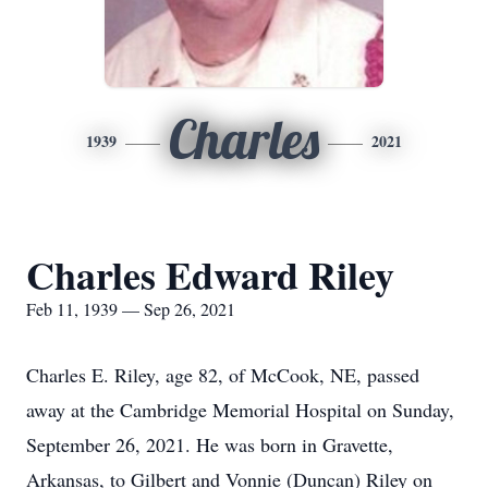
Charles
1939
2021
Charles Edward Riley
Feb 11, 1939 — Sep 26, 2021
Charles E. Riley, age 82, of McCook, NE, passed
away at the Cambridge Memorial Hospital on Sunday,
September 26, 2021. He was born in Gravette,
Arkansas, to Gilbert and Vonnie (Duncan) Riley on