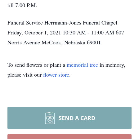
till 7:00 P.M.
Funeral Service Herrmann-Jones Funeral Chapel
Friday, October 1, 2021 10:30 AM - 11:00 AM 607
Norris Avenue McCook, Nebraska 69001
To send flowers or plant a
memorial tree
in memory,
please visit our
flower store
.
SEND A CARD