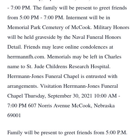
- 7:00 PM. The family will be present to greet friends
from 5:00 PM - 7:00 PM. Interment will be in
Memorial Park Cemetery of McCook. Military Honors
will be held graveside by the Naval Funeral Honors
Detail. Friends may leave online condolences at
herrmannfh.com. Memorials may be left in Charles
name to St. Jude Childrens Research Hospital.
Herrmann-Jones Funeral Chapel is entrusted with
arrangements. Visitation Herrmann-Jones Funeral
Chapel Thursday, September 30, 2021 10:00 AM -
7:00 PM 607 Norris Avenue McCook, Nebraska
69001
Family will be present to greet friends from 5:00 P.M.