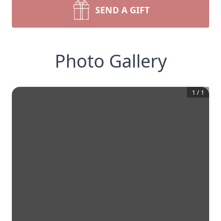
SEND A GIFT
Photo Gallery
1
/
1