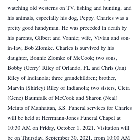
watching old westerns on TV, fishing and hunting, and
his animals, especially his dog, Peppy. Charles was a
pretty good handyman. He was preceded in death by
his parents, Gilbert and Vonnie; wife, Vivian and son-
in-law, Bob Zlomke. Charles is survived by his
daughter, Bonnie Zlomke of McCook; two sons,
Bobby (Gerry) Riley of Orlando, FL and Chris (Jan)
Riley of Indianola; three grandchildren; brother,
Marvin (Shirley) Riley of Indianola; two sisters, Cleta
(Gene) Baumfalk of McCook and Sharon (Neal)
Meints of Manhattan, KS. Funeral services for Charles
will be held at Herrmann-Jones Funeral Chapel at
10:30 AM on Friday, October 1, 2021. Visitation will
be on Thursday, September 30, 2021, from 10:00 AM