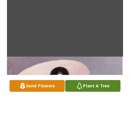
Send Flowers
Plant A Tree