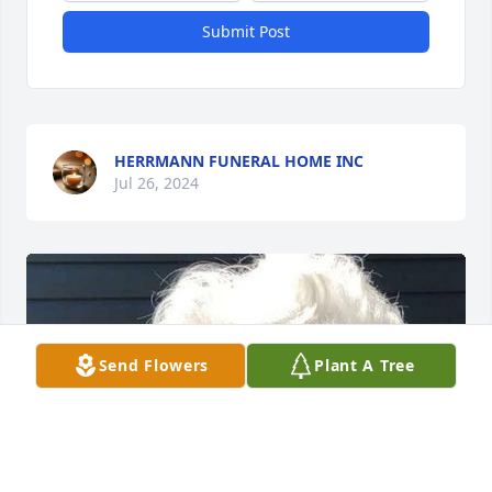
Submit Post
HERRMANN FUNERAL HOME INC
Jul 26, 2024
Send Flowers
Plant A Tree