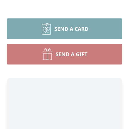
SEND A CARD
SEND A GIFT