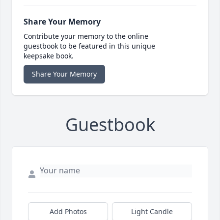
Share Your Memory
Contribute your memory to the online
guestbook to be featured in this unique
keepsake book.
Share Your Memory
Guestbook
Add Photos
Light Candle