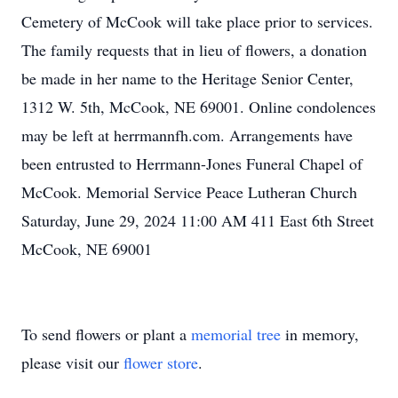
Cemetery of McCook will take place prior to services.
The family requests that in lieu of flowers, a donation
be made in her name to the Heritage Senior Center,
1312 W. 5th, McCook, NE 69001. Online condolences
may be left at herrmannfh.com. Arrangements have
been entrusted to Herrmann-Jones Funeral Chapel of
McCook. Memorial Service Peace Lutheran Church
Saturday, June 29, 2024 11:00 AM 411 East 6th Street
McCook, NE 69001
To send flowers or plant a
memorial tree
in memory,
please visit our
flower store
.