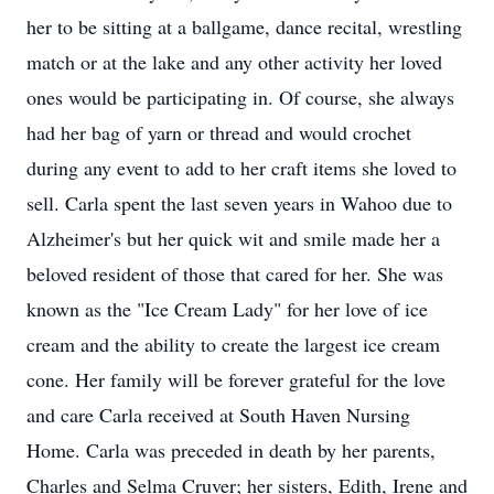
her to be sitting at a ballgame, dance recital, wrestling
match or at the lake and any other activity her loved
ones would be participating in. Of course, she always
had her bag of yarn or thread and would crochet
during any event to add to her craft items she loved to
sell. Carla spent the last seven years in Wahoo due to
Alzheimer's but her quick wit and smile made her a
beloved resident of those that cared for her. She was
known as the "Ice Cream Lady" for her love of ice
cream and the ability to create the largest ice cream
cone. Her family will be forever grateful for the love
and care Carla received at South Haven Nursing
Home. Carla was preceded in death by her parents,
Charles and Selma Cruver; her sisters, Edith, Irene and