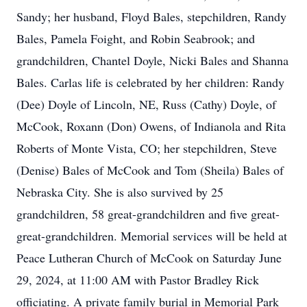
Sandy; her husband, Floyd Bales, stepchildren, Randy
Bales, Pamela Foight, and Robin Seabrook; and
grandchildren, Chantel Doyle, Nicki Bales and Shanna
Bales. Carlas life is celebrated by her children: Randy
(Dee) Doyle of Lincoln, NE, Russ (Cathy) Doyle, of
McCook, Roxann (Don) Owens, of Indianola and Rita
Roberts of Monte Vista, CO; her stepchildren, Steve
(Denise) Bales of McCook and Tom (Sheila) Bales of
Nebraska City. She is also survived by 25
grandchildren, 58 great-grandchildren and five great-
great-grandchildren. Memorial services will be held at
Peace Lutheran Church of McCook on Saturday June
29, 2024, at 11:00 AM with Pastor Bradley Rick
officiating. A private family burial in Memorial Park