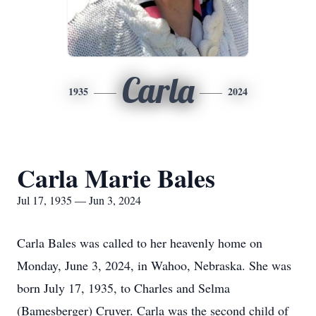
Carla
1935
2024
Carla Marie Bales
Jul 17, 1935 — Jun 3, 2024
Carla Bales was called to her heavenly home on
Monday, June 3, 2024, in Wahoo, Nebraska. She was
born July 17, 1935, to Charles and Selma
(Bamesberger) Cruver. Carla was the second child of