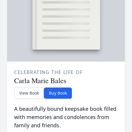
CELEBRATING THE LIFE OF
Carla Marie Bales
View Book
Buy Book
A beautifully bound keepsake book filled
with memories and condolences from
family and friends.