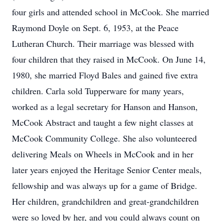
four girls and attended school in McCook. She married
Raymond Doyle on Sept. 6, 1953, at the Peace
Lutheran Church. Their marriage was blessed with
four children that they raised in McCook. On June 14,
1980, she married Floyd Bales and gained five extra
children. Carla sold Tupperware for many years,
worked as a legal secretary for Hanson and Hanson,
McCook Abstract and taught a few night classes at
McCook Community College. She also volunteered
delivering Meals on Wheels in McCook and in her
later years enjoyed the Heritage Senior Center meals,
fellowship and was always up for a game of Bridge.
Her children, grandchildren and great-grandchildren
were so loved by her, and you could always count on