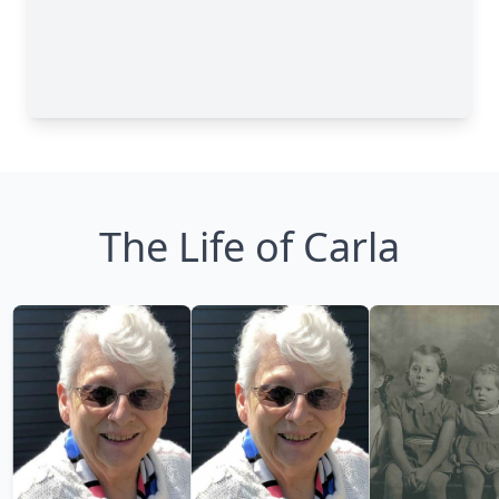
The Life of Carla