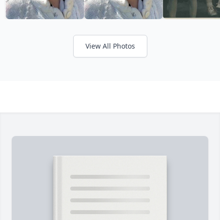
View All Photos