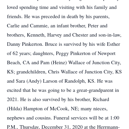
loved spending time and visiting with his family and
friends. He was preceded in death by his parents,
Carlie and Cammie, an infant brother, Peter and
brothers, Kenneth, Harvey and Chester and son-in-law,
Danny Pinkerton. Bruce is survived by his wife Esther
of 62 years; daughters, Peggy Pinkerton of Newport
Beach, CA and Pam (Heinz) Wallace of Junction City,
KS; grandchildren, Chris Wallace of Junction City, KS
and Sara (Andy) Larson of Randolph, KS. He was
excited that he was going to be a great-grandparent in
2021. He is also survived by his brother, Richard
(Hilda) Hampton of McCook, NE; many nieces,
nephews and cousins. Funeral services will be at 1:00
P.M., Thursday, December 31, 2020 at the Herrmann-