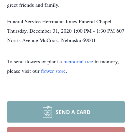
greet friends and family.
Funeral Service Herrmann-Jones Funeral Chapel
Thursday, December 31, 2020 1:00 PM - 1:30 PM 607
Norris Avenue McCook, Nebraska 69001
To send flowers or plant a
memorial tree
in memory,
please visit our
flower store
.
SEND A CARD