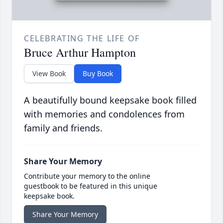
CELEBRATING THE LIFE OF
Bruce Arthur Hampton
View Book
Buy Book
A beautifully bound keepsake book filled
with memories and condolences from
family and friends.
Share Your Memory
Contribute your memory to the online
guestbook to be featured in this unique
keepsake book.
Share Your Memory