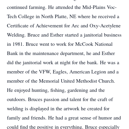
continued farming. He attended the Mid-Plains Voc-
Tech College in North Platte, NE where he received a
Certificate of Achievement for Arc and Oxy-Acetylene
Welding. Bruce and Esther started a janitorial business
in 1981. Bruce went to work for McCook National
Bank in the maintenance department, he and Esther
did the janitorial work at night for the bank. He was a
member of the VFW, Eagles, American Legion and a
member of the Memorial United Methodist Church.
He enjoyed hunting, fishing, gardening and the
outdoors. Bruces passion and talent for the craft of
welding is displayed in the artwork he created for
family and friends. He had a great sense of humor and
could find the positive in everything. Bruce especially