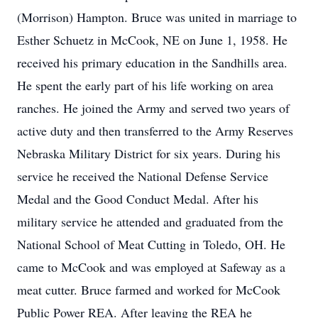
(Morrison) Hampton. Bruce was united in marriage to
Esther Schuetz in McCook, NE on June 1, 1958. He
received his primary education in the Sandhills area.
He spent the early part of his life working on area
ranches. He joined the Army and served two years of
active duty and then transferred to the Army Reserves
Nebraska Military District for six years. During his
service he received the National Defense Service
Medal and the Good Conduct Medal. After his
military service he attended and graduated from the
National School of Meat Cutting in Toledo, OH. He
came to McCook and was employed at Safeway as a
meat cutter. Bruce farmed and worked for McCook
Public Power REA. After leaving the REA he