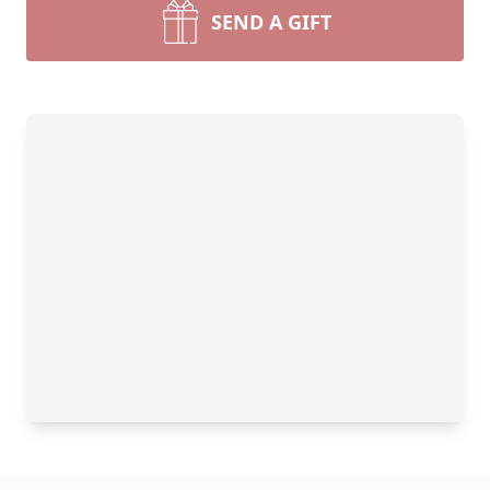
SEND A GIFT