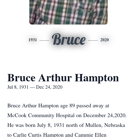
Bruce
1931
2020
Bruce Arthur Hampton
Jul 8, 1931 — Dec 24, 2020
Bruce Arthur Hampton age 89 passed away at
McCook Community Hospital on December 24,2020.
He was born July 8, 1931 north of Mullen, Nebraska
to Carlie Curtis Hampton and Cammie Ellen