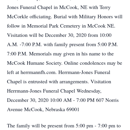
Jones Funeral Chapel in McCook, NE with Terry
McCorkle officiating. Burial with Military Honors will
follow in Memorial Park Cemetery in McCook NE.
Visitation will be December 30, 2020 from 10:00
A.M. -7:00 P.M. with family present from 5:00 P.M.
7:00 P.M. Memorials may given in his name to the
McCook Humane Society. Online condolences may be
left at herrmannfh.com. Herrmann-Jones Funeral
Chapel is entrusted with arrangements. Visitation
Herrmann-Jones Funeral Chapel Wednesday,
December 30, 2020 10:00 AM - 7:00 PM 607 Norris
Avenue McCook, Nebraska 69001
The family will be present from 5:00 pm - 7:00 pm to