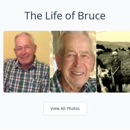
The Life of Bruce
View All Photos