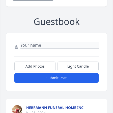
Guestbook
Add Photos
Light Candle
Submit Post
HERRMANN FUNERAL HOME INC
Jul 26, 2024