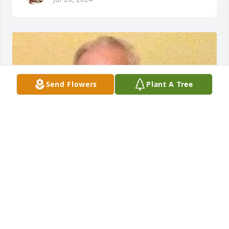
Send Flowers
Plant A Tree
HERRMANN FUNERAL HOME INC
Jul 26, 2024