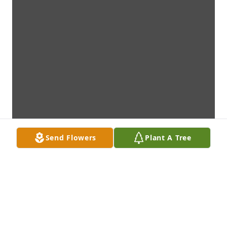
Send Flowers
Plant A Tree