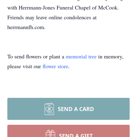
with Herrmann-Jones Funeral Chapel of McCook.
Friends may leave online condolences at
herrmannfh.com.
To send flowers or plant a
memorial tree
in memory,
please visit our
flower store
.
SEND A CARD
SEND A GIFT