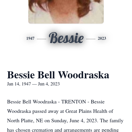
Bessie
1947
2023
Bessie Bell Woodraska
Jan 14, 1947 — Jun 4, 2023
Bessie Bell Woodraska - TRENTON - Bessie
Woodraska passed away at Great Plains Health of
North Platte, NE on Sunday, June 4, 2023. The family
has chosen cremation and arrangements are pending