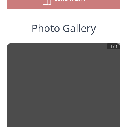
Photo Gallery
1
/
1