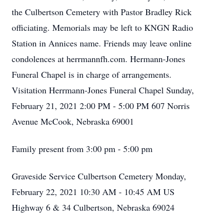
the Culbertson Cemetery with Pastor Bradley Rick
officiating. Memorials may be left to KNGN Radio
Station in Annices name. Friends may leave online
condolences at herrmannfh.com. Hermann-Jones
Funeral Chapel is in charge of arrangements.
Visitation Herrmann-Jones Funeral Chapel Sunday,
February 21, 2021 2:00 PM - 5:00 PM 607 Norris
Avenue McCook, Nebraska 69001
Family present from 3:00 pm - 5:00 pm
Graveside Service Culbertson Cemetery Monday,
February 22, 2021 10:30 AM - 10:45 AM US
Highway 6 & 34 Culbertson, Nebraska 69024