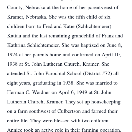
County, Nebraska at the home of her parents east of
Kramer, Nebraska. She was the fifth child of six
children born to Fred and Katie (Schlichtemeier)
Kattau and the last remaining grandchild of Franz and
Kathrina Schlichtemeier. She was baptized on June 8,
1924 at her parents home and confirmed on April 10,
1938 at St. John Lutheran Church, Kramer. She
attended St. John Parochial School (District #72) all
eight years, graduating in 1938. She was married to
Herman C. Weidner on April 6, 1949 at St. John
Lutheran Church, Kramer. They set up housekeeping
on a farm southwest of Culbertson and farmed their
entire life. They were blessed with two children.
Annice took an active role in their farming operation.