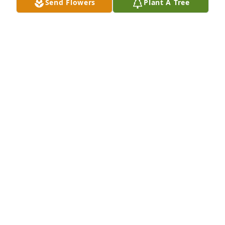
Send Flowers
Plant A Tree
HERRMANN FUNERAL HOME INC
Jul 26, 2024
Ron and Marilyn Our prayers are with you! So sorry 
to hear of the passing of your mother! She was such 
a kind caring special lady! I always enjoyed our 