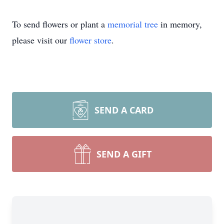
To send flowers or plant a
memorial tree
in memory,
please visit our
flower store
.
SEND A CARD
SEND A GIFT