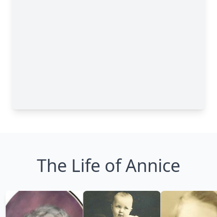
The Life of Annice