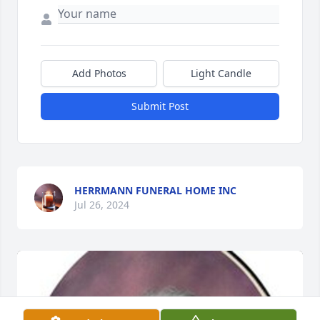
Add Photos
Light Candle
Submit Post
HERRMANN FUNERAL HOME INC
Jul 26, 2024