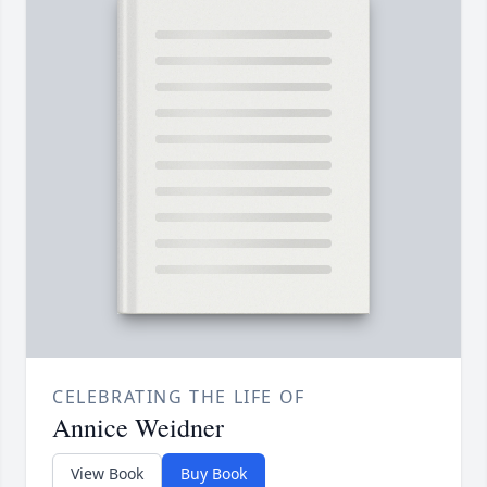
CELEBRATING THE LIFE OF
Annice Weidner
View Book
Buy Book