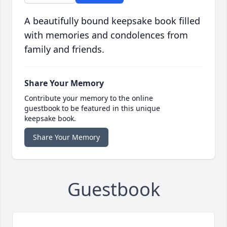
A beautifully bound keepsake book filled
with memories and condolences from
family and friends.
Share Your Memory
Contribute your memory to the online
guestbook to be featured in this unique
keepsake book.
Share Your Memory
Guestbook