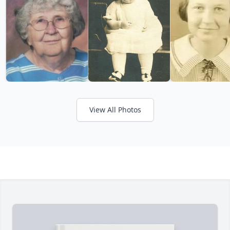
View All Photos