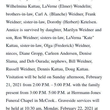
Wilhelmina Kattau, LaVerne (Elmer) Wendelin;
brothers-in-law, Carl A. (Blanche) Weidner, Frank
Weidner; sister-in-law, Dorothy (Herbert) Ketelsen.
Annice is survived by daughter, Marilyn Weidner and
son, Ron Weidner; sisters-in-law, LaVerna "Kate"
Kattau, sister-in-law, Olga (Frederick) Weidner,
nieces, Diane Gropp, Carleen Andersen, Denise
Slama, and Deb Ourada; nephews, Bill Weidner,
Russell Weidner, Dennis Kattau, Doug Kattau.
Visitation will be held on Sunday afternoon, February
21, 2021 from 2:00 P.M. - 5:00 P.M. with the family
present from 3:00 P.M. 5:00 P.M. at Herrmann-Jones
Funeral Chapel in McCook.. Graveside services will
be held at 10:30 am, Monday, February 22, 2021 at