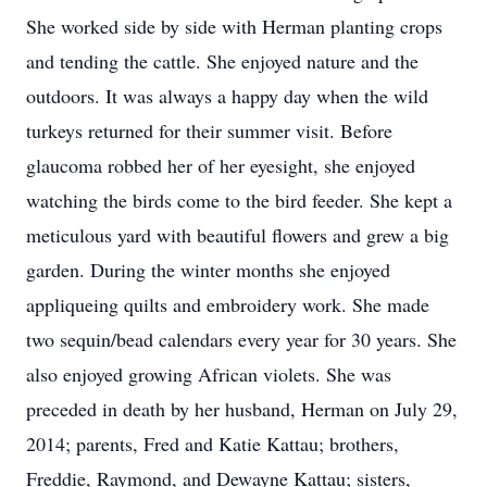
She worked side by side with Herman planting crops
and tending the cattle. She enjoyed nature and the
outdoors. It was always a happy day when the wild
turkeys returned for their summer visit. Before
glaucoma robbed her of her eyesight, she enjoyed
watching the birds come to the bird feeder. She kept a
meticulous yard with beautiful flowers and grew a big
garden. During the winter months she enjoyed
appliqueing quilts and embroidery work. She made
two sequin/bead calendars every year for 30 years. She
also enjoyed growing African violets. She was
preceded in death by her husband, Herman on July 29,
2014; parents, Fred and Katie Kattau; brothers,
Freddie, Raymond, and Dewayne Kattau; sisters,