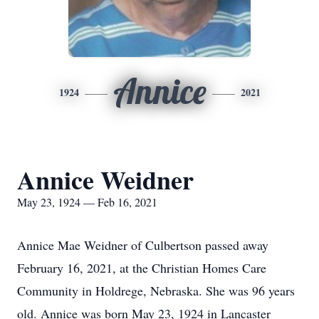
Annice
1924
2021
Annice Weidner
May 23, 1924 — Feb 16, 2021
Annice Mae Weidner of Culbertson passed away
February 16, 2021, at the Christian Homes Care
Community in Holdrege, Nebraska. She was 96 years
old. Annice was born May 23, 1924 in Lancaster