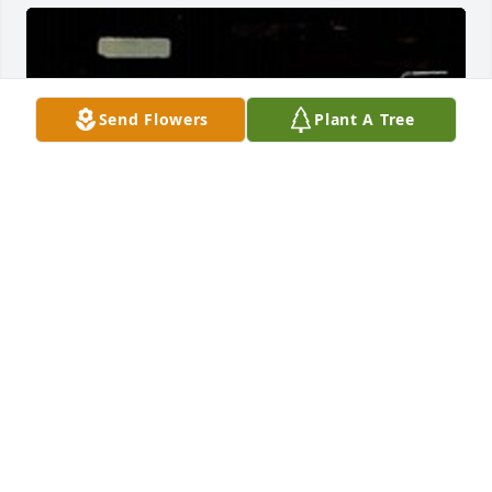
Send Flowers
Plant A Tree
HERRMANN FUNERAL HOME INC
Jul 26, 2024