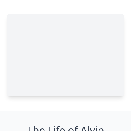
The Life of Alvin