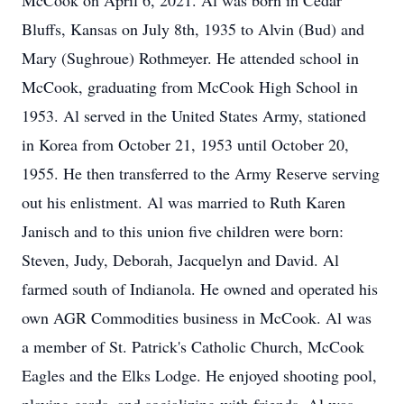
McCook on April 6, 2021. Al was born in Cedar
Bluffs, Kansas on July 8th, 1935 to Alvin (Bud) and
Mary (Sughroue) Rothmeyer. He attended school in
McCook, graduating from McCook High School in
1953. Al served in the United States Army, stationed
in Korea from October 21, 1953 until October 20,
1955. He then transferred to the Army Reserve serving
out his enlistment. Al was married to Ruth Karen
Janisch and to this union five children were born:
Steven, Judy, Deborah, Jacquelyn and David. Al
farmed south of Indianola. He owned and operated his
own AGR Commodities business in McCook. Al was
a member of St. Patrick's Catholic Church, McCook
Eagles and the Elks Lodge. He enjoyed shooting pool,