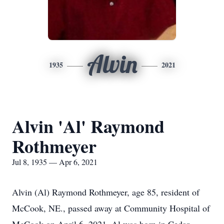
Alvin
1935
2021
Alvin 'Al' Raymond
Rothmeyer
Jul 8, 1935 — Apr 6, 2021
Alvin (Al) Raymond Rothmeyer, age 85, resident of
McCook, NE., passed away at Community Hospital of