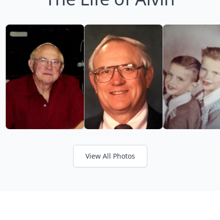
View All Photos