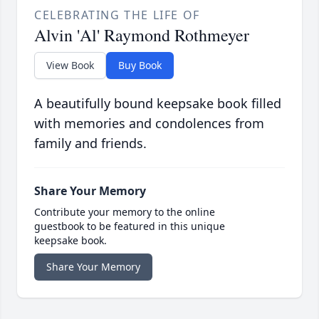
CELEBRATING THE LIFE OF
Alvin 'Al' Raymond Rothmeyer
View Book
Buy Book
A beautifully bound keepsake book filled
with memories and condolences from
family and friends.
Share Your Memory
Contribute your memory to the online
guestbook to be featured in this unique
keepsake book.
Share Your Memory