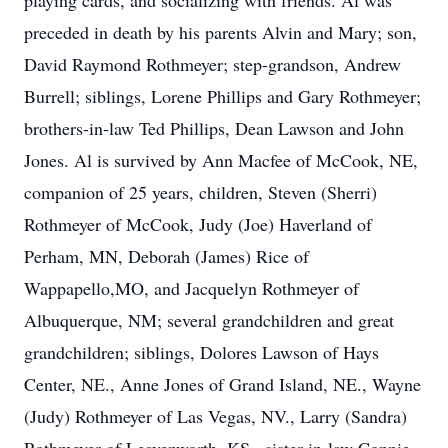
playing cards, and socializing with friends. Al was
preceded in death by his parents Alvin and Mary; son,
David Raymond Rothmeyer; step-grandson, Andrew
Burrell; siblings, Lorene Phillips and Gary Rothmeyer;
brothers-in-law Ted Phillips, Dean Lawson and John
Jones. Al is survived by Ann Macfee of McCook, NE,
companion of 25 years, children, Steven (Sherri)
Rothmeyer of McCook, Judy (Joe) Haverland of
Perham, MN, Deborah (James) Rice of
Wappapello,MO, and Jacquelyn Rothmeyer of
Albuquerque, NM; several grandchildren and great
grandchildren; siblings, Dolores Lawson of Hays
Center, NE., Anne Jones of Grand Island, NE., Wayne
(Judy) Rothmeyer of Las Vegas, NV., Larry (Sandra)