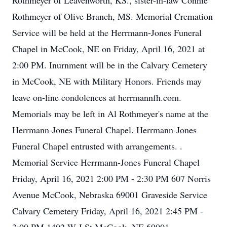
Rothmeyer of Leavenworth, KS., sister-in-law Connie
Rothmeyer of Olive Branch, MS. Memorial Cremation
Service will be held at the Herrmann-Jones Funeral
Chapel in McCook, NE on Friday, April 16, 2021 at
2:00 PM. Inurnment will be in the Calvary Cemetery
in McCook, NE with Military Honors. Friends may
leave on-line condolences at herrmannfh.com.
Memorials may be left in Al Rothmeyer's name at the
Herrmann-Jones Funeral Chapel. Herrmann-Jones
Funeral Chapel entrusted with arrangements. .
Memorial Service Herrmann-Jones Funeral Chapel
Friday, April 16, 2021 2:00 PM - 2:30 PM 607 Norris
Avenue McCook, Nebraska 69001 Graveside Service
Calvary Cemetery Friday, April 16, 2021 2:45 PM -