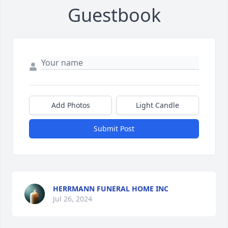
Guestbook
Add Photos
Light Candle
Submit Post
HERRMANN FUNERAL HOME INC
Jul 26, 2024