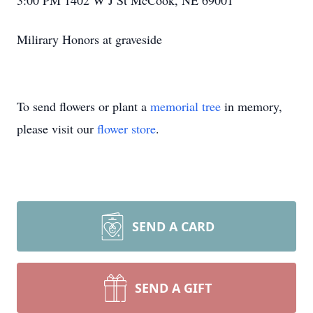
3:00 PM 1402 W J St McCook, NE 69001
Milirary Honors at graveside
To send flowers or plant a
memorial tree
in memory,
please visit our
flower store
.
SEND A CARD
SEND A GIFT