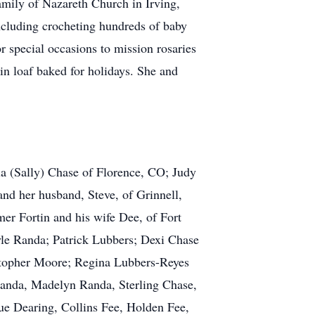
mily of Nazareth Church in Irving,
cluding crocheting hundreds of baby
r special occasions to mission rosaries
n loaf baked for holidays. She and
a (Sally) Chase of Florence, CO; Judy
d her husband, Steve, of Grinnell,
er Fortin and his wife Dee, of Fort
yle Randa; Patrick Lubbers; Dexi Chase
istopher Moore; Regina Lubbers-Reyes
Randa, Madelyn Randa, Sterling Chase,
ue Dearing, Collins Fee, Holden Fee,