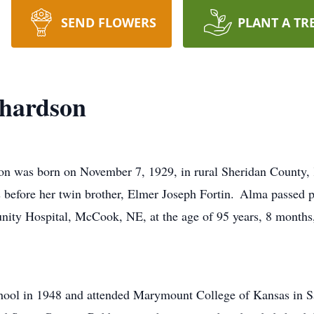
SEND FLOWERS
PLANT A TR
hardson
n was born on November 7, 1929, in rural Sheridan County, 
 before her twin brother, Elmer Joseph Fortin. Alma passed p
nity Hospital, McCook, NE, at the age of 95 years, 8 months
ool in 1948 and attended Marymount College of Kansas in Sa