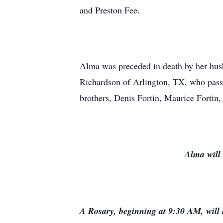
and Preston Fee.
Alma was preceded in death by her husb
Richardson of Arlington, TX, who passe
brothers, Denis Fortin, Maurice Fortin
Alma will 
A Rosary, beginning at 9:30 AM, will