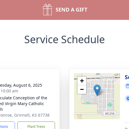
SEND A GIFT
Service Schedule
S
+
sday, August 6, 2025
−
- 10:00 am
ulate Conception of the
ed Virgin Mary Catholic
ch
onroe, Grinnell, KS 67738
ctions
Plant Trees