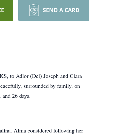
EE
SEND A CARD
KS, to Adlor (Del) Joseph and Clara
eacefully, surrounded by family, on
, and 26 days.
lina. Alma considered following her