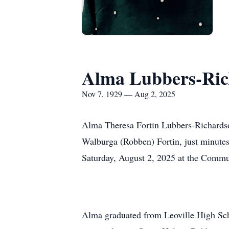
Alma Lubbers-Ric
Nov 7, 1929 — Aug 2, 2025
Alma Theresa Fortin Lubbers-Richardso
Walburga (Robben) Fortin, just minutes
Saturday, August 2, 2025 at the Commu
Alma graduated from Leoville High Sch