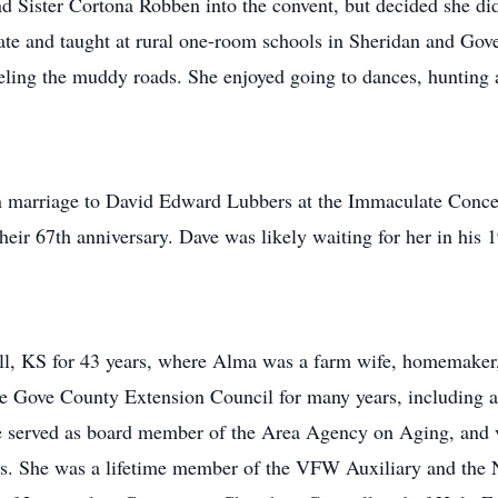
 Sister Cortona Robben into the convent, but decided she did
cate and taught at rural one-room schools in Sheridan and Gove
eling the muddy roads. She enjoyed going to dances, hunting a
n marriage to David Edward Lubbers at the Immaculate Conce
eir 67th anniversary. Dave was likely waiting for her in his 
l, KS for 43 years, where Alma was a farm wife, homemaker, 
he Gove County Extension Council for many years, including 
served as board member of the Area Agency on Aging, and vo
s. She was a lifetime member of the VFW Auxiliary and the