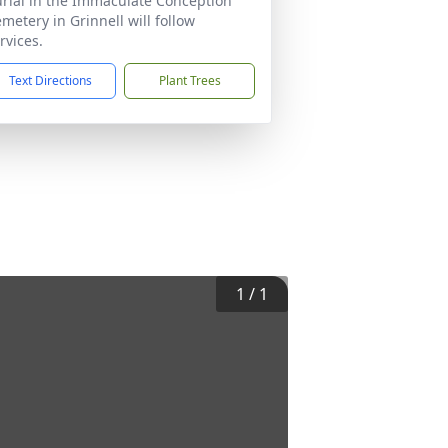
rial in the Immaculate Conception
metery in Grinnell will follow
rvices.
Text Directions
Plant Trees
1
/
1