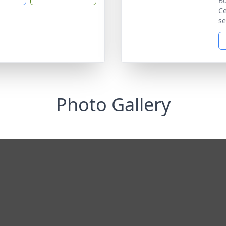
Bu
Ce
se
Photo Gallery